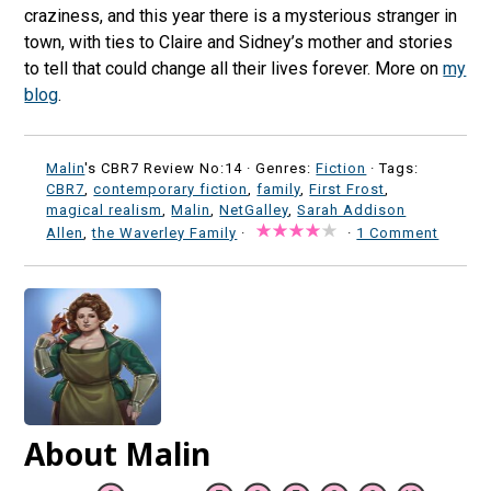
craziness, and this year there is a mysterious stranger in
town, with ties to Claire and Sidney’s mother and stories
to tell that could change all their lives forever. More on
my
blog
.
Malin
's CBR7 Review No:14 ·
Genres:
Fiction
· Tags:
CBR7
,
contemporary fiction
,
family
,
First Frost
,
magical realism
,
Malin
,
NetGalley
,
Sarah Addison
Allen
,
the Waverley Family
·
·
1 Comment
About Malin