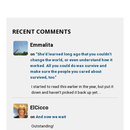
RECENT COMMENTS
Emmalita
on
“She’d learned long ago that you couldn’t
change the world, or even understand how it
worked. All you could do was survive and
make sure the people you cared about
survived, too.”
I started to read this earlier in the year, but put it
down and haven’t picked it back up yet....
ElCicco
on
And now we wait
Outstanding!