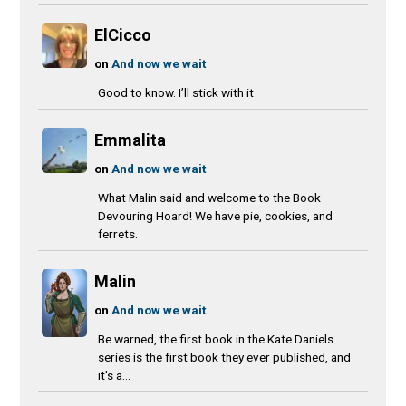
ElCicco
on
And now we wait
Good to know. I’ll stick with it
Emmalita
on
And now we wait
What Malin said and welcome to the Book
Devouring Hoard! We have pie, cookies, and
ferrets.
Malin
on
And now we wait
Be warned, the first book in the Kate Daniels
series is the first book they ever published, and
it's a...