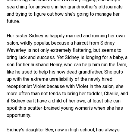
searching for answers in her grandmother’s old journals
and trying to figure out how she’s going to manage her
future.
Her sister Sidney is happily married and running her own
salon, wildly popular, because a haircut from Sidney
Waverley is not only extremely flattering, but seems to
bring luck and success. Yet Sidney is longing for a baby, a
son for her husband Henry, who can help him run the farm,
like he used to help his now dead grandfather. She puts
up with the extreme unreliability of the newly hired
receptionist Violet because with Violet in the salon, she
more often than not tends to bring her toddler, Charlie, and
if Sidney can’t have a child of her own, at least she can
spoil this scatter-brained young woman’s when she has
opportunity.
Sidney’s daughter Bey, now in high school, has always