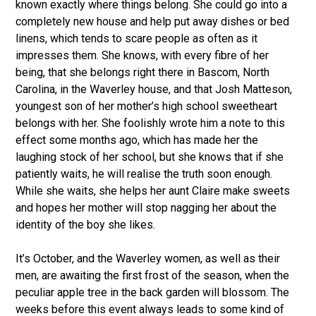
known exactly where things belong. She could go into a
completely new house and help put away dishes or bed
linens, which tends to scare people as often as it
impresses them. She knows, with every fibre of her
being, that she belongs right there in Bascom, North
Carolina, in the Waverley house, and that Josh Matteson,
youngest son of her mother’s high school sweetheart
belongs with her. She foolishly wrote him a note to this
effect some months ago, which has made her the
laughing stock of her school, but she knows that if she
patiently waits, he will realise the truth soon enough.
While she waits, she helps her aunt Claire make sweets
and hopes her mother will stop nagging her about the
identity of the boy she likes.
It’s October, and the Waverley women, as well as their
men, are awaiting the first frost of the season, when the
peculiar apple tree in the back garden will blossom. The
weeks before this event always leads to some kind of