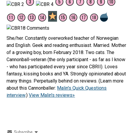
She/her. Constantly overworked teacher of Norwegian
and English. Geek and reading enthusiast. Married. Mother
of a growing boy, born February 2018. Two cats. The
Cannonball-veteran (the only participant - as far as I know
- who has participated every year since CBRII). Loves
fantasy, kissing books and YA. Strongly opinionated about
many things. Perpetually behind on reviews. (Learn more
about this Cannonballer:
Malin's Quick Questions
interview
.)
View Malin's reviews»
Subscribe