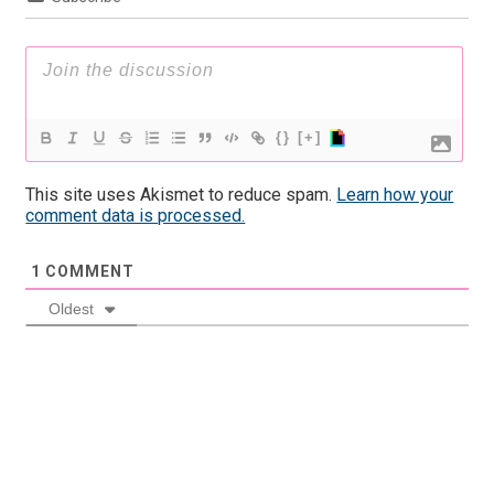
{}
[+]
This site uses Akismet to reduce spam.
Learn how your
comment data is processed.
1
COMMENT
Oldest