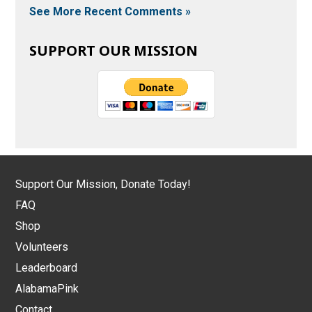
See More Recent Comments »
SUPPORT OUR MISSION
Support Our Mission, Donate Today!
FAQ
Shop
Volunteers
Leaderboard
AlabamaPink
Contact