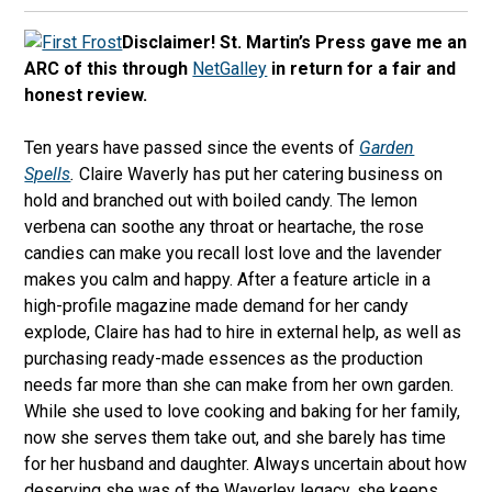
Disclaimer! St. Martin’s Press gave me an
ARC of this through
NetGalley
in return for a fair and
honest review.
Ten years have passed since the events of
Garden
Spells
.
Claire Waverly has put her catering business on
hold and branched out with boiled candy. The lemon
verbena can soothe any throat or heartache, the rose
candies can make you recall lost love and the lavender
makes you calm and happy. After a feature article in a
high-profile magazine made demand for her candy
explode, Claire has had to hire in external help, as well as
purchasing ready-made essences as the production
needs far more than she can make from her own garden.
While she used to love cooking and baking for her family,
now she serves them take out, and she barely has time
for her husband and daughter. Always uncertain about how
deserving she was of the Waverley legacy, she keeps