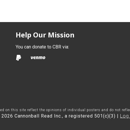
Help Our Mission
You can donate to CBR via:
on this site reflect the opinions of individual posters and do not refl
 2026 Cannonball Read Inc., a registered 501(c)(3) |
Log 