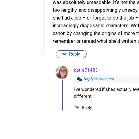
was absolutely unreadable. It’s not the 
too lengthy, and disappointingly unsexy, 
she had a job – or forget to do the job 
increasingly disposable characters. Well
canon by changing the origins of more th
remember or reread what she’d written 
Reply
katie71483
Reply to
Rebecca
I’ve wondered if she’s actually ev
different.
Reply