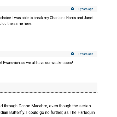
11 years ago
 choice. I was able to break my Charlaine Harris and Janet
uld do the same here.
11 years ago
Janet Evanovich, so we all have our weaknesses!
read through Danse Macabre, even though the series
dian Butterfly. I could go no further, as The Harlequin