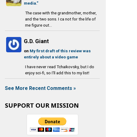
media.”
The case with the grandmother, mother,
and the two sons. I ca not for the life of
me figure out...
G.D. Giant
on
My first draft of this review was
entirely about a video game
I have never read Tchaikovsky, but I do
enjoy sci-fi, so I'll add this to my list!
See More Recent Comments »
SUPPORT OUR MISSION