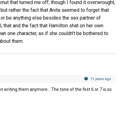
smut that turned me off, though I found it overwrought,
but rather the fact that Anita seemed to forget that
– or be anything else besides the sex partner of
, that and the fact that Hamilton shat on her own
an one character, as if she couldn’t be bothered to
about them.
11 years ago
en writing them anymore… The tone of the first 6 or 7 is so