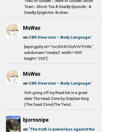
Theo of Golden - Teeth of Golden Ghost
Town - Ghost Toe A Deadly Episode - A
Deadly Epiglottis Broken...
MsWas
on
CBR Diversion – Body Language!
[wpd-giphy id='1nc2DHFC0zhYV7IYWL'
subdomain='media2' width='450'
height='250']
MsWas
on
CBR Diversion – Body Language!
Ooh going off my Read list is a great
idea! The Head Zone by Stephen King
(The Dead Zone)The Twist...
bjornsnipe
on
“The truth is powerless against the