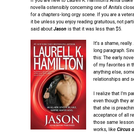
If you are new to Laurell K. Hamilton’s Anita Blake 
novella ostensibly concerning one of Anita’s closes
for a chapters-long orgy scene. If you are a veter
it be unless you enjoy reading gratuitous, not part
said about
Jason
is that it was less than $5.
It’s a shame, reall
long paragraph. Sin
this: The early nov
of my favorites in 
anything else, some
relationships and 
I realize that I’m p
even though they ar
that she is preachi
acceptance of all re
those same lessons 
works, like
Circus 