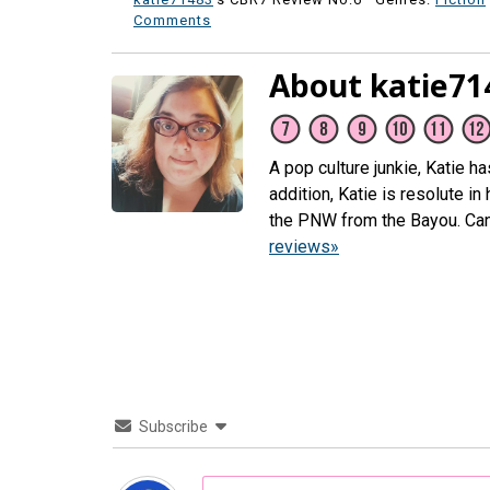
Comments
About katie71
A pop culture junkie, Katie h
addition, Katie is resolute i
the PNW from the Bayou. Ca
reviews»
Subscribe