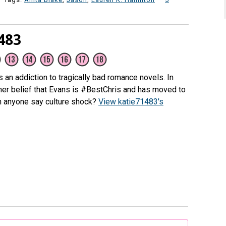
483
as an addiction to tragically bad romance novels. In
n her belief that Evans is #BestChris and has moved to
n anyone say culture shock?
View katie71483's