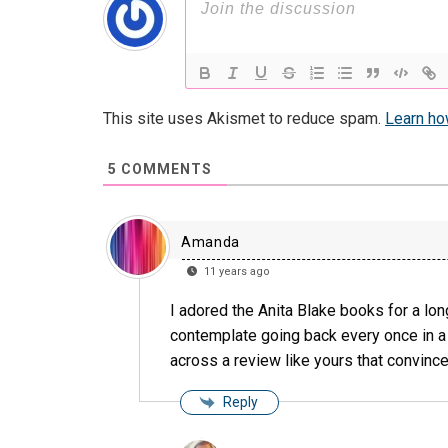
This site uses Akismet to reduce spam.
Learn ho
5
COMMENTS
Amanda
11 years ago
I adored the Anita Blake books for a lon
contemplate going back every once in a 
across a review like yours that convince
Reply