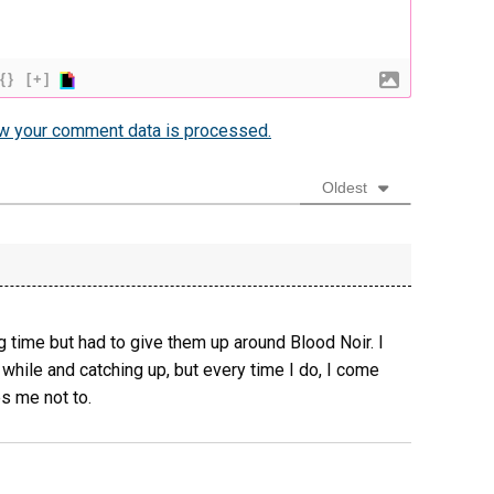
{}
[+]
w your comment data is processed.
Oldest
g time but had to give them up around Blood Noir. I
while and catching up, but every time I do, I come
s me not to.