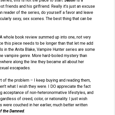
series, this is not the place to start.
Jason
is a
t friends and his girlfriend. Really it’s just an excuse
an reader of the series, do yourself a favor and leave
icularly sexy, sex scenes. The best thing that can be
y. A whole book review summed up into one, not very
ce this piece needs to be longer than that let me add
els in the Anita Blake, Vampire Hunter series are some
the vampire genre. More hard-boiled mystery than
where along the line they became all about her
sexual escapades.
art of the problem – I keep buying and reading them,
en’t what I wish they were. I DO appreciate the fact
ng acceptance of non-heteronormative lifestyles, and
gardless of creed, color, or nationality. I just wish
were couched in her earlier, much better written
of the Damned
.