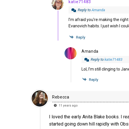
katie71483
Reply to
Amanda
I’m afraid you’re making the right
Evanovich habits. I just wish I co
Reply
Amanda
Reply to
katie71483
Lol, I’m still clinging to 
Reply
Rebecca
11 years ago
I loved the early Anita Blake books. I 
started going down hill rapidly with Obsi