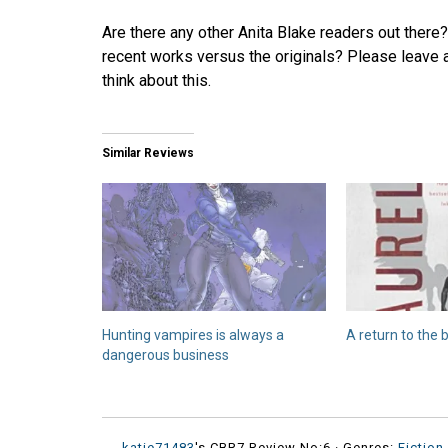
Are there any other Anita Blake readers out there?
recent works versus the originals? Please leave 
think about this.
Similar Reviews
Hunting vampires is always a
A return to the 
dangerous business
katie71483
's CBR7 Review No:6 ·
Genres:
Fiction