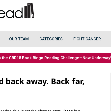
OUR TEAM
CATEGORIES
FIGHT CANCER
n the CBR18 Book Bingo Reading Challenge—Now Underwa
 back away. Back far,