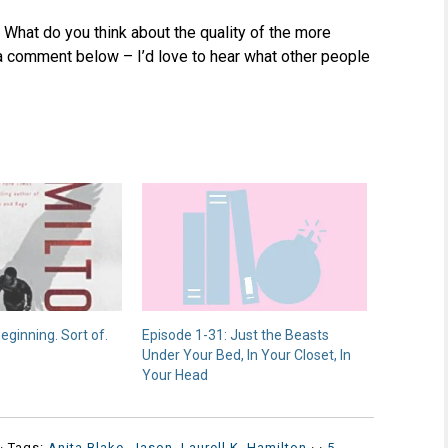
 What do you think about the quality of the more
a comment below – I’d love to hear what other people
beginning. Sort of.
Episode 1-31: Just the Beasts
Under Your Bed, In Your Closet, In
Your Head
· Tags:
Anita Blake
,
Jason
,
Laurell K. Hamilton
·
·
5