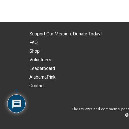
Support Our Mission, Donate Today!
FAQ
Shop
Volunteers
Leaderboard
AlabamaPink
Contact
5
The reviews and comments posted 
©