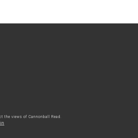
ect the views of Cannonball Read.
in