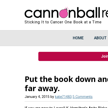
Sticking It to Cancer One Book at a Time
HOME
ABOUT
Joi
Put the book down and
far away.
January 4, 2015
by
katie71483
5 Comments