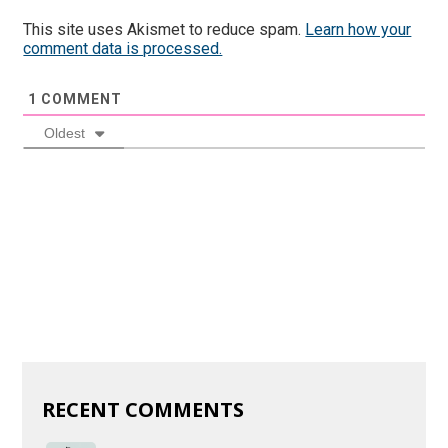
This site uses Akismet to reduce spam.
Learn how your
comment data is processed.
1
COMMENT
Oldest
RECENT COMMENTS