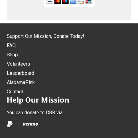
Support Our Mission, Donate Today!
FAQ
Shop
Volunteers
Leaderboard
AlabamaPink
Contact
Help Our Mission
You can donate to CBR via: