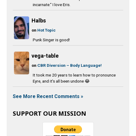
incarnate.” I love Eris.
Halbs
on
Hot Topic
Punk Singer is good!
vega-table
on
CBR Diversion – Body Language!
It took me 20 years to learn how to pronounce
Eyre, and it's all been undone 😂
See More Recent Comments »
SUPPORT OUR MISSION