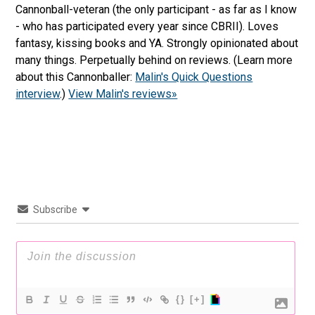
Cannonball-veteran (the only participant - as far as I know
- who has participated every year since CBRII). Loves
fantasy, kissing books and YA. Strongly opinionated about
many things. Perpetually behind on reviews. (Learn more
about this Cannonballer:
Malin's Quick Questions
interview
.)
View Malin's reviews»
Subscribe
{}
[+]