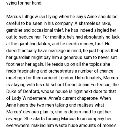
vying for her hand.
Marcus Lithgow isn’t lying when he says Anne should be
careful to be seen in his company. A shameless rake,
gambler and occasional thief, he has indeed singled her
out to seduce her. For months, he’s had absolutely no luck
at the gambling tables, and he needs money, fast. He
doesn’t actually have marriage in mind, he just hopes that
her guardian might pay him a generous sum to never set
foot near her again. He reads up on all the topics she
finds fascinating and orchestrates a number of chance
meetings for them around London. Unfortunately, Marcus
is staying with his old school friend Julian Fortescue, the
Duke of Denford, whose house is right next door to that
of Lady Windermere, Anne’s current chaperone. When
Anne hears the two men talking and realises what
Marcus’ devious plan is, she is determined to get her
revenge. She starts forcing Marcus to accompany her
everywhere, making him waste huge amounts of money