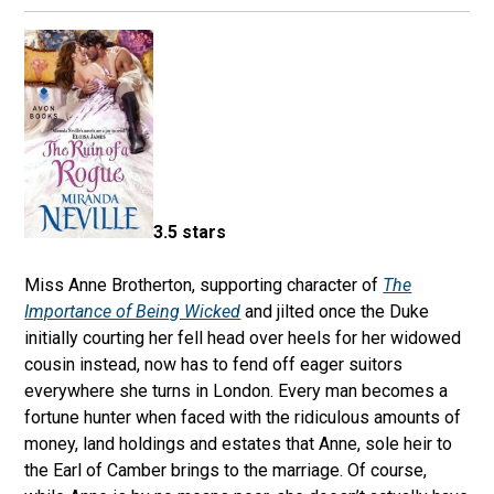
3.5 stars
Miss Anne Brotherton, supporting character of
The
Importance of Being Wicked
and jilted once the Duke
initially courting her fell head over heels for her widowed
cousin instead, now has to fend off eager suitors
everywhere she turns in London. Every man becomes a
fortune hunter when faced with the ridiculous amounts of
money, land holdings and estates that Anne, sole heir to
the Earl of Camber brings to the marriage. Of course,