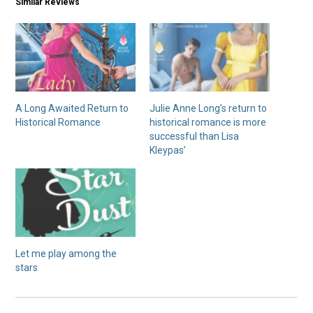
Similar Reviews
A Long Awaited Return to
Julie Anne Long’s return to
Historical Romance
historical romance is more
successful than Lisa
Kleypas’
Let me play among the
stars