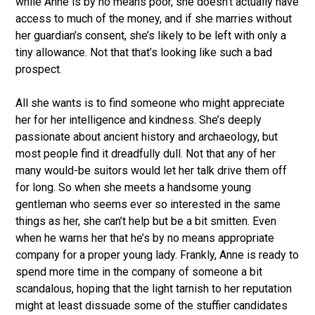
while Anne is by no means poor, she doesn’t actually have
access to much of the money, and if she marries without
her guardian’s consent, she’s likely to be left with only a
tiny allowance. Not that that’s looking like such a bad
prospect.
All she wants is to find someone who might appreciate
her for her intelligence and kindness. She’s deeply
passionate about ancient history and archaeology, but
most people find it dreadfully dull. Not that any of her
many would-be suitors would let her talk drive them off
for long. So when she meets a handsome young
gentleman who seems ever so interested in the same
things as her, she can’t help but be a bit smitten. Even
when he warns her that he’s by no means appropriate
company for a proper young lady. Frankly, Anne is ready to
spend more time in the company of someone a bit
scandalous, hoping that the light tarnish to her reputation
might at least dissuade some of the stuffier candidates