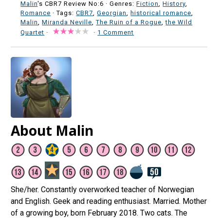
Malin
's CBR7 Review No:6 ·
Genres:
Fiction
,
History
,
Romance
· Tags:
CBR7
,
Georgian
,
historical romance
,
Malin
,
Miranda Neville
,
The Ruin of a Rogue
,
the Wild
Quartet
·
·
1 Comment
About Malin
She/her. Constantly overworked teacher of Norwegian
and English. Geek and reading enthusiast. Married. Mother
of a growing boy, born February 2018. Two cats. The