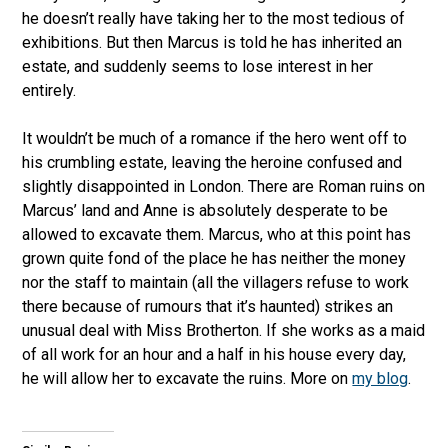
he doesn’t really have taking her to the most tedious of
exhibitions. But then Marcus is told he has inherited an
estate, and suddenly seems to lose interest in her
entirely.
It wouldn’t be much of a romance if the hero went off to
his crumbling estate, leaving the heroine confused and
slightly disappointed in London. There are Roman ruins on
Marcus’ land and Anne is absolutely desperate to be
allowed to excavate them. Marcus, who at this point has
grown quite fond of the place he has neither the money
nor the staff to maintain (all the villagers refuse to work
there because of rumours that it’s haunted) strikes an
unusual deal with Miss Brotherton. If she works as a maid
of all work for an hour and a half in his house every day,
he will allow her to excavate the ruins. More on
my blog
.