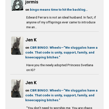
jormis
on
bingo means time to hit the backlog…
Edward Ferrars is not an ideal husband. In fact, if
anyone of my offsprings ever came to introduce
me an...
Jen K
on
CBR BINGO: Wheels—”We sluggalos have a
code. That code is unity, support, family, and
kneecapping bitches.”
Have you the newly adopted Princess Svetlana
on IG?
Jen K
on
CBR BINGO: Wheels—”We sluggalos have a
code. That code is unity, support, family, and
kneecapping bitches.”
“You don’t need to worship me. You are chaos