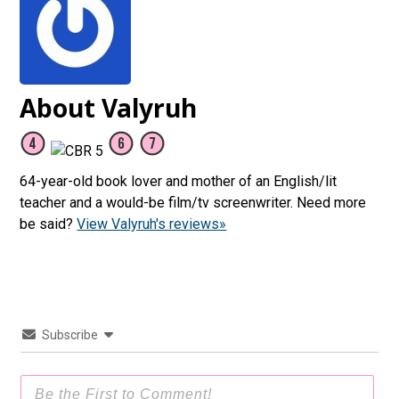
About Valyruh
64-year-old book lover and mother of an English/lit
teacher and a would-be film/tv screenwriter. Need more
be said?
View Valyruh's reviews»
Subscribe