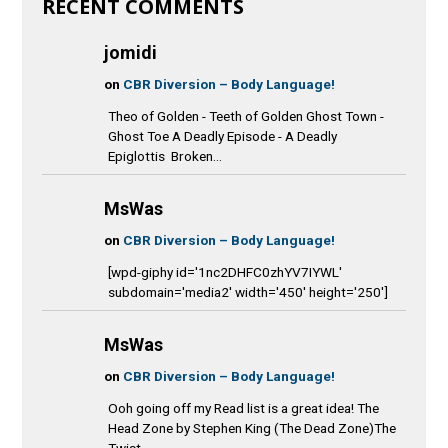
RECENT COMMENTS
jomidi
on
CBR Diversion – Body Language!
Theo of Golden - Teeth of Golden Ghost Town -
Ghost Toe A Deadly Episode - A Deadly
Epiglottis Broken...
MsWas
on
CBR Diversion – Body Language!
[wpd-giphy id='1nc2DHFC0zhYV7IYWL'
subdomain='media2' width='450' height='250']
MsWas
on
CBR Diversion – Body Language!
Ooh going off my Read list is a great idea! The
Head Zone by Stephen King (The Dead Zone)The
Twist...