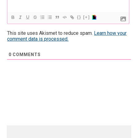
{}
[+]
This site uses Akismet to reduce spam.
Learn how your
comment data is processed.
0
COMMENTS