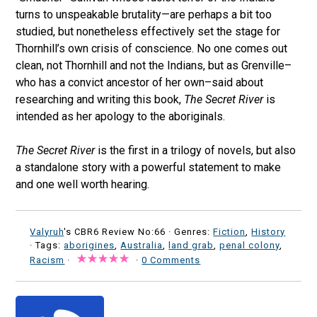
turns to unspeakable brutality—are perhaps a bit too
studied, but nonetheless effectively set the stage for
Thornhill’s own crisis of conscience. No one comes out
clean, not Thornhill and not the Indians, but as Grenville–
who has a convict ancestor of her own–said about
researching and writing this book,
The Secret River
is
intended as her apology to the aboriginals.
The Secret River
is the first in a trilogy of novels, but also
a standalone story with a powerful statement to make
and one well worth hearing.
Valyruh
's CBR6 Review No:66 ·
Genres:
Fiction
,
History
· Tags:
aborigines
,
Australia
,
land grab
,
penal colony
,
Racism
·
·
0 Comments