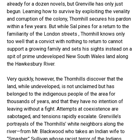
already for a dozen novels, but Grenville has only just
begun. Learning how to survive by exploiting the venality
and corruption of the colony, Thornhill secures his pardon
within a few years. But while Sal pines for a return to the
familiarity of the London streets , Thornhill knows only
too well that a convict with nothing to return to cannot
support a growing family and sets his sights instead on a
spit of prime undeveloped New South Wales land along
the Hawkesbury River.
Very quickly, however, the Thornhills discover that the
land, while undeveloped, is not unclaimed but has
belonged to the indigenous people of the area for
thousands of years, and that they have no intention of
leaving without a fight. Attempts at coexistence are
sabotaged, and tensions rapidly escalate. Grenville’s
portrayals of the Thornhills’ white neighbors along the
river—from Mr. Blackwood who takes an Indian wife to
“Smasher” Sullivan whose racist terror of the Indians