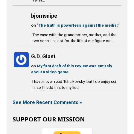
bjornsnipe
on
“The truth is powerless against the media.”
The case with the grandmother, mother, and the
two sons. I ca not for the life of me figure out...
G.D. Giant
on
My first draft of this review was entirely
about a video game
I have never read Tchaikovsky, but I do enjoy sci-
fi, so I'll add this to my list!
See More Recent Comments »
SUPPORT OUR MISSION