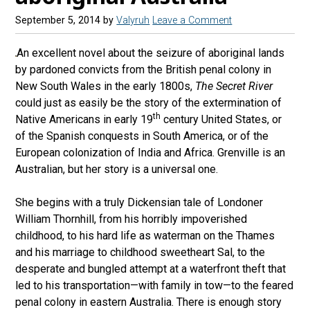
September 5, 2014
by
Valyruh
Leave a Comment
An excellent novel about the seizure of aboriginal lands
by pardoned convicts from the British penal colony in
New South Wales in the early 1800s,
The Secret River
could just as easily be the story of the extermination of
th
Native Americans in early 19
century United States, or
of the Spanish conquests in South America, or of the
European colonization of India and Africa. Grenville is an
Australian, but her story is a universal one.
She begins with a truly Dickensian tale of Londoner
William Thornhill, from his horribly impoverished
childhood, to his hard life as waterman on the Thames
and his marriage to childhood sweetheart Sal, to the
desperate and bungled attempt at a waterfront theft that
led to his transportation—with family in tow—to the feared
penal colony in eastern Australia. There is enough story