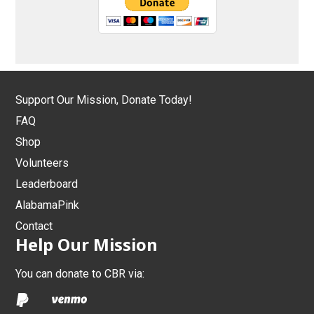
Support Our Mission, Donate Today!
FAQ
Shop
Volunteers
Leaderboard
AlabamaPink
Contact
Help Our Mission
You can donate to CBR via: