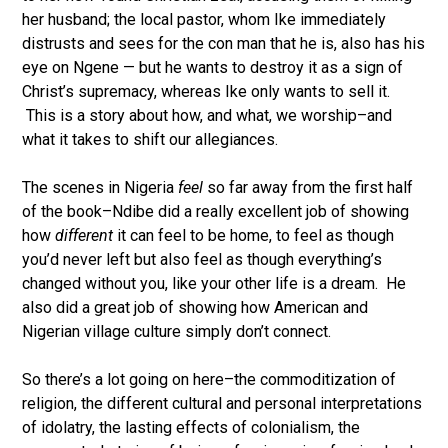
her husband; the local pastor, whom Ike immediately
distrusts and sees for the con man that he is, also has his
eye on Ngene — but he wants to destroy it as a sign of
Christ’s supremacy, whereas Ike only wants to sell it.
This is a story about how, and what, we worship–and
what it takes to shift our allegiances.
The scenes in Nigeria
feel
so far away from the first half
of the book–Ndibe did a really excellent job of showing
how
different
it can feel to be home, to feel as though
you’d never left but also feel as though everything’s
changed without you, like your other life is a dream. He
also did a great job of showing how American and
Nigerian village culture simply don’t connect.
So there’s a lot going on here–the commoditization of
religion, the different cultural and personal interpretations
of idolatry, the lasting effects of colonialism, the