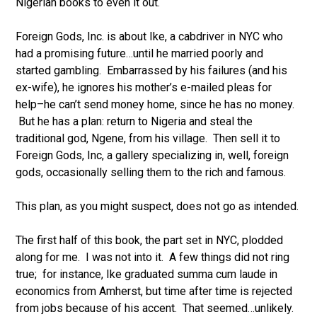
Nigerian books to even it out.
Foreign Gods, Inc. is about Ike, a cabdriver in NYC who
had a promising future…until he married poorly and
started gambling. Embarrassed by his failures (and his
ex-wife), he ignores his mother’s e-mailed pleas for
help–he can’t send money home, since he has no money.
But he has a plan: return to Nigeria and steal the
traditional god, Ngene, from his village. Then sell it to
Foreign Gods, Inc, a gallery specializing in, well, foreign
gods, occasionally selling them to the rich and famous.
This plan, as you might suspect, does not go as intended.
The first half of this book, the part set in NYC, plodded
along for me. I was not into it. A few things did not ring
true; for instance, Ike graduated summa cum laude in
economics from Amherst, but time after time is rejected
from jobs because of his accent. That seemed…unlikely.