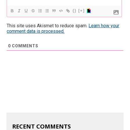
{}
[+]
This site uses Akismet to reduce spam.
Learn how your
comment data is processed.
0
COMMENTS
RECENT COMMENTS