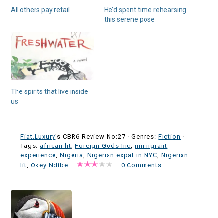
All others pay retail
He’d spent time rehearsing
this serene pose
The spirits that live inside
us
Fiat.Luxury
's CBR6 Review No:27 ·
Genres:
Fiction
·
Tags:
african lit
,
Foreign Gods Inc
,
immigrant
experience
,
Nigeria
,
Nigerian expat in NYC
,
Nigerian
lit
,
Okey Ndibe
·
·
0 Comments