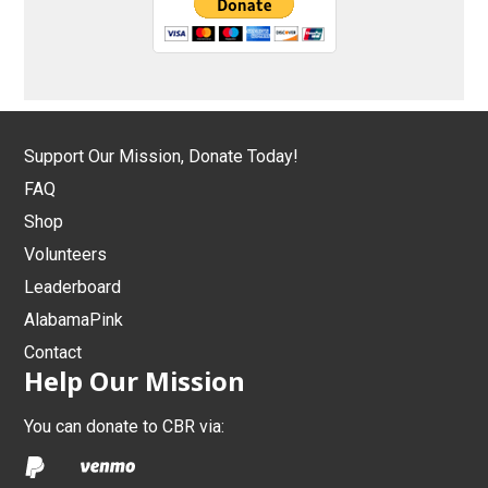
Support Our Mission, Donate Today!
FAQ
Shop
Volunteers
Leaderboard
AlabamaPink
Contact
Help Our Mission
You can donate to CBR via: