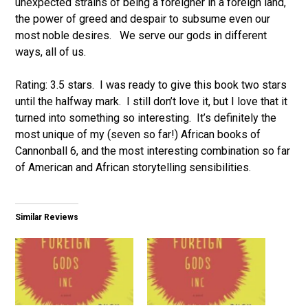
unexpected strains of being a foreigner in a foreign land,
the power of greed and despair to subsume even our
most noble desires. We serve our gods in different
ways, all of us.
Rating: 3.5 stars. I was ready to give this book two stars
until the halfway mark. I still don’t love it, but I love that it
turned into something so interesting. It’s definitely the
most unique of my (seven so far!) African books of
Cannonball 6, and the most interesting combination so far
of American and African storytelling sensibilities.
Similar Reviews