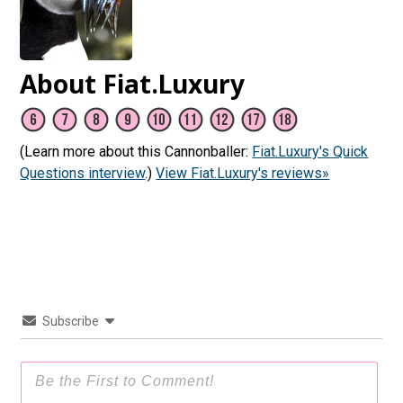
About Fiat.Luxury
(Learn more about this Cannonballer:
Fiat.Luxury's Quick
Questions interview
.)
View Fiat.Luxury's reviews»
Subscribe