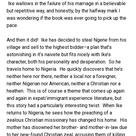
Ike wallows in the failure of his marriage in a believable
but repetitive way, and honestly, by the halfway mark I
was wondering if the book was ever going to pick up the
pace.
And then it did! Ike has decided to steal Ngene from his
village and sell to the highest bidder–a plan that’s
astonishing in it’s naivete but fits nicely with Ike’s
character, both his personality and desperation. So he
travels home to Nigeria. He quickly discovers that he’s
neither here nor there, neither a local nor a foreigner,
neither Nigerian nor American, neither a Christian nor a
heathen. This is of course a theme that comes up again
and again in expat/immigrant experience literature, but
this story had a particularly interesting twist. When Ike
returns to Nigeria, he sees how the preaching of a
zealous Christian missionary has changed his home. His
mother has disowned her brother- and mother-in-law due
to her new-found Christian zeal, accusing them of killing