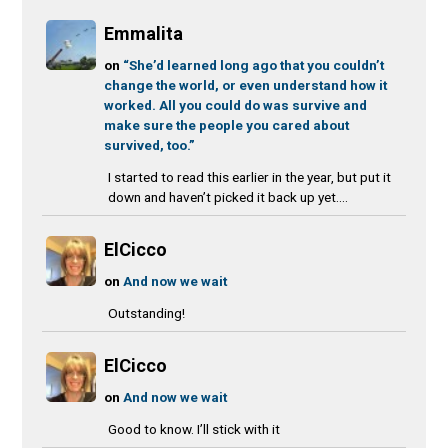
Emmalita
on
“She’d learned long ago that you couldn’t
change the world, or even understand how it
worked. All you could do was survive and
make sure the people you cared about
survived, too.”
I started to read this earlier in the year, but put it
down and haven’t picked it back up yet....
ElCicco
on
And now we wait
Outstanding!
ElCicco
on
And now we wait
Good to know. I’ll stick with it