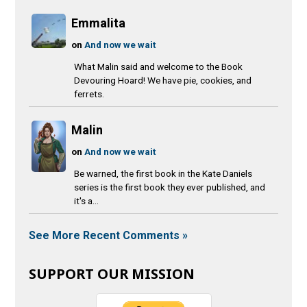
Emmalita
on
And now we wait
What Malin said and welcome to the Book
Devouring Hoard! We have pie, cookies, and
ferrets.
Malin
on
And now we wait
Be warned, the first book in the Kate Daniels
series is the first book they ever published, and
it's a...
See More Recent Comments »
SUPPORT OUR MISSION