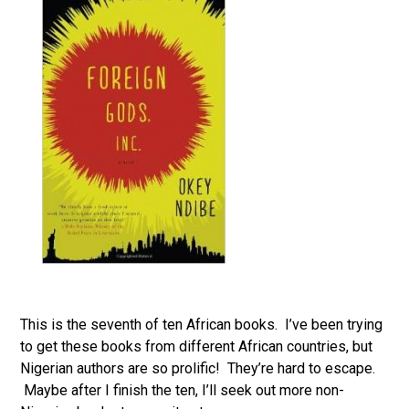
This is the seventh of ten African books. I’ve been trying
to get these books from different African countries, but
Nigerian authors are so prolific! They’re hard to escape.
Maybe after I finish the ten, I’ll seek out more non-