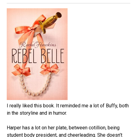
I really liked this book. It reminded me a lot of Buffy, both
in the storyline and in humor.
Harper has a lot on her plate, between cotillion, being
student body president, and cheerleading. She doesn’t