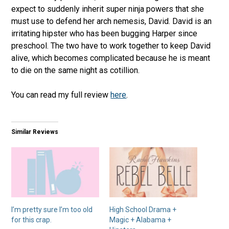
expect to suddenly inherit super ninja powers that she
must use to defend her arch nemesis, David. David is an
irritating hipster who has been bugging Harper since
preschool. The two have to work together to keep David
alive, which becomes complicated because he is meant
to die on the same night as cotillion.
You can read my full review
here
.
Similar Reviews
I’m pretty sure I’m too old
High School Drama +
for this crap.
Magic + Alabama +