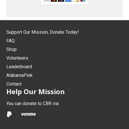
Support Our Mission, Donate Today!
FAQ
Shop
Volunteers
Leaderboard
AlabamaPink
Contact
Help Our Mission
You can donate to CBR via: