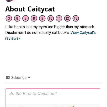
About Caitycat
I like books, but my eyes are bigger than my stomach.
Disclaimer: I do not actually eat books.
View Caitycat's
reviews»
Subscribe