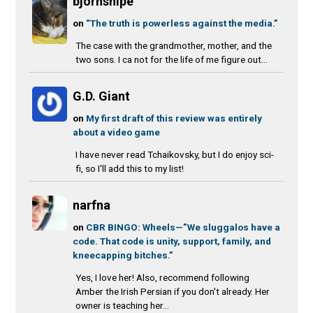
bjornsnipe
on
“The truth is powerless against the media.”
The case with the grandmother, mother, and the
two sons. I ca not for the life of me figure out...
G.D. Giant
on
My first draft of this review was entirely
about a video game
I have never read Tchaikovsky, but I do enjoy sci-
fi, so I'll add this to my list!
narfna
on
CBR BINGO: Wheels—”We sluggalos have a
code. That code is unity, support, family, and
kneecapping bitches.”
Yes, I love her! Also, recommend following
Amber the Irish Persian if you don't already. Her
owner is teaching her...