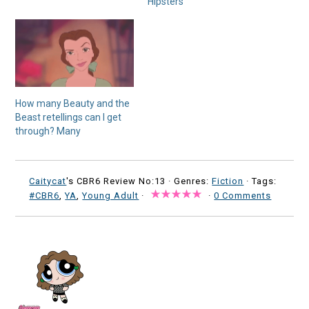
Hipsters
How many Beauty and the
Beast retellings can I get
through? Many
Caitycat
's CBR6 Review No:13 ·
Genres:
Fiction
· Tags:
#CBR6
,
YA
,
Young Adult
·
·
0 Comments