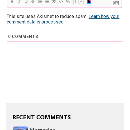
{}
[+]
This site uses Akismet to reduce spam.
Learn how your
comment data is processed.
0
COMMENTS
RECENT COMMENTS