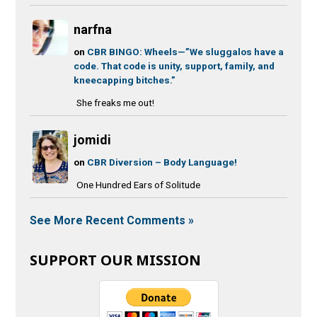
narfna
on
CBR BINGO: Wheels—”We sluggalos have a
code. That code is unity, support, family, and
kneecapping bitches.”
She freaks me out!
jomidi
on
CBR Diversion – Body Language!
One Hundred Ears of Solitude
See More Recent Comments »
SUPPORT OUR MISSION