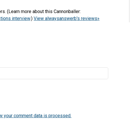
s. (Learn more about this Cannonballer:
ions interview
.)
View alwaysanswerb's reviews»
w your comment data is processed.