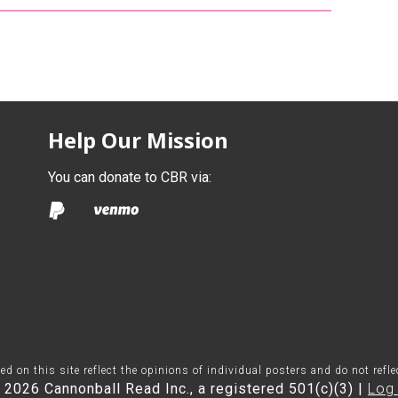
Help Our Mission
You can donate to CBR via:
on this site reflect the opinions of individual posters and do not refl
 2026 Cannonball Read Inc., a registered 501(c)(3) |
Log 