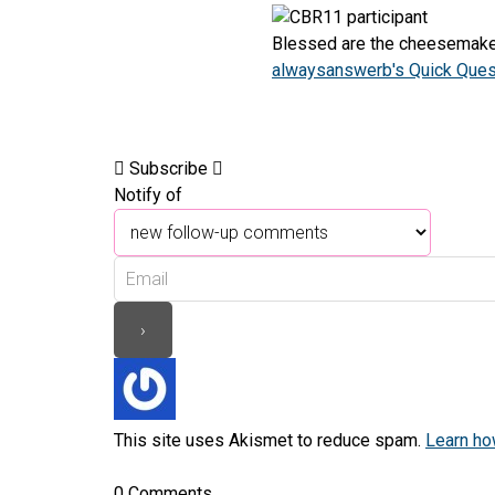
Blessed are the cheesemaker
alwaysanswerb's Quick Quest
Subscribe
Notify of
This site uses Akismet to reduce spam.
Learn ho
0
Comments