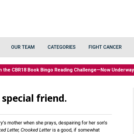
OUR TEAM
CATEGORIES
FIGHT CANCER
n the CBR18 Book Bingo Reading Challenge—Now Underwa
 special friend.
rry’s mother when she prays, despairing for her son’s
ed Letter, Crooked Letter
is a good, if somewhat