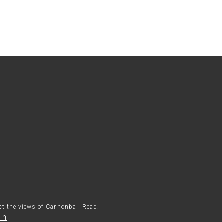
ect the views of Cannonball Read.
in