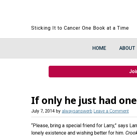
Sticking It to Cancer One Book at a Time
HOME
ABOUT
Joi
If only he just had one
July 7, 2014
by
alwaysanswerb
Leave a Comment
“Please, bring a special friend for Larry,” says La
lonely existence and wishing better for him.
Crook