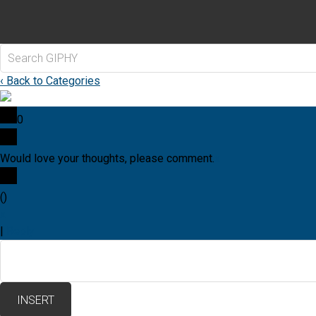
‹ Back to Categories
0
Would love your thoughts, please comment.
x
(
)
x
|
Reply
INSERT