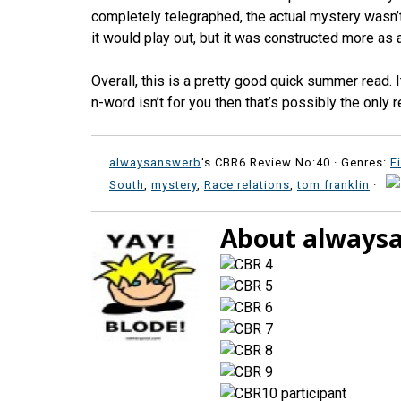
completely telegraphed, the actual mystery wasn’t
it would play out, but it was constructed more as 
Overall, this is a pretty good quick summer read. I
n-word isn’t for you then that’s possibly the only
alwaysanswerb
's CBR6 Review No:40 ·
Genres:
F
South
,
mystery
,
Race relations
,
tom franklin
·
About always