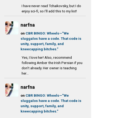
I have never read Tchaikovsky, but I do
enjoy sci-fi, so I'll add this to my list!
narfna
on
CBR BINGO: Wheels—”We
sluggalos have a code. That code is
unity, support, family, and
kneecapping bitches.”
Yes, I love her! Also, recommend
following Amber the Irish Persian if you
don't already. Her owner is teaching
her...
narfna
on
CBR BINGO: Wheels—”We
sluggalos have a code. That code is
unity, support, family, and
kneecapping bitches.”