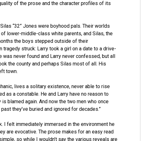
uality of the prose and the character profiles of its
d Silas “32” Jones were boyhood pals. Their worlds
d of lower-middle-class white parents, and Silas, the
 months the boys stepped outside of their
tragedy struck: Larry took a girl on a date to a drive-
e was never found and Larry never confessed, but all
ook the county and perhaps Silas most of all. His
eft town.
nic, lives a solitary existence, never able to rise
ed as a constable. He and Larry have no reason to
rry is blamed again. And now the two men who once
e past they’ve buried and ignored for decades.”
ok. I felt immediately immersed in the environment he
they are evocative. The prose makes for an easy read
y simple, so while I wouldn’t say the various reveals are