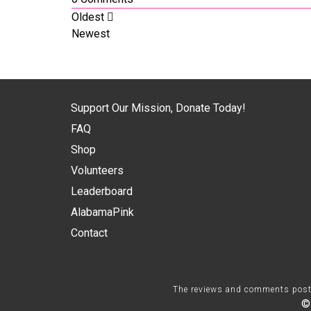
Oldest
Newest
Support Our Mission, Donate Today!
FAQ
Shop
Volunteers
Leaderboard
AlabamaPink
Contact
The reviews and comments posted 
©