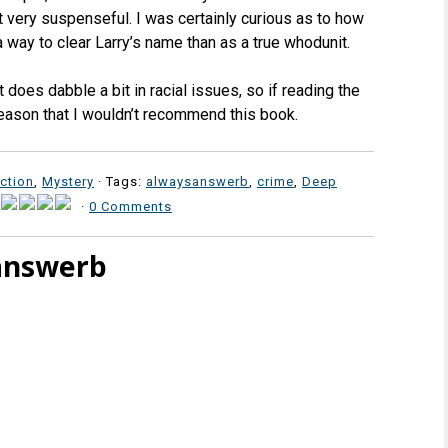
 very suspenseful. I was certainly curious as to how
a way to clear Larry’s name than as a true whodunit.
t does dabble a bit in racial issues, so if reading the
 reason that I wouldn’t recommend this book.
iction
,
Mystery
· Tags:
alwaysanswerb
,
crime
,
Deep
·
0 Comments
answerb