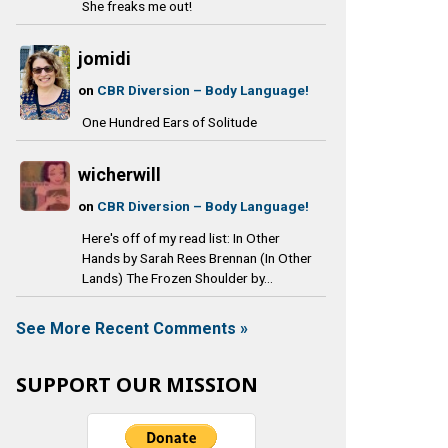
She freaks me out!
jomidi
on
CBR Diversion – Body Language!
One Hundred Ears of Solitude
wicherwill
on
CBR Diversion – Body Language!
Here's off of my read list: In Other
Hands by Sarah Rees Brennan (In Other
Lands) The Frozen Shoulder by...
See More Recent Comments »
SUPPORT OUR MISSION