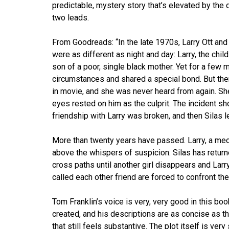
predictable, mystery story that’s elevated by the q
two leads.
From Goodreads: “In the late 1970s, Larry Ott an
were as different as night and day: Larry, the chil
son of a poor, single black mother. Yet for a few
circumstances and shared a special bond. But then 
in movie, and she was never heard from again. Sh
eyes rested on him as the culprit. The incident sh
friendship with Larry was broken, and then Silas l
More than twenty years have passed. Larry, a mecha
above the whispers of suspicion. Silas has return
cross paths until another girl disappears and La
called each other friend are forced to confront th
Tom Franklin’s voice is very, very good in this bo
created, and his descriptions are as concise as 
that still feels substantive. The plot itself is ver