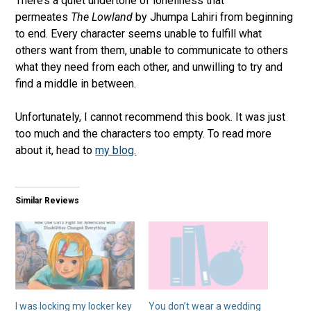
There’s a quiet undertone of loneliness that
permeates
The Lowland
by Jhumpa Lahiri from beginning
to end. Every character seems unable to fulfill what
others want from them, unable to communicate to others
what they need from each other, and unwilling to try and
find a middle in between.
Unfortunately, I cannot recommend this book. It was just
too much and the characters too empty. To read more
about it, head to
my blog.
Similar Reviews
I was locking my locker key
You don’t wear a wedding