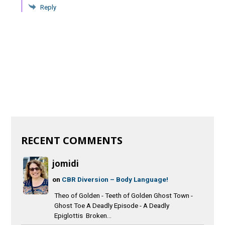
Reply
RECENT COMMENTS
jomidi
on
CBR Diversion – Body Language!
Theo of Golden - Teeth of Golden Ghost Town -
Ghost Toe A Deadly Episode - A Deadly
Epiglottis Broken...