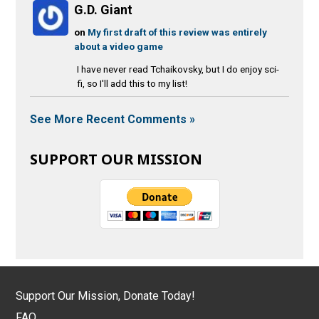
G.D. Giant
on
My first draft of this review was entirely
about a video game
I have never read Tchaikovsky, but I do enjoy sci-
fi, so I'll add this to my list!
See More Recent Comments »
SUPPORT OUR MISSION
Support Our Mission, Donate Today!
FAQ