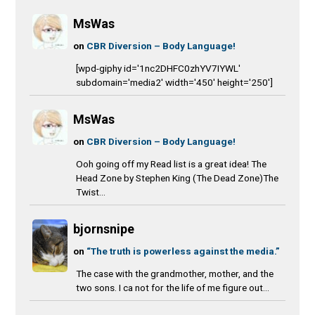
MsWas
on
CBR Diversion – Body Language!
[wpd-giphy id='1nc2DHFC0zhYV7IYWL'
subdomain='media2' width='450' height='250']
MsWas
on
CBR Diversion – Body Language!
Ooh going off my Read list is a great idea! The
Head Zone by Stephen King (The Dead Zone)The
Twist...
bjornsnipe
on
“The truth is powerless against the media.”
The case with the grandmother, mother, and the
two sons. I ca not for the life of me figure out...