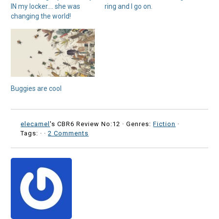
IN my locker…. she was
ring and I go on.
changing the world!
Buggies are cool
elecamel
's CBR6 Review No:12 ·
Genres:
Fiction
·
Tags: ·
·
2 Comments