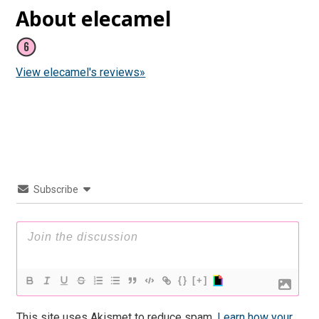
About elecamel
View elecamel's reviews»
Subscribe
{}
[+]
This site uses Akismet to reduce spam.
Learn how your