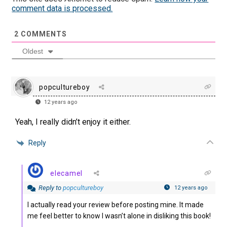
comment data is processed.
2
COMMENTS
Oldest
popcultureboy
12 years ago
Yeah, I really didn’t enjoy it either.
Reply
elecamel
Reply to
popcultureboy
12 years ago
I actually read your review before posting mine. It made
me feel better to know I wasn’t alone in disliking this book!