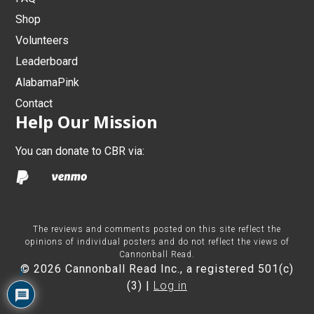
Shop
Volunteers
Leaderboard
AlabamaPink
Contact
Help Our Mission
You can donate to CBR via:
The reviews and comments posted on this site reflect the
opinions of individual posters and do not reflect the views of
Cannonball Read.
© 2026 Cannonball Read Inc., a registered 501(c)
2
(3) |
Log in