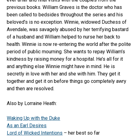
previous books. William Graves is the doctor who has
been called to bedsides throughout the series and his
beloved’s is no exception. Winnie, widowed Duchess of
Avendale, was savagely abused by her terrifying bastard
of a husband and William helped to nurse her back to
health. Winnie is now re-entering the world after the polite
period of public mourning. She wants to repay William’s
kindness by raising money for a hospital. He’s all for it
and anything else Winnie might have in mind. He is
secretly in love with her and she with him. They get it
together and get it on before things go completely awry
and then are resolved.
Also by Lorraine Heath:
Waking Up with the Duke
As an Earl Desires
Lord of Wicked Intentions
– her best so far