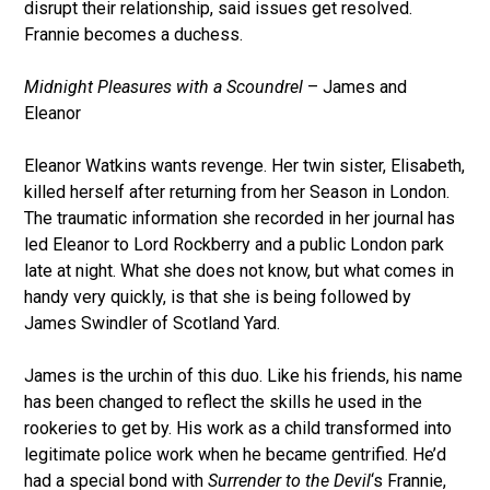
disrupt their relationship, said issues get resolved.
Frannie becomes a duchess.
Midnight Pleasures with a Scoundrel
– James and
Eleanor
Eleanor Watkins wants revenge. Her twin sister, Elisabeth,
killed herself after returning from her Season in London.
The traumatic information she recorded in her journal has
led Eleanor to Lord Rockberry and a public London park
late at night. What she does not know, but what comes in
handy very quickly, is that she is being followed by
James Swindler of Scotland Yard.
James is the urchin of this duo. Like his friends, his name
has been changed to reflect the skills he used in the
rookeries to get by. His work as a child transformed into
legitimate police work when he became gentrified. He’d
had a special bond with
Surrender to the Devil
‘s Frannie,