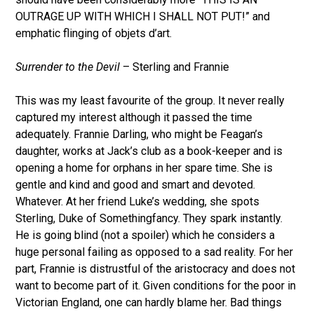
OUTRAGE UP WITH WHICH I SHALL NOT PUT!” and
emphatic flinging of objets d’art.
Surrender to the Devil
– Sterling and Frannie
This was my least favourite of the group. It never really
captured my interest although it passed the time
adequately. Frannie Darling, who might be Feagan’s
daughter, works at Jack’s club as a book-keeper and is
opening a home for orphans in her spare time. She is
gentle and kind and good and smart and devoted.
Whatever. At her friend Luke’s wedding, she spots
Sterling, Duke of Somethingfancy. They spark instantly.
He is going blind (not a spoiler) which he considers a
huge personal failing as opposed to a sad reality. For her
part, Frannie is distrustful of the aristocracy and does not
want to become part of it. Given conditions for the poor in
Victorian England, one can hardly blame her. Bad things