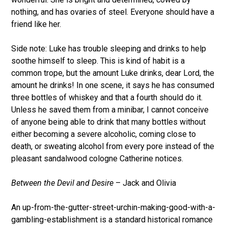
nothing, and has ovaries of steel. Everyone should have a
friend like her.
Side note: Luke has trouble sleeping and drinks to help
soothe himself to sleep. This is kind of habit is a
common trope, but the amount Luke drinks, dear Lord, the
amount he drinks! In one scene, it says he has consumed
three bottles of whiskey and that a fourth should do it.
Unless he saved them from a minibar, I cannot conceive
of anyone being able to drink that many bottles without
either becoming a severe alcoholic, coming close to
death, or sweating alcohol from every pore instead of the
pleasant sandalwood cologne Catherine notices.
Between the Devil and Desire
– Jack and Olivia
An up-from-the-gutter-street-urchin-making-good-with-a-
gambling-establishment is a standard historical romance