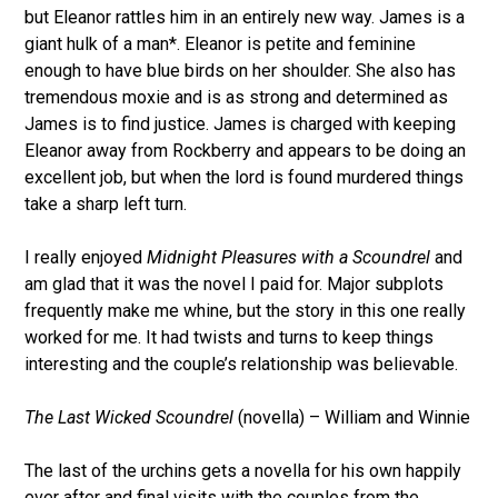
but Eleanor rattles him in an entirely new way. James is a
giant hulk of a man*. Eleanor is petite and feminine
enough to have blue birds on her shoulder. She also has
tremendous moxie and is as strong and determined as
James is to find justice. James is charged with keeping
Eleanor away from Rockberry and appears to be doing an
excellent job, but when the lord is found murdered things
take a sharp left turn.
I really enjoyed
Midnight Pleasures with a Scoundrel
and
am glad that it was the novel I paid for. Major subplots
frequently make me whine, but the story in this one really
worked for me. It had twists and turns to keep things
interesting and the couple’s relationship was believable.
The Last Wicked Scoundrel
(novella) – William and Winnie
The last of the urchins gets a novella for his own happily
ever after and final visits with the couples from the