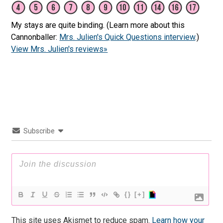
My stays are quite binding. (Learn more about this
Cannonballer:
Mrs. Julien's Quick Questions interview
.)
View Mrs. Julien's reviews»
Subscribe
{}
[+]
This site uses Akismet to reduce spam.
Learn how your