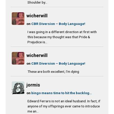
Shoulder by...
wicherwill
on
CBR Diversion – Body Language!
I was going in a different direction at first with
this because my thought was that Pride &
Prejudice is...
wicherwill
on
CBR Diversion – Body Language!
These are both excellent, I'm dying
jormis
on
bingo means time to hit the backlog…
Edward Ferrars is not an ideal husband. In fact, if
anyone of my offsprings ever came to introduce
me an...