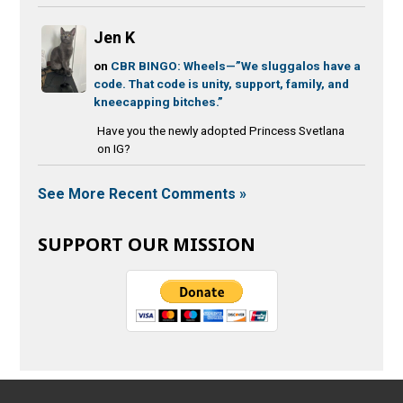
Jen K
on
CBR BINGO: Wheels—”We sluggalos have a
code. That code is unity, support, family, and
kneecapping bitches.”
Have you the newly adopted Princess Svetlana
on IG?
See More Recent Comments »
SUPPORT OUR MISSION