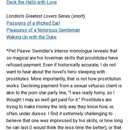
Deck the Halls with Love
London’s Greatest Lovers Series
(snort):
Passions of a Wicked Earl
Pleasures of a Notorious Gentleman
Waking Up with the Duke
*Pet Peeve: Swindler’s interior monologue reveals that
so magical are his loverman skills that prostitutes have
refused payment. Even if historically accurate, I do not
want to hear about the novel’s hero sleeping with
prostitutes. More importantly, that is not how prostitution
works. Declining payment from a sexual virtuoso client is
akin to the porn star party line, “I was really horny, so I
thought I may as well get paid for it.” Prostitutes are
trying to make money the only way they know how, or,
often, under duress. I find it extremely challenging to
believe that one was impressed by his skills, or how long
he can last (I would think the less time the better), or that