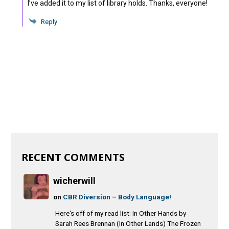
I’ve added it to my list of library holds. Thanks, everyone!
Reply
RECENT COMMENTS
wicherwill
on
CBR Diversion – Body Language!
Here's off of my read list: In Other Hands by
Sarah Rees Brennan (In Other Lands) The Frozen