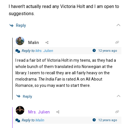
I haven’t actually read any Victoria Holt and I am open to
suggestions.
Reply
Malin
Reply to
Mrs. Julien
12 years ago
I read a fair bit of Victoria Holt in my teens, as they had a
whole bunch of them translated into Norwegian at the
library. I seem to recall they are all fairly heavy on the
melodrama.
The India Fan
is rated A on All About
Romance, so you may want to start there.
Reply
Mrs. Julien
Reply to
Malin
12 years ago