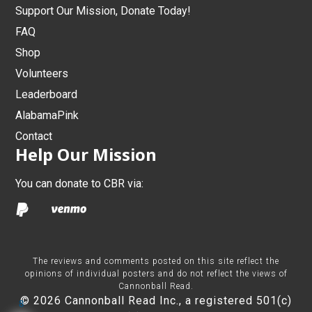
Support Our Mission, Donate Today!
FAQ
Shop
Volunteers
Leaderboard
AlabamaPink
Contact
Help Our Mission
You can donate to CBR via:
The reviews and comments posted on this site reflect the
opinions of individual posters and do not reflect the views of
Cannonball Read.
© 2026 Cannonball Read Inc., a registered 501(c)
8