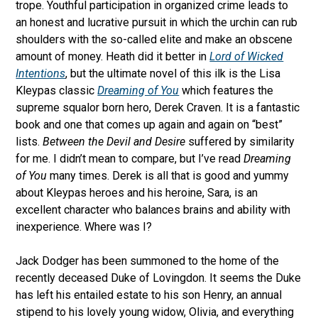
trope. Youthful participation in organized crime leads to
an honest and lucrative pursuit in which the urchin can rub
shoulders with the so-called elite and make an obscene
amount of money. Heath did it better in
Lord of Wicked
Intentions
, but the ultimate novel of this ilk is the Lisa
Kleypas classic
Dreaming of You
which features the
supreme squalor born hero, Derek Craven. It is a fantastic
book and one that comes up again and again on “best”
lists.
Between the Devil and Desire
suffered by similarity
for me. I didn’t mean to compare, but I’ve read
Dreaming
of You
many times. Derek is all that is good and yummy
about Kleypas heroes and his heroine, Sara, is an
excellent character who balances brains and ability with
inexperience. Where was I?
Jack Dodger has been summoned to the home of the
recently deceased Duke of Lovingdon. It seems the Duke
has left his entailed estate to his son Henry, an annual
stipend to his lovely young widow, Olivia, and everything