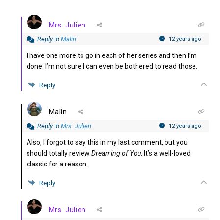
Mrs. Julien
Reply to
Malin
12 years ago
I have one more to go in each of her series and then I’m
done. I’m not sure I can even be bothered to read those.
Reply
Malin
Reply to
Mrs. Julien
12 years ago
Also, I forgot to say this in my last comment, but you
should totally review
Dreaming of You
. It’s a well-loved
classic for a reason.
Reply
Mrs. Julien