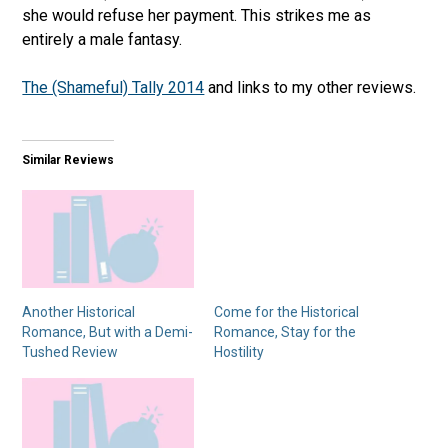
she would refuse her payment. This strikes me as
entirely a male fantasy.
The (Shameful) Tally 2014
and links to my other reviews.
Similar Reviews
Another Historical
Come for the Historical
Romance, But with a Demi-
Romance, Stay for the
Tushed Review
Hostility