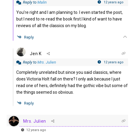
Reply to
Malin
12 years ago
You’re right and I am planning to. I even started the post,
but I need to re-read the book first.I kind of want to have
reviews of all the classics on my blog.
Reply
Jen K
Reply to
Mrs. Julien
12 years ago
Completely unrelated but since you said classics, where
does Victoria Holt fall on there? I only ask because I just
read one of hers, definitely had the gothic vibe but some of
the things seemed so obvious.
Reply
Mrs. Julien
12 years ago