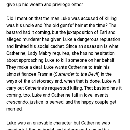
give up his wealth and privilege either.
Did I mention that the man Luke was accused of killing
was his uncle and “the old gent’s” heir at the time? The
bastard had it coming, but the juxtaposition of Earl and
alleged murderer has given Luke a dangerous reputation
and limited his social cachet. Since an assassin is what
Catherine, Lady Mabry requires, she has no hesitation
about approaching Luke to kill someone on her behalf.
They make a deal: Luke wants Catherine to train his
almost fiancee Frannie (
Surrender to the
Devil
) in the
ways of the aristocracy and, when that is done, Luke will
carry out Catherine’s requested killing. That bastard has it
coming, too. Luke and Catherine fall in love, events
crescendo, justice is served, and the happy couple get
married.
Luke was an enjoyable character, but Catherine was
wonderful. She is bright and determined, cowed by