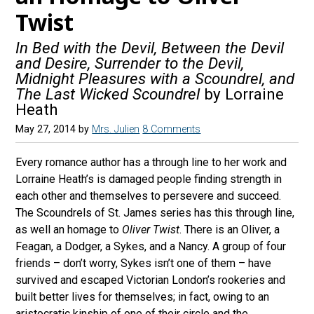
Twist
In Bed with the Devil, Between the Devil
and Desire, Surrender to the Devil,
Midnight Pleasures with a Scoundrel, and
The Last Wicked Scoundrel
by Lorraine
Heath
May 27, 2014
by
Mrs. Julien
8 Comments
Every romance author has a through line to her work and
Lorraine Heath’s is damaged people finding strength in
each other and themselves to persevere and succeed.
The Scoundrels of St. James series has this through line,
as well an homage to
Oliver Twist
. There is an Oliver, a
Feagan, a Dodger, a Sykes, and a Nancy. A group of four
friends – don’t worry, Sykes isn’t one of them – have
survived and escaped Victorian London’s rookeries and
built better lives for themselves; in fact, owing to an
aristocratic kinship of one of their circle and the