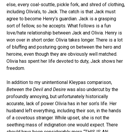
else, every coal-scuttle, pickle fork, and shred of clothing,
including Olivia’s, to Jack. The catch is that Jack must
agree to become Henry’s guardian. Jack is a grasping
sort of fellow, so he accepts. What follows is a fun
love/hate relationship between Jack and Olivia. Henry is
won over in short order. Olivia takes longer. There is a lot
of bluffing and posturing going on between the hero and
heroine, even though they are obviously well matched.
Olivia has spent her life devoted to duty, Jack shows her
freedom.
In addition to my unintentional Kleypas comparison,
Between the Devil and Desire
was also undercut by the
profoundly annoying, but unfortunately historically
accurate, lack of power Olivia has in her son’s life. Her
husband left everything, including their son, in the hands
of a covetous stranger. While upset, she is not the
seething mass of indignation one would expect. There
should have been considerably more “THIS IS AN