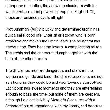
enterprise of another, they now rub shoulders with the
wealthiest and most powerful people in England. Oh,
these are romance novels all right.
Plot Summary (All): A plucky and determined urchin has
built a safe, good life. Enter an aristocrat who is both
attractive and makes the urchin leery. The aristocrat has
secrets, too. They become lovers. A complication arises.
The urchin and the aristocrat triumph together with the
help of the other urchins.
The St. James men are dangerous and stalwart, the
women are gentle and kind. The characterizations are not
as strong as they could be and veer towards stereotype.
Each book has sweet moments and they are entertaining
enough to pass the time, but none of them are keepers,
although I did actually buy
Midnight Pleasures with a
Scoundrel
out of impatience with my library, and because