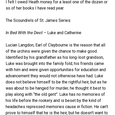
I felt I owed Heath money for a least one of the dozen or
so of her books I have read year.
The Scoundrels of St. James Series:
In Bed With the Devil
– Luke and Catherine
Lucian Langdon, Earl of Claybourne is the reason that all
of the urchins were given the chance to make good.
Identified by his grandfather as his long-lost grandson,
Luke was brought into the family fold; his friends came
with him and were given opportunities for education and
advancement they would not otherwise have had. Luke
does not believe himself to be the rightful heir, but as he
was about to be hanged for murder, he thought it best to
play along with “the old gent”. Luke has no memories of
his life before the rookery and is beset by the kind of
headaches repressed memories cause in fiction. He can’t
prove to himself that he is the heir, but he doesn’t want to