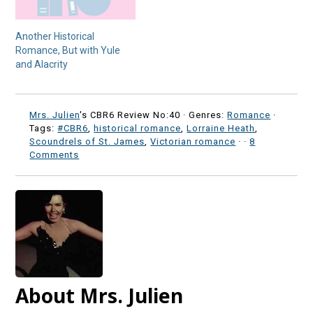
Another Historical
Romance, But with Yule
and Alacrity
Mrs. Julien
's CBR6 Review No:40 ·
Genres:
Romance
·
Tags:
#CBR6
,
historical romance
,
Lorraine Heath
,
Scoundrels of St. James
,
Victorian romance
·
·
8
Comments
About Mrs. Julien