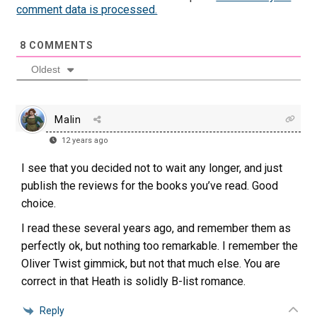
comment data is processed.
8
COMMENTS
Oldest
Malin
12 years ago
I see that you decided not to wait any longer, and just
publish the reviews for the books you’ve read. Good
choice.
I read these several years ago, and remember them as
perfectly ok, but nothing too remarkable. I remember the
Oliver Twist gimmick, but not that much else. You are
correct in that Heath is solidly B-list romance.
Reply