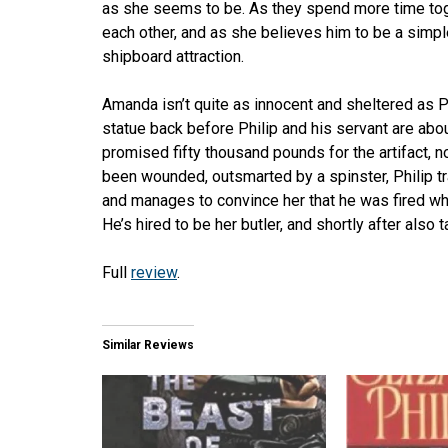
as she seems to be. As they spend more time tog
each other, and as she believes him to be a simple 
shipboard attraction.
Amanda isn’t quite as innocent and sheltered as 
statue back before Philip and his servant are abo
promised fifty thousand pounds for the artifact, 
been wounded, outsmarted by a spinster, Philip t
and manages to convince her that he was fired w
He’s hired to be her butler, and shortly after also 
Full
review
.
Similar Reviews