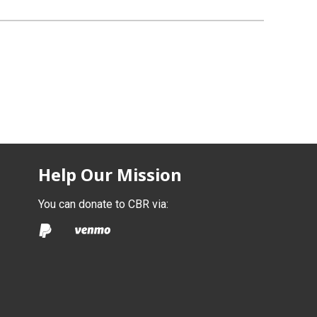
Help Our Mission
You can donate to CBR via: