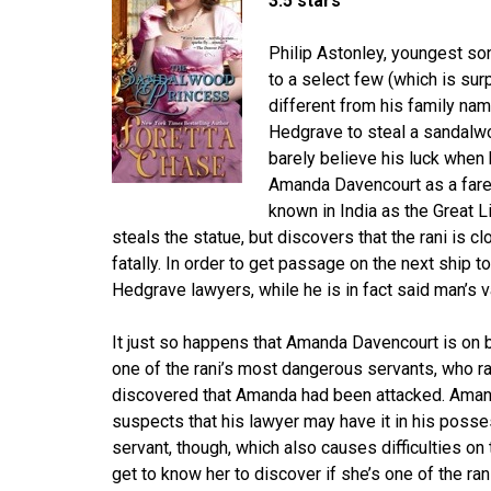
3.5 stars
Philip Astonley, youngest so
to a select few (which is surp
different from his family na
Hedgrave to steal a sandalwo
barely believe his luck when 
Amanda Davencourt as a farewe
known in India as the Great
steals the statue, but discovers that the rani is c
fatally. In order to get passage on the next ship t
Hedgrave lawyers, while he is in fact said man’s v
It just so happens that Amanda Davencourt is on 
one of the rani’s most dangerous servants, who r
discovered that Amanda had been attacked. Aman
suspects that his lawyer may have it in his posses
servant, though, which also causes difficulties on 
get to know her to discover if she’s one of the ra