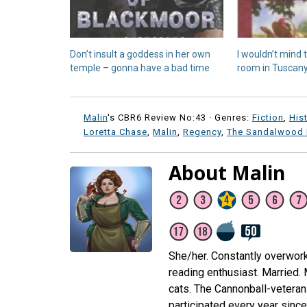
Don’t insult a goddess in her own
I wouldn’t mind
temple – gonna have a bad time
room in Tuscan
Malin
's CBR6 Review No:43 ·
Genres:
Fiction
,
His
Loretta Chase
,
Malin
,
Regency
,
The Sandalwood 
About Malin
She/her. Constantly overwor
reading enthusiast. Married.
cats. The Cannonball-veteran 
participated every year sinc