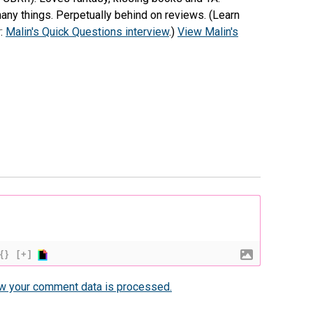
any things. Perpetually behind on reviews. (Learn
r:
Malin's Quick Questions interview
.)
View Malin's
{}
[+]
w your comment data is processed.