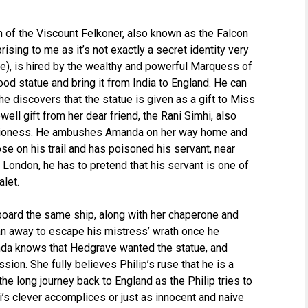
n of the Viscount Felkoner, also known as the Falcon
rising to me as it’s not exactly a secret identity very
me), is hired by the wealthy and powerful Marquess of
od statue and bring it from India to England. He can
he discovers that the statue is given as a gift to Miss
ll gift from her dear friend, the Rani Simhi, also
 Lioness. He ambushes Amanda on her way home and
lose on his trail and has poisoned his servant, near
o London, he has to pretend that his servant is one of
alet.
board the same ship, along with her chaperone and
an away to escape his mistress’ wrath once he
da knows that Hedgrave wanted the statue, and
sion. She fully believes Philip’s ruse that he is a
the long journey back to England as the Philip tries to
ni’s clever accomplices or just as innocent and naive