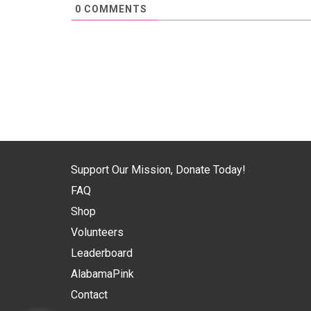
0
COMMENTS
Support Our Mission, Donate Today!
FAQ
Shop
Volunteers
Leaderboard
AlabamaPink
Contact