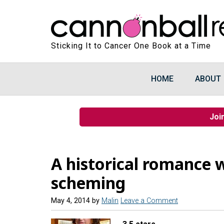
Sticking It to Cancer One Book at a Time
HOME
ABOUT
Joi
A historical romance w
scheming
May 4, 2014
by
Malin
Leave a Comment