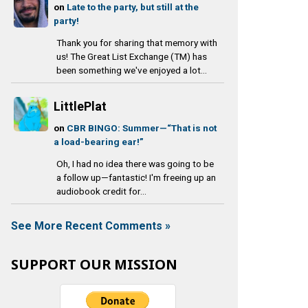
on
Late to the party, but still at the
party!
Thank you for sharing that memory with
us! The Great List Exchange (TM) has
been something we've enjoyed a lot...
LittlePlat
on
CBR BINGO: Summer—“That is not
a load-bearing ear!”
Oh, I had no idea there was going to be
a follow up—fantastic! I'm freeing up an
audiobook credit for...
See More Recent Comments »
SUPPORT OUR MISSION