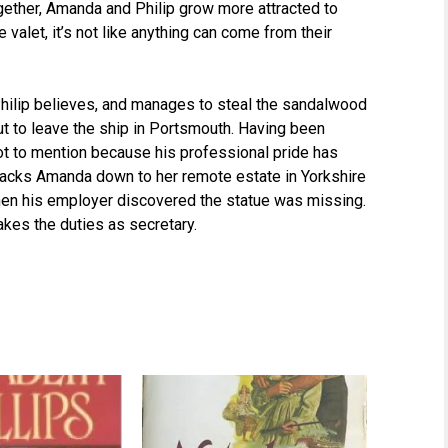
ether, Amanda and Philip grow more attracted to
valet, it’s not like anything can come from their
Philip believes, and manages to steal the sandalwood
ut to leave the ship in Portsmouth. Having been
not to mention because his professional pride has
racks Amanda down to her remote estate in Yorkshire
hen his employer discovered the statue was missing.
takes the duties as secretary.