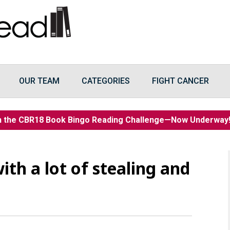
OUR TEAM
CATEGORIES
FIGHT CANCER
n the CBR18 Book Bingo Reading Challenge—Now Underwa
ith a lot of stealing and