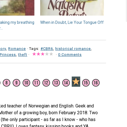
 taking my breathing
When in Doubt, Lie Your Tongue Off
y…
tory
,
Romance
· Tags:
#CBR6
,
historical romance
,
Princess
,
theft
·
·
0 Comments
ked teacher of Norwegian and English. Geek and
 Mother of a growing boy, born February 2018. Two
(the only participant - as far as I know - who has
e CBRII). Loves fantasy, kissing books and YA.