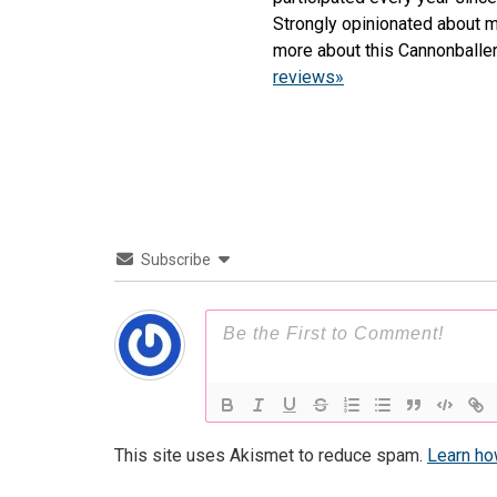
Strongly opinionated about m
more about this Cannonballe
reviews»
Subscribe
This site uses Akismet to reduce spam.
Learn ho