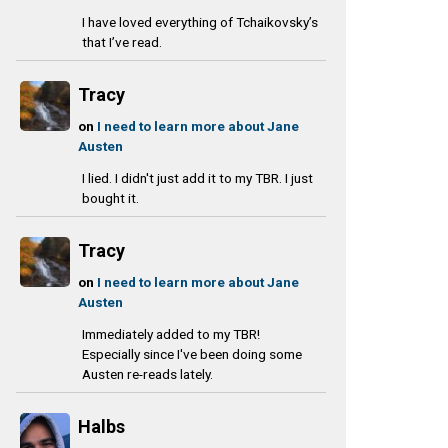
I have loved everything of Tchaikovsky’s
that I’ve read.
Tracy
on
I need to learn more about Jane
Austen
I lied. I didn't just add it to my TBR. I just
bought it.
Tracy
on
I need to learn more about Jane
Austen
Immediately added to my TBR!
Especially since I've been doing some
Austen re-reads lately.
Halbs