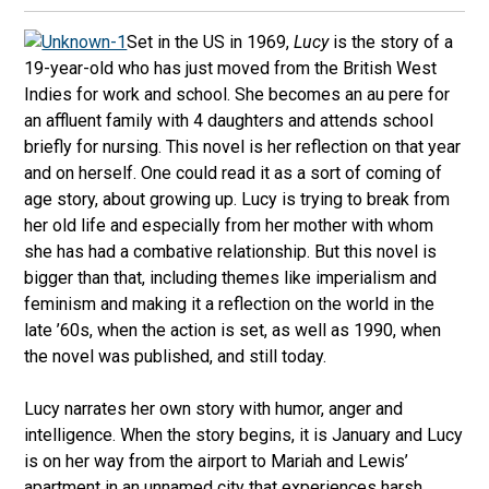
Set in the US in 1969,
Lucy
is the story of a
19-year-old who has just moved from the British West
Indies for work and school. She becomes an au pere for
an affluent family with 4 daughters and attends school
briefly for nursing. This novel is her reflection on that year
and on herself. One could read it as a sort of coming of
age story, about growing up. Lucy is trying to break from
her old life and especially from her mother with whom
she has had a combative relationship. But this novel is
bigger than that, including themes like imperialism and
feminism and making it a reflection on the world in the
late ’60s, when the action is set, as well as 1990, when
the novel was published, and still today.
Lucy narrates her own story with humor, anger and
intelligence. When the story begins, it is January and Lucy
is on her way from the airport to Mariah and Lewis’
apartment in an unnamed city that experiences harsh