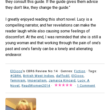
they consult this guide. If the guide gives them advice
they don’t like, they change the guide.”
I greatly enjoyed reading this short novel. Lucy is a
compelling narrator, and her revelations can make the
reader laugh while also causing some feelings of
discomfort. At the end, I was reminded that she is still a
young woman and that working through the pain of one’s
past and one’s family can be a lonely and alienating
endeavor.
ElCicco
's CBR6 Review No:14 ·
Genres:
Fiction
· Tags:
#CBR6
,
British West Indies
,
daffodil
,
ElCicco
,
feminism
,
Imperialism
,
Jamaica Kincaid
,
Lucy: A
Novel
,
ReadWomen2014
·
·
1 Comment