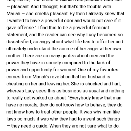
— pleasant. And I thought, But that’s the trouble with
Mariah — she smells pleasant. By then I already knew that
I wanted to have a powerful odor and would not care if it
gave offense.” I find this to be a powerful feminist
statement, and the reader can see why Lucy becomes so
dissatisfied, so angry about what life has to offer her and
ultimately understand the source of her anger at her own
mother. There are so many quotes about men and the
power they have in society compared to the lack of
power and opportunity for women! One of my favorites
comes from Mariah’s revelation that her husband is
cheating on her and leaving her. She is shocked and hurt,
whereas Lucy sees this as business as usual and nothing
to really get worked up about. “Everybody knew that man
have no morals, they do not know how to behave, they do
not know how to treat other people. It was why men like
laws so much; it was why they had to invent such things
— they need a guide. When they are not sure what to do,