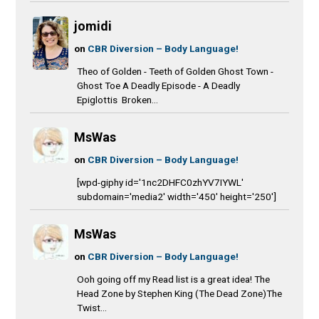
jomidi
on
CBR Diversion – Body Language!
Theo of Golden - Teeth of Golden Ghost Town -
Ghost Toe A Deadly Episode - A Deadly
Epiglottis Broken...
MsWas
on
CBR Diversion – Body Language!
[wpd-giphy id='1nc2DHFC0zhYV7IYWL'
subdomain='media2' width='450' height='250']
MsWas
on
CBR Diversion – Body Language!
Ooh going off my Read list is a great idea! The
Head Zone by Stephen King (The Dead Zone)The
Twist...