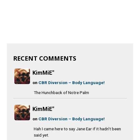
RECENT COMMENTS
KimMiE"
on
CBR Diversion – Body Language!
The Hunchback of Notre Palm
KimMiE"
on
CBR Diversion – Body Language!
Hah I came here to say Jane Ear if it hadn't been
said yet.