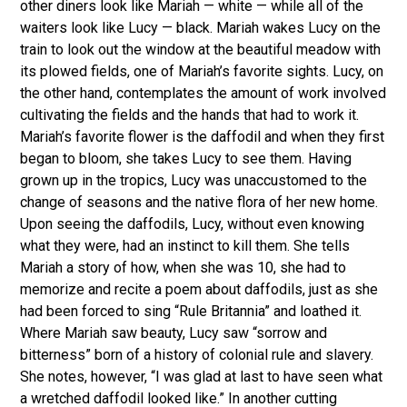
other diners look like Mariah — white — while all of the
waiters look like Lucy — black. Mariah wakes Lucy on the
train to look out the window at the beautiful meadow with
its plowed fields, one of Mariah’s favorite sights. Lucy, on
the other hand, contemplates the amount of work involved
cultivating the fields and the hands that had to work it.
Mariah’s favorite flower is the daffodil and when they first
began to bloom, she takes Lucy to see them. Having
grown up in the tropics, Lucy was unaccustomed to the
change of seasons and the native flora of her new home.
Upon seeing the daffodils, Lucy, without even knowing
what they were, had an instinct to kill them. She tells
Mariah a story of how, when she was 10, she had to
memorize and recite a poem about daffodils, just as she
had been forced to sing “Rule Britannia” and loathed it.
Where Mariah saw beauty, Lucy saw “sorrow and
bitterness” born of a history of colonial rule and slavery.
She notes, however, “I was glad at last to have seen what
a wretched daffodil looked like.” In another cutting