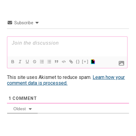
Subscribe
{}
[+]
This site uses Akismet to reduce spam.
Learn how your
comment data is processed.
1
COMMENT
Oldest