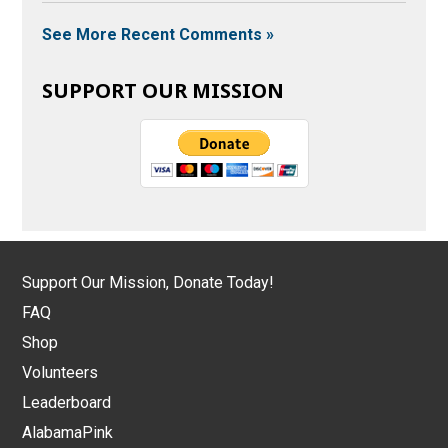
See More Recent Comments »
SUPPORT OUR MISSION
Support Our Mission, Donate Today!
FAQ
Shop
Volunteers
Leaderboard
AlabamaPink