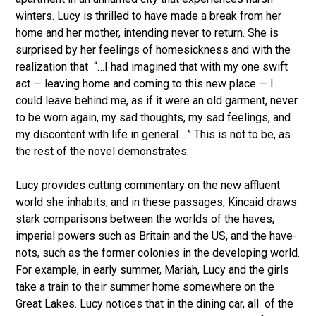
winters. Lucy is thrilled to have made a break from her
home and her mother, intending never to return. She is
surprised by her feelings of homesickness and with the
realization that “…I had imagined that with my one swift
act — leaving home and coming to this new place — I
could leave behind me, as if it were an old garment, never
to be worn again, my sad thoughts, my sad feelings, and
my discontent with life in general….” This is not to be, as
the rest of the novel demonstrates.
Lucy provides cutting commentary on the new affluent
world she inhabits, and in these passages, Kincaid draws
stark comparisons between the worlds of the haves,
imperial powers such as Britain and the US, and the have-
nots, such as the former colonies in the developing world.
For example, in early summer, Mariah, Lucy and the girls
take a train to their summer home somewhere on the
Great Lakes. Lucy notices that in the dining car, all of the