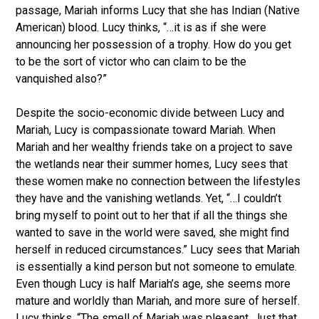
passage, Mariah informs Lucy that she has Indian (Native
American) blood. Lucy thinks, “…it is as if she were
announcing her possession of a trophy. How do you get
to be the sort of victor who can claim to be the
vanquished also?”
Despite the socio-economic divide between Lucy and
Mariah, Lucy is compassionate toward Mariah. When
Mariah and her wealthy friends take on a project to save
the wetlands near their summer homes, Lucy sees that
these women make no connection between the lifestyles
they have and the vanishing wetlands. Yet, “…I couldn’t
bring myself to point out to her that if all the things she
wanted to save in the world were saved, she might find
herself in reduced circumstances.” Lucy sees that Mariah
is essentially a kind person but not someone to emulate.
Even though Lucy is half Mariah’s age, she seems more
mature and worldly than Mariah, and more sure of herself.
Lucy thinks, “The smell of Mariah was pleasant. Just that