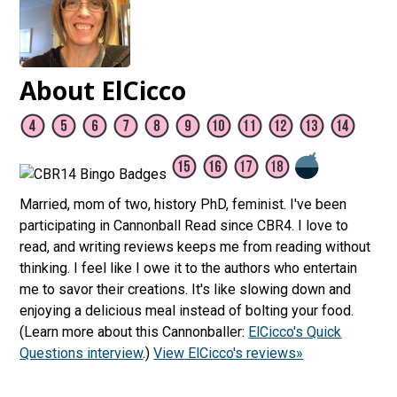
About ElCicco
Married, mom of two, history PhD, feminist. I've been
participating in Cannonball Read since CBR4. I love to
read, and writing reviews keeps me from reading without
thinking. I feel like I owe it to the authors who entertain
me to savor their creations. It's like slowing down and
enjoying a delicious meal instead of bolting your food.
(Learn more about this Cannonballer:
ElCicco's Quick
Questions interview
.)
View ElCicco's reviews»