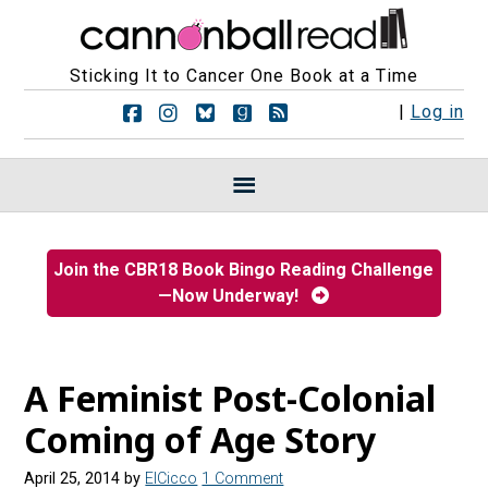
Sticking It to Cancer One Book at a Time
F
F
F
F
R
|
Log in
o
o
o
o
S
l
l
l
l
S
l
l
l
l
F
o
o
o
o
e
w
w
w
w
e
u
u
u
u
d
s
s
s
s
s
Join the CBR18 Book Bingo Reading Challenge
o
o
o
o
—Now Underway!
n
n
n
n
F
I
B
G
a
n
l
o
c
s
u
o
e
t
e
d
A Feminist Post-Colonial
b
a
s
r
o
g
k
e
Coming of Age Story
o
r
y
a
k
a
d
April 25, 2014
by
ElCicco
1 Comment
m
s