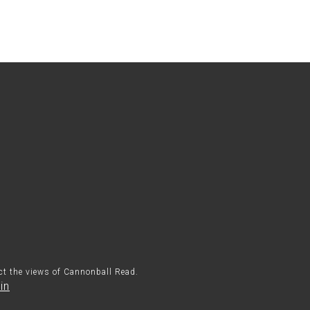
ect the views of Cannonball Read.
in