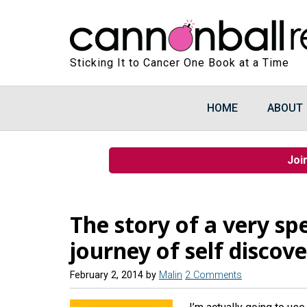
Sticking It to Cancer One Book at a Time
HOME
ABOUT
Joi
The story of a very spec
journey of self discov
February 2, 2014
by
Malin
2 Comments