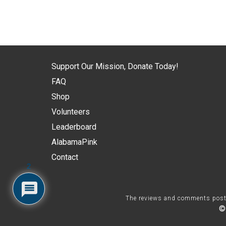
Support Our Mission, Donate Today!
FAQ
Shop
Volunteers
Leaderboard
AlabamaPink
Contact
2
The reviews and comments posted 
©