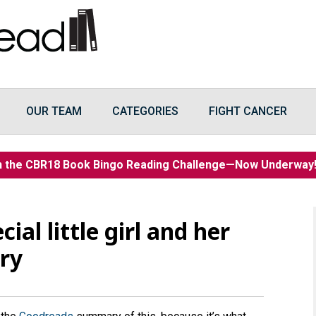
OUR TEAM
CATEGORIES
FIGHT CANCER
n the CBR18 Book Bingo Reading Challenge—Now Underwa
ial little girl and her
ery