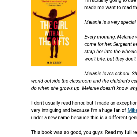
I’m actually going to use
made me want to read the
Melanie is a very special g
Every morning, Melanie wa
come for her, Sergeant k
strap her into the wheelc
won’t bite, but they don’
Melanie loves school. Sh
world outside the classroom and the children’s cells
do when she grows up. Melanie doesn’t know why
I don’t usually read horror, but I made an excepti
very intriguing and because I’m a huge fan of
Mik
under a new name because this is a different gen
This book was so good, you guys. Read my full r