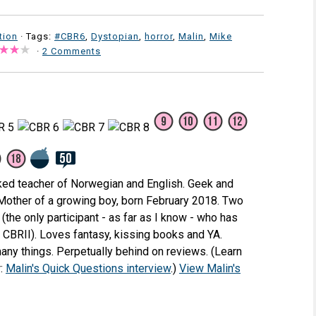
tion
· Tags:
#CBR6
,
Dystopian
,
horror
,
Malin
,
Mike
·
2 Comments
ked teacher of Norwegian and English. Geek and
 Mother of a growing boy, born February 2018. Two
(the only participant - as far as I know - who has
e CBRII). Loves fantasy, kissing books and YA.
any things. Perpetually behind on reviews. (Learn
r:
Malin's Quick Questions interview
.)
View Malin's