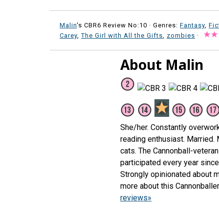
Malin
's CBR6 Review No:10 ·
Genres:
Fantasy
,
Fic
Carey
,
The Girl with All the Gifts
,
zombies
·
About Malin
She/her. Constantly overwor
reading enthusiast. Married.
cats. The Cannonball-veteran 
participated every year sinc
Strongly opinionated about m
more about this Cannonballe
reviews»