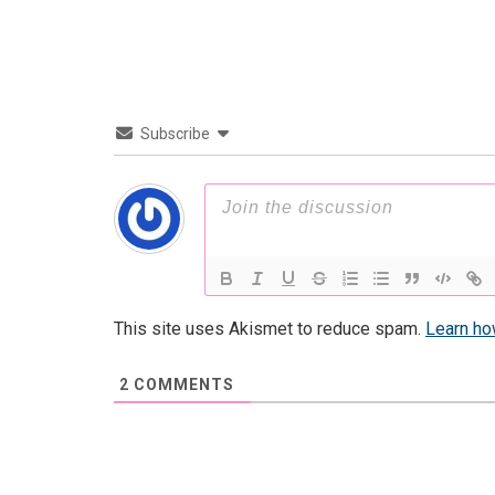
Subscribe
This site uses Akismet to reduce spam.
Learn ho
2
COMMENTS