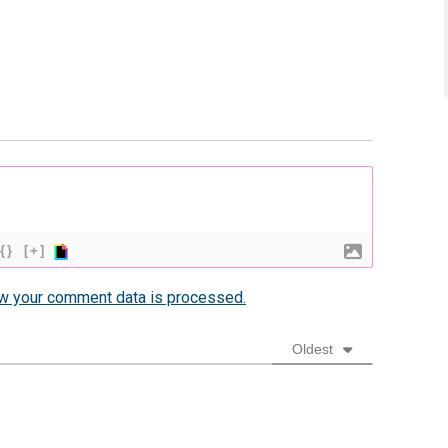
{}
[+]
w your comment data is processed.
Oldest