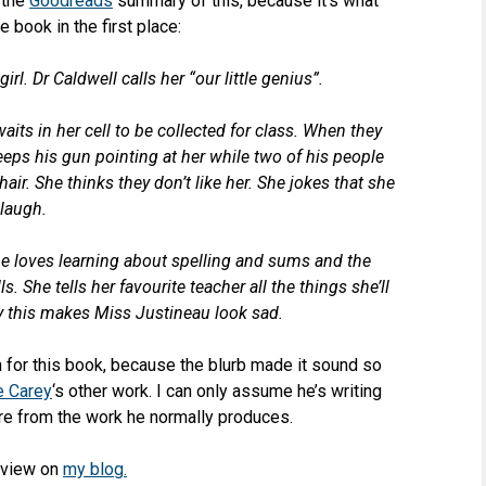
 the
Goodreads
summary of this, because it’s what
 book in the first place:
irl. Dr Caldwell calls her “our little genius”.
its in her cell to be collected for class. When they
eeps his gun pointing at her while two of his people
hair. She thinks they don’t like her. She jokes that she
t laugh.
e loves learning about spelling and sums and the
. She tells her favourite teacher all the things she’ll
 this makes Miss Justineau look sad.
on for this book, because the blurb made it sound so
e Carey
‘s other work. I can only assume he’s writing
re from the work he normally produces.
eview on
my blog.