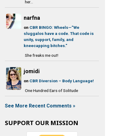
her...
narfna
on
CBR BINGO: Wheels—”We
sluggalos have a code. That code is
unity, support, family, and
kneecapping bitches.”
She freaks me out!
jomidi
on
CBR Diversion – Body Language!
One Hundred Ears of Solitude
See More Recent Comments »
SUPPORT OUR MISSION