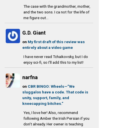
The case with the grandmother, mother,
and the two sons. I ca not for the life of
me figure out...
G.D. Giant
on
My first draft of this review was
entirely about a video game
I have never read Tchaikovsky, but I do
enjoy sci-fi, so I'll add this to my list!
narfna
on
CBR BINGO: Wheels—”We
sluggalos have a code. That code is
unity, support, family, and
kneecapping bitches.”
Yes, I love her! Also, recommend
following Amber the Irish Persian if you
don't already. Her owner is teaching