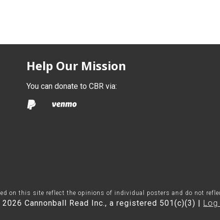
Help Our Mission
You can donate to CBR via:
on this site reflect the opinions of individual posters and do not refl
 2026 Cannonball Read Inc., a registered 501(c)(3) |
Log 