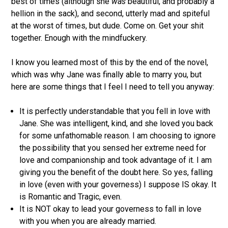
best of times (although she
was
beautiful, and probably a
hellion in the sack), and second, utterly mad and spiteful
at the worst of times, but dude. Come on. Get your shit
together. Enough with the mindfuckery.
I know you learned most of this by the end of the novel,
which was why Jane was finally able to marry you, but
here are some things that I feel I need to tell you anyway:
It is perfectly understandable that you fell in love with
Jane. She was intelligent, kind, and she loved you back
for some unfathomable reason. I am choosing to ignore
the possibility that you sensed her extreme need for
love and companionship and took advantage of it. I am
giving you the benefit of the doubt here. So yes, falling
in love (even with your governess) I suppose IS okay. It
is Romantic and Tragic, even.
It is NOT okay to lead your governess to fall in love
with you when you are already married.