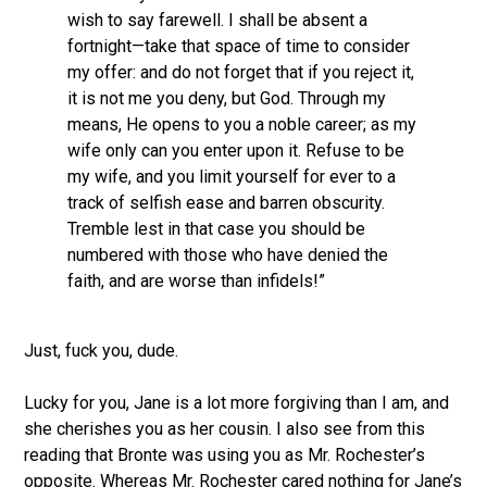
wish to say farewell. I shall be absent a
fortnight—take that space of time to consider
my offer: and do not forget that if you reject it,
it is not me you deny, but God. Through my
means, He opens to you a noble career; as my
wife only can you enter upon it. Refuse to be
my wife, and you limit yourself for ever to a
track of selfish ease and barren obscurity.
Tremble lest in that case you should be
numbered with those who have denied the
faith, and are worse than infidels!”
Just, fuck you, dude.
Lucky for you, Jane is a lot more forgiving than I am, and
she cherishes you as her cousin. I also see from this
reading that Bronte was using you as Mr. Rochester’s
opposite. Whereas Mr. Rochester cared nothing for Jane’s