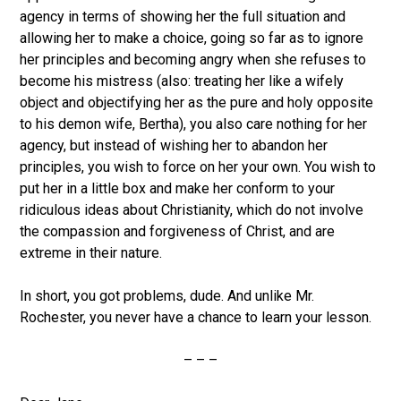
agency in terms of showing her the full situation and
allowing her to make a choice, going so far as to ignore
her principles and becoming angry when she refuses to
become his mistress (also: treating her like a wifely
object and objectifying her as the pure and holy opposite
to his demon wife, Bertha), you also care nothing for her
agency, but instead of wishing her to abandon her
principles, you wish to force on her your own. You wish to
put her in a little box and make her conform to your
ridiculous ideas about Christianity, which do not involve
the compassion and forgiveness of Christ, and are
extreme in their nature.
In short, you got problems, dude. And unlike Mr.
Rochester, you never have a chance to learn your lesson.
– – –