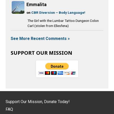
Emmalita
on
CBR Diversion – Body Language!
The Girl with the Lumbar Tattoo Dungeon Colon
Carl (stolen from Ellesfena)
See More Recent Comments »
SUPPORT OUR MISSION
Support Our Mission, Donate Today!
FAQ