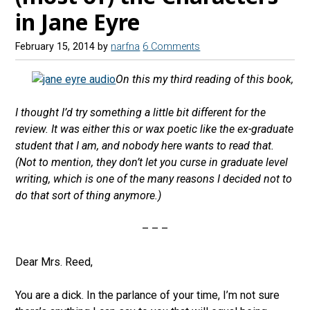
in Jane Eyre
February 15, 2014
by
narfna
6 Comments
On this my third reading of this book,
I thought I’d try something a little bit different for the
review. It was either this or wax poetic like the ex-graduate
student that I am, and nobody here wants to read that.
(Not to mention, they don’t let you curse in graduate level
writing, which is one of the many reasons I decided not to
do that sort of thing anymore.)
– – –
Dear Mrs. Reed,
You are a dick. In the parlance of your time, I’m not sure