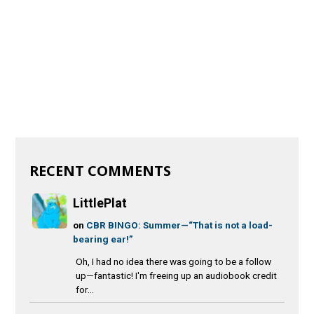
RECENT COMMENTS
LittlePlat
on
CBR BINGO: Summer—“That is not a load-
bearing ear!”
Oh, I had no idea there was going to be a follow
up—fantastic! I'm freeing up an audiobook credit
for...