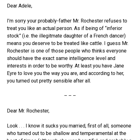
Dear Adele,
I’m sorry your probably-father Mr. Rochester refuses to
treat you like an actual person. As if being of “inferior
stock” (i.e. the illegitmate daughter of a French dancer)
means you deserve to be treated like cattle. I guess Mr.
Rochester is one of those people who thinks everyone
should have the exact same intelligence level and
interests in order to be worthy. At least you have Jane
Eyre to love you the way you are, and according to her,
you turned out pretty sensible after all.
– – –
Dear Mr. Rochester,
Look . . . I know it sucks you married, first of all, someone
who turned out to be shallow and temperamental at the