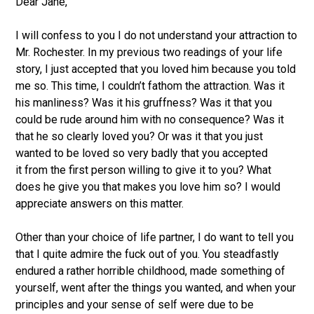
Dear Jane,
I will confess to you I do not understand your attraction to
Mr. Rochester. In my previous two readings of your life
story, I just accepted that you loved him because you told
me so. This time, I couldn’t fathom the attraction. Was it
his manliness? Was it his gruffness? Was it that you
could be rude around him with no consequence? Was it
that he so clearly loved you? Or was it that you just
wanted to be loved so very badly that you accepted
it from the first person willing to give it to you? What
does he give you that makes you love him so? I would
appreciate answers on this matter.
Other than your choice of life partner, I do want to tell you
that I quite admire the fuck out of you. You steadfastly
endured a rather horrible childhood, made something of
yourself, went after the things you wanted, and when your
principles and your sense of self were due to be