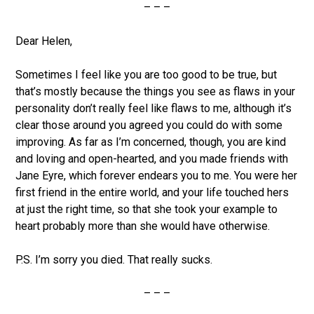
– – –
Dear Helen,
Sometimes I feel like you are too good to be true, but
that’s mostly because the things you see as flaws in your
personality don’t really feel like flaws to me, although it’s
clear those around you agreed you could do with some
improving. As far as I’m concerned, though, you are kind
and loving and open-hearted, and you made friends with
Jane Eyre, which forever endears you to me. You were her
first friend in the entire world, and your life touched hers
at just the right time, so that she took your example to
heart probably more than she would have otherwise.
P.S. I’m sorry you died. That really sucks.
– – –