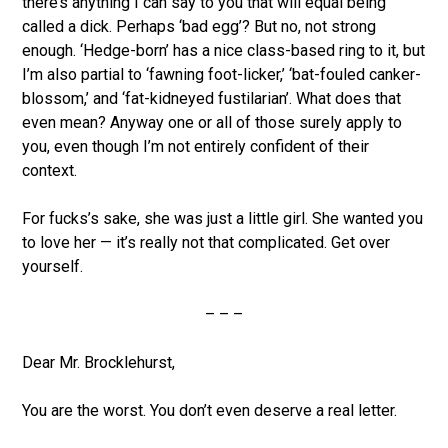
there’s anything I can say to you that will equal being
called a dick. Perhaps ‘bad egg’? But no, not strong
enough. ‘Hedge-born’ has a nice class-based ring to it, but
I’m also partial to ‘fawning foot-licker,’ ‘bat-fouled canker-
blossom,’ and ‘fat-kidneyed fustilarian’. What does that
even mean? Anyway one or all of those surely apply to
you, even though I’m not entirely confident of their
context.
For fucks’s sake, she was just a little girl. She wanted you
to love her — it’s really not that complicated. Get over
yourself.
– – –
Dear Mr. Brocklehurst,
You are the worst. You don’t even deserve a real letter.