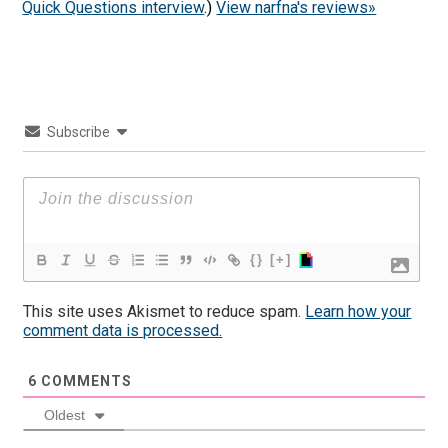
Quick Questions interview
.)
View narfna's reviews»
Subscribe
{}
[+]
This site uses Akismet to reduce spam.
Learn how your
comment data is processed.
6
COMMENTS
Oldest