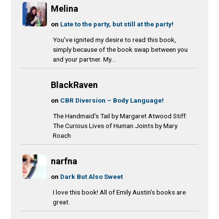
Melina
on
Late to the party, but still at the party!
You’ve ignited my desire to read this book,
simply because of the book swap between you
and your partner. My...
BlackRaven
on
CBR Diversion – Body Language!
The Handmaid's Tail by Margaret Atwood Stiff:
The Curious Lives of Human Joints by Mary
Roach
narfna
on
Dark But Also Sweet
I love this book! All of Emily Austin's books are
great.