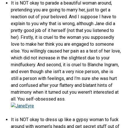
It is NOT okay to parade a beautiful woman around,
pretending you are going to marry her, just to get a
reaction out of your beloved. And I suppose I have to
explain to you why that is wrong, although Jane did a
pretty good job of it herself (not that you listened to
her). Firstly, it is cruel to the woman you supposedly
love to make her think you are engaged to someone
else. You willingly caused her pain as a test of her love,
which did not increase in the slightest due to your
mindfuckery. And second, it is cruel to Blanche Ingram,
and even though she isn’t a very nice person, she is
still a person with feelings, and I’m sure she was hurt
and confused after your flattery and blatant hints of
matrimony when it turned out you weren’t interested at
all. You self-obsessed ass.
It is NOT okay to dress up like a gypsy woman to fuck
around with women’s heads and get secret stuff out of