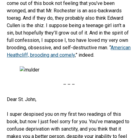
come out of this book not feeling that you’ve been
wronged, and that Mr. Rochester is an ass-backwards
toerag. And if they do, they probably also think Edward
Cullen is the shiz. I suppose being a teenage girl isn’t a
sin, but hopefully they’ll grow out of it. And in the spirit of
full confession, I suppose I, too have loved my very own
brooding, obsessive, and self-destructive man. “
American
Heathcliff, brooding and comely
,” indeed.
– – –
Dear St. John,
I super despised you on my first two readings of this
book, but now I just feel sorry for you. You’ve managed to
confuse deprivation with sanctity, and you think that it
makes you a better person, despite your inability to feel