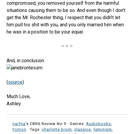
compromised, you removed yourself from the harmful
situations causing them to be so. And even though I don’t
get the Mr. Rochester thing, I respect that you didn’t let
him pull his shit with you, and you only married him when
he was in a position to be your equal.
– – –
And, in conclusion:
(
source
)
Much Love,
Ashley
narfna
's CBR6 Review No:9 ·
Genres:
Audiobooks
,
Fiction
· Tags:
charlotte bront
,
classics
,
feminism
,