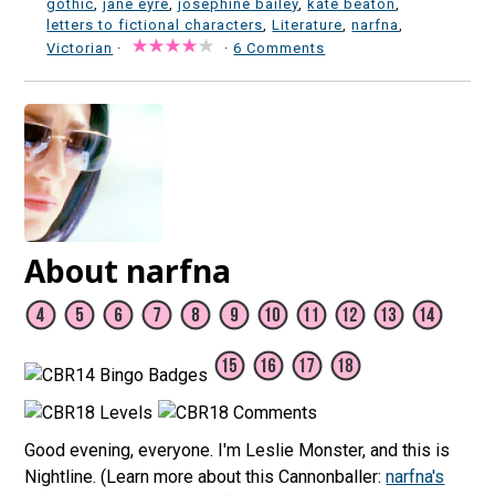
gothic
,
jane eyre
,
josephine bailey
,
kate beaton
,
letters to fictional characters
,
Literature
,
narfna
,
Victorian
·
·
6 Comments
About narfna
Good evening, everyone. I'm Leslie Monster, and this is
Nightline. (Learn more about this Cannonballer:
narfna's