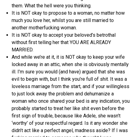
them. What the hell were you thinking.
It is NOT okay to propose to a woman, no matter how
much you love her, whilst you are still married to
another motherfucking woman.
It is NOT okay to accept your beloved’s betrothal
without first telling her that YOU ARE ALREADY
MARRIED.
And while we’re at it, it is NOT okay to keep your wife
locked away in an attic, when she is obviously mentally
ill. I’m sure you would (and have) argued that she was
evil to begin with, but I think you’re full of shit. It was a
loveless marriage from the start, and if your willingless
to just lock away the problem and dehumanize a
woman who once shared your bed is any indication, you
probably started to treat her like shit even before the
first sign of trouble, because like Adele, she wasn’t
‘worthy’ of your respectful regard. Is it any wonder she
didn’t act like a perfect angel, madness aside? If I was