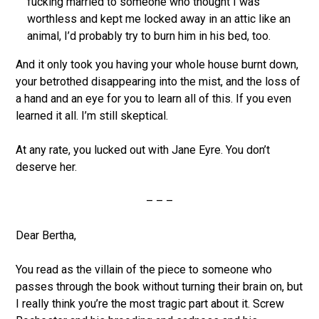
fucking married to someone who thought I was
worthless and kept me locked away in an attic like an
animal, I’d probably try to burn him in his bed, too.
And it only took you having your whole house burnt down,
your betrothed disappearing into the mist, and the loss of
a hand and an eye for you to learn all of this. If you even
learned it all. I’m still skeptical.
At any rate, you lucked out with Jane Eyre. You don’t
deserve her.
– – –
Dear Bertha,
You read as the villain of the piece to someone who
passes through the book without turning their brain on, but
I really think you’re the most tragic part about it. Screw