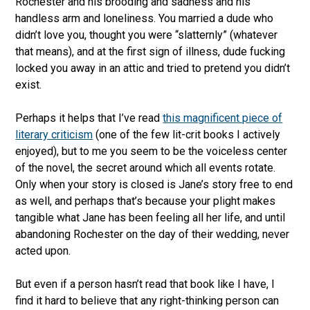
Rochester and his brooding and sadness and his
handless arm and loneliness. You married a dude who
didn’t love you, thought you were “slatternly” (whatever
that means), and at the first sign of illness, dude fucking
locked you away in an attic and tried to pretend you didn’t
exist.
Perhaps it helps that I’ve read
this magnificent piece of
literary criticism
(one of the few lit-crit books I actively
enjoyed), but to me you seem to be the voiceless center
of the novel, the secret around which all events rotate.
Only when your story is closed is Jane’s story free to end
as well, and perhaps that’s because your plight makes
tangible what Jane has been feeling all her life, and until
abandoning Rochester on the day of their wedding, never
acted upon.
But even if a person hasn’t read that book like I have, I
find it hard to believe that any right-thinking person can