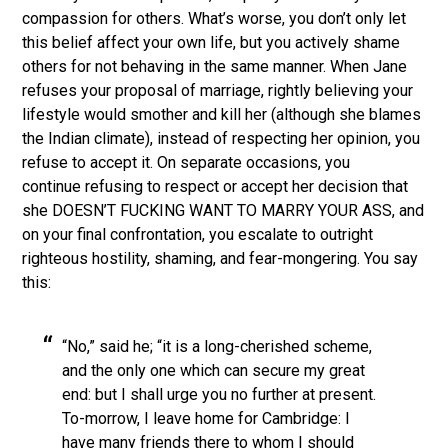
compassion for others. What’s worse, you don’t only let
this belief affect your own life, but you actively shame
others for not behaving in the same manner. When Jane
refuses your proposal of marriage, rightly believing your
lifestyle would smother and kill her (although she blames
the Indian climate), instead of respecting her opinion, you
refuse to accept it. On separate occasions, you
continue refusing to respect or accept her decision that
she DOESN’T FUCKING WANT TO MARRY YOUR ASS, and
on your final confrontation, you escalate to outright
righteous hostility, shaming, and fear-mongering. You say
this:
“No,” said he; “it is a long-cherished scheme,
and the only one which can secure my great
end: but I shall urge you no further at present.
To-morrow, I leave home for Cambridge: I
have many friends there to whom I should