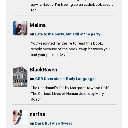
up—fantastic! I'm freeing up an audiobook credit
for...
Melina
on
Late to the party, but still at the party!
You’ve ignited my desire to read this book,
simply because of the book swap between you
and your partner. My...
BlackRaven
on
CBR Diversion – Body Language!
The Handmaid's Tail by Margaret Atwood Stiff:
The Curious Lives of Human Joints by Mary
Roach
narfna
on
Dark But Also Sweet