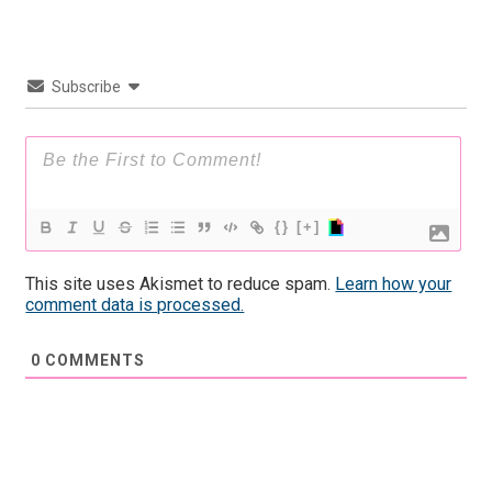
Subscribe
{}
[+]
This site uses Akismet to reduce spam.
Learn how your
comment data is processed.
0
COMMENTS