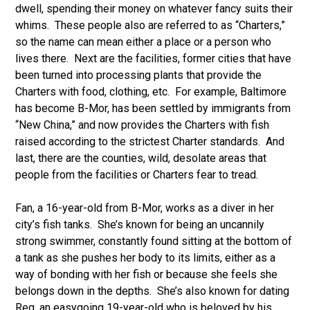
dwell, spending their money on whatever fancy suits their
whims. These people also are referred to as “Charters,”
so the name can mean either a place or a person who
lives there. Next are the facilities, former cities that have
been turned into processing plants that provide the
Charters with food, clothing, etc. For example, Baltimore
has become B-Mor, has been settled by immigrants from
“New China,” and now provides the Charters with fish
raised according to the strictest Charter standards. And
last, there are the counties, wild, desolate areas that
people from the facilities or Charters fear to tread.
Fan, a 16-year-old from B-Mor, works as a diver in her
city’s fish tanks. She’s known for being an uncannily
strong swimmer, constantly found sitting at the bottom of
a tank as she pushes her body to its limits, either as a
way of bonding with her fish or because she feels she
belongs down in the depths. She’s also known for dating
Reg, an easygoing 19-year-old who is beloved by his