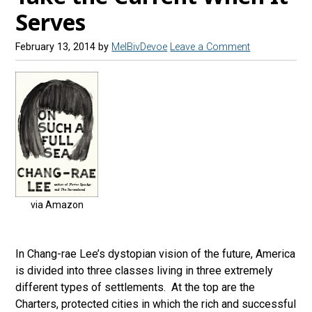
Serves
February 13, 2014
by
MelBivDevoe
Leave a Comment
via Amazon
In Chang-rae Lee’s dystopian vision of the future, America
is divided into three classes living in three extremely
different types of settlements. At the top are the
Charters, protected cities in which the rich and successful