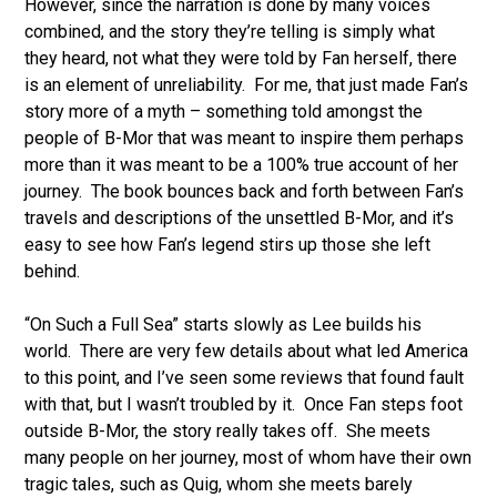
However, since the narration is done by many voices
combined, and the story they’re telling is simply what
they heard, not what they were told by Fan herself, there
is an element of unreliability. For me, that just made Fan’s
story more of a myth – something told amongst the
people of B-Mor that was meant to inspire them perhaps
more than it was meant to be a 100% true account of her
journey. The book bounces back and forth between Fan’s
travels and descriptions of the unsettled B-Mor, and it’s
easy to see how Fan’s legend stirs up those she left
behind.
“On Such a Full Sea” starts slowly as Lee builds his
world. There are very few details about what led America
to this point, and I’ve seen some reviews that found fault
with that, but I wasn’t troubled by it. Once Fan steps foot
outside B-Mor, the story really takes off. She meets
many people on her journey, most of whom have their own
tragic tales, such as Quig, whom she meets barely