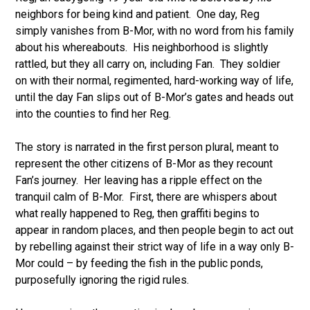
neighbors for being kind and patient. One day, Reg
simply vanishes from B-Mor, with no word from his family
about his whereabouts. His neighborhood is slightly
rattled, but they all carry on, including Fan. They soldier
on with their normal, regimented, hard-working way of life,
until the day Fan slips out of B-Mor’s gates and heads out
into the counties to find her Reg.
The story is narrated in the first person plural, meant to
represent the other citizens of B-Mor as they recount
Fan’s journey. Her leaving has a ripple effect on the
tranquil calm of B-Mor. First, there are whispers about
what really happened to Reg, then graffiti begins to
appear in random places, and then people begin to act out
by rebelling against their strict way of life in a way only B-
Mor could – by feeding the fish in the public ponds,
purposefully ignoring the rigid rules.