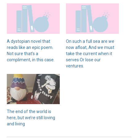
A dystopian novel that
On such a full sea are we
reads like an epic poem.
now afloat, And we must
Not sure that’s a
take the current when it
compliment, in this case.
serves Or lose our
ventures.
The end of the world is
here, but we’re still loving
and living