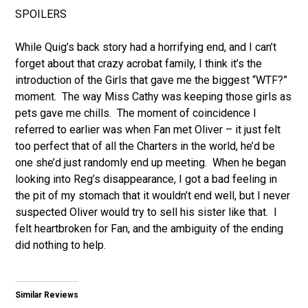
SPOILERS
While Quig’s back story had a horrifying end, and I can’t
forget about that crazy acrobat family, I think it’s the
introduction of the Girls that gave me the biggest “WTF?”
moment. The way Miss Cathy was keeping those girls as
pets gave me chills. The moment of coincidence I
referred to earlier was when Fan met Oliver – it just felt
too perfect that of all the Charters in the world, he’d be
one she’d just randomly end up meeting. When he began
looking into Reg’s disappearance, I got a bad feeling in
the pit of my stomach that it wouldn’t end well, but I never
suspected Oliver would try to sell his sister like that. I
felt heartbroken for Fan, and the ambiguity of the ending
did nothing to help.
Similar Reviews