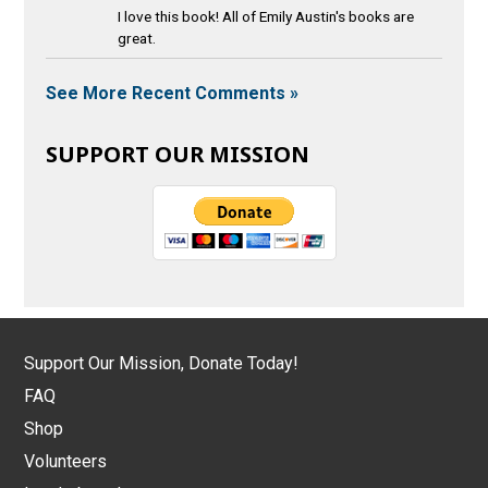
I love this book! All of Emily Austin's books are
great.
See More Recent Comments »
SUPPORT OUR MISSION
Support Our Mission, Donate Today!
FAQ
Shop
Volunteers