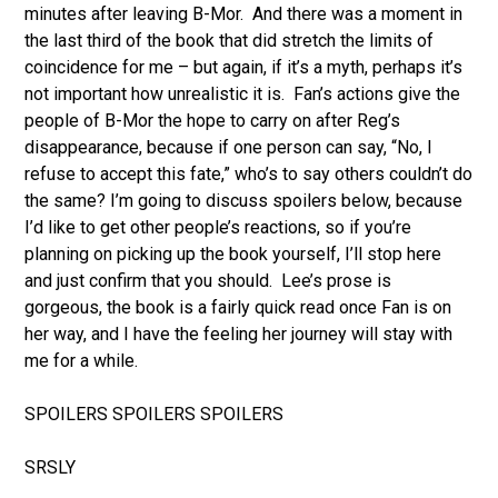
minutes after leaving B-Mor. And there was a moment in
the last third of the book that did stretch the limits of
coincidence for me – but again, if it’s a myth, perhaps it’s
not important how unrealistic it is. Fan’s actions give the
people of B-Mor the hope to carry on after Reg’s
disappearance, because if one person can say, “No, I
refuse to accept this fate,” who’s to say others couldn’t do
the same? I’m going to discuss spoilers below, because
I’d like to get other people’s reactions, so if you’re
planning on picking up the book yourself, I’ll stop here
and just confirm that you should. Lee’s prose is
gorgeous, the book is a fairly quick read once Fan is on
her way, and I have the feeling her journey will stay with
me for a while.
SPOILERS SPOILERS SPOILERS
SRSLY