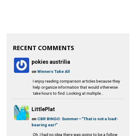
RECENT COMMENTS
pokies austrilia
on
Winners Take All
I enjoy reading comparison articles because they
help organize information that would otherwise
take hours to find. Looking at multiple...
LittlePlat
on
CBR BINGO: Summer—“That is not a load-
bearing ear!”
Oh, I had no idea there was going to be a follow