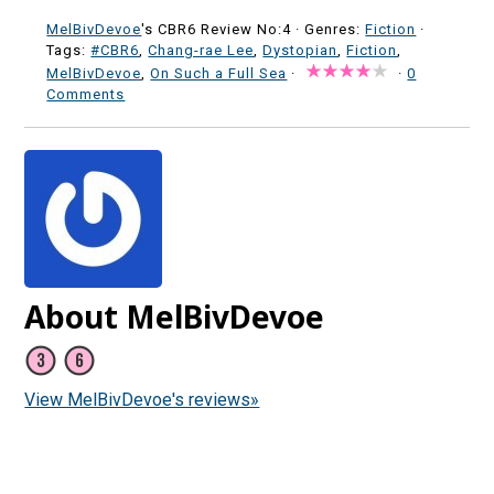
MelBivDevoe
's CBR6 Review No:4 ·
Genres:
Fiction
·
Tags:
#CBR6
,
Chang-rae Lee
,
Dystopian
,
Fiction
,
MelBivDevoe
,
On Such a Full Sea
·
·
0
Comments
About MelBivDevoe
View MelBivDevoe's reviews»