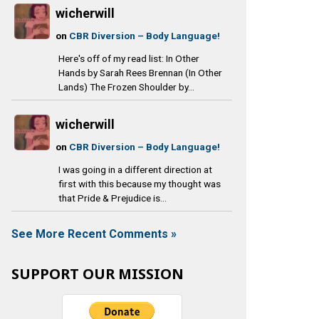
wicherwill
on
CBR Diversion – Body Language!
Here's off of my read list: In Other
Hands by Sarah Rees Brennan (In Other
Lands) The Frozen Shoulder by...
wicherwill
on
CBR Diversion – Body Language!
I was going in a different direction at
first with this because my thought was
that Pride & Prejudice is...
See More Recent Comments »
SUPPORT OUR MISSION