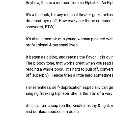
Anyhow, this is a memoir from an Elphaba. An Elph
It’s a fun look, for any musical theater geek, beh
do stand-bys do? How crazy are those costumes?
answered, BTW).
It’s also a memoir of a young woman plagued with i
professional & personal lives.
It began as a blog, and retains the flavor. It is q
The bloggy tone, that works great when you read it
reading a whole book. It’s hard to pull off, conver
off superbly). Felicia tries a little hard sometimes
Her relentless self-deprecation especially can ge
singing freaking Elphaba. She is the star of a v
Still, it’s fun, cheap (on the Kindle), frothy & light
and perilous reading I’m doing.