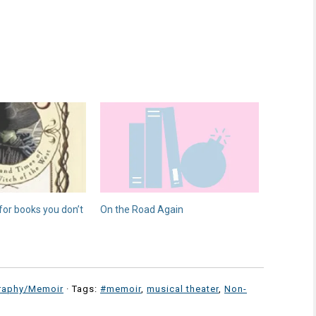
 for books you don’t
On the Road Again
raphy/Memoir
· Tags:
#memoir
,
musical theater
,
Non-