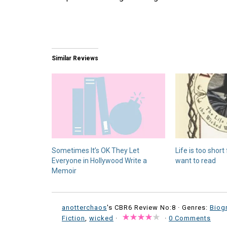
Similar Reviews
Sometimes It’s OK They Let
Life is too short
Everyone in Hollywood Write a
want to read
Memoir
anotterchaos
's CBR6 Review No:8 ·
Genres:
Biog
Fiction
,
wicked
·
·
0 Comments