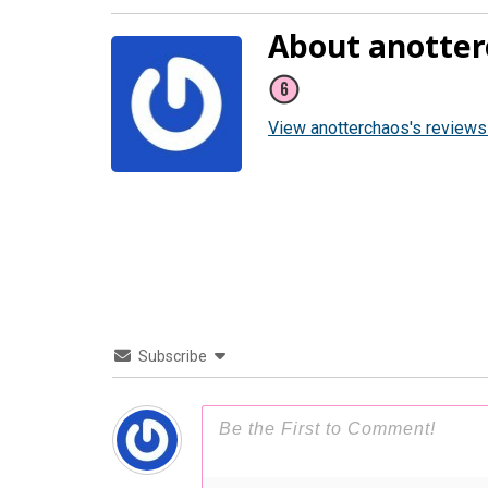
About anotter
View anotterchaos's reviews
Subscribe