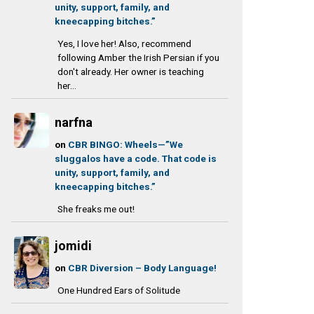
unity, support, family, and
kneecapping bitches.”
Yes, I love her! Also, recommend
following Amber the Irish Persian if you
don't already. Her owner is teaching
her...
narfna
on
CBR BINGO: Wheels—”We
sluggalos have a code. That code is
unity, support, family, and
kneecapping bitches.”
She freaks me out!
jomidi
on
CBR Diversion – Body Language!
One Hundred Ears of Solitude