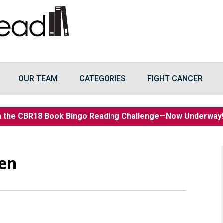
OUR TEAM
CATEGORIES
FIGHT CANCER
n the CBR18 Book Bingo Reading Challenge—Now Underwa
een