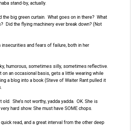
aba stand-by, actually.
ind the big green curtain. What goes on in there? What
 Did the flying machinery ever break down? (Not
nsecurities and fears of failure, both in her
uirky, humorous, sometimes silly, sometimes reflective.
 on an occasional basis, gets a little wearing while
ting a blog into a book (Steve of Waiter Rant pulled it
.
t old. She’s not worthy, yadda yadda. OK. She is
ery very hard show. She must have SOME chops.
, a quick read, and a great interval from the other deep