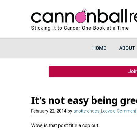
Sticking It to Cancer One Book at a Time
HOME
ABOUT
Joi
It’s not easy being gr
February 22, 2014
by
anotterchaos
Leave a Comment
Wow, is that post title a cop out.