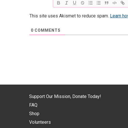
This site uses Akismet to reduce spam.
Learn ho
0
COMMENTS
Support Our Mission, Donate Today!
FAQ
Shop
Volunteers