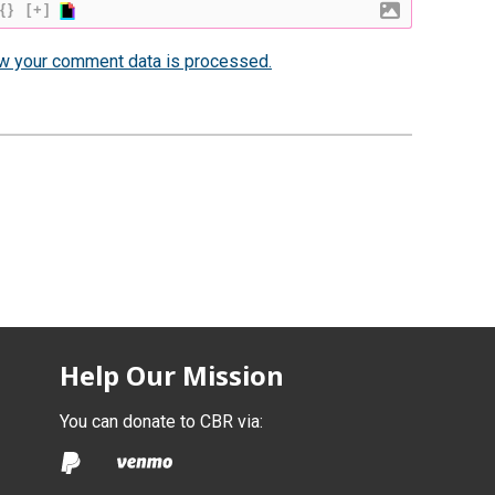
{}
[+]
w your comment data is processed.
Help Our Mission
You can donate to CBR via: