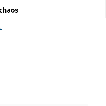
chaos
»