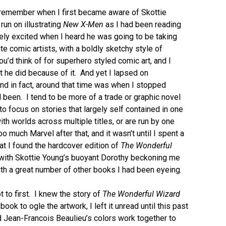
’t remember when I first became aware of Skottie
run on illustrating
New X-Men
as I had been reading
ly excited when I heard he was going to be taking
te comic artists, with a boldly sketchy style of
ou’d think of for superhero styled comic art, and I
t he did because of it. And yet I lapsed on
and in fact, around that time was when I stopped
 been. I tend to be more of a trade or graphic novel
o focus on stories that largely self contained in one
ith worlds across multiple titles, or are run by one
o much Marvel after that, and it wasn’t until I spent a
t I found the hardcover edition of
The Wonderful
y with Skottie Young’s buoyant Dorothy beckoning me
 with a great number of other books I had been eyeing.
ot to first. I knew the story of
The Wonderful Wizard
 book to ogle the artwork, I left it unread until this past
and Jean-Francois Beaulieu’s colors work together to