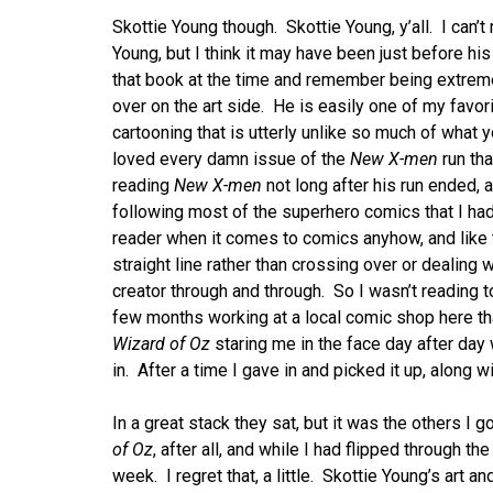
Skottie Young though. Skottie Young, y’all. I can
Young, but I think it may have been just before his 
that book at the time and remember being extreme
over on the art side. He is easily one of my favori
cartooning that is utterly unlike so much of what y
loved every damn issue of the
New X-men
run tha
reading
New X-men
not long after his run ended, 
following most of the superhero comics that I had
reader when it comes to comics anyhow, and like t
straight line rather than crossing over or dealing w
creator through and through. So I wasn’t reading to
few months working at a local comic shop here tha
Wizard of Oz
staring me in the face day after da
in. After a time I gave in and picked it up, along
In a great stack they sat, but it was the others I g
of Oz
, after all, and while I had flipped through the
week. I regret that, a little. Skottie Young’s art 