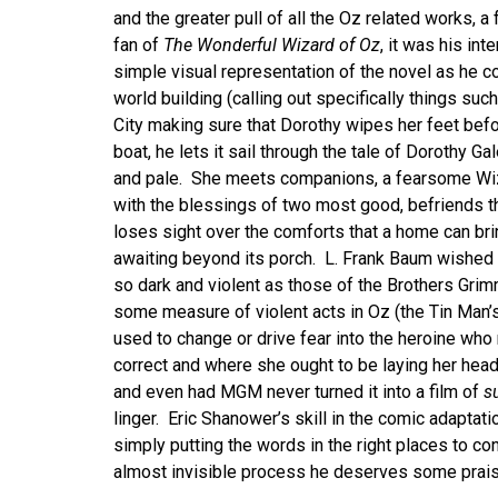
and the greater pull of all the Oz related works, a
fan of
The Wonderful Wizard of Oz
, it was his int
simple visual representation of the novel as he cou
world building (calling out specifically things su
City making sure that Dorothy wipes her feet befo
boat, he lets it sail through the tale of Dorothy Ga
and pale. She meets companions, a fearsome Wi
with the blessings of two most good, befriends t
loses sight over the comforts that a home can brin
awaiting beyond its porch. L. Frank Baum wished 
so dark and violent as those of the Brothers Gri
some measure of violent acts in Oz (the Tin Man’s 
used to change or drive fear into the heroine who
correct and where she ought to be laying her head.
and even had MGM never turned it into a film of
s
linger. Eric Shanower’s skill in the comic adaptatio
simply putting the words in the right places to con
almost invisible process he deserves some praise 