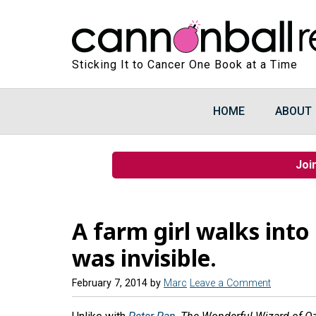
Sticking It to Cancer One Book at a Time
HOME
ABOUT
Joi
A farm girl walks into 
was invisible.
February 7, 2014
by
Marc
Leave a Comment