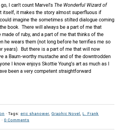
go, I can’t count Marvel’s
The Wonderful Wizard of
 itself, it makes the story almost superfluous if
r I could imagine the sometimes stilted dialogue coming
the book. There will always be a part of me that
made of ruby, and a part of me that thinks of the
en he wears them (not long before he terrifies me so
r years). But there is a part of me that will now
have a Baum-worthy mustache and of the downtrodden
ryone I know enjoys Skottie Young’s art as much as I
d have been a very competent straightforward
ion
· Tags:
eric shanower
,
Graphic Novel
,
L. Frank
·
0 Comments