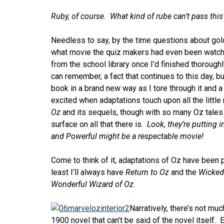
Ruby, of course. What kind of rube can’t pass this
Needless to say, by the time questions about gol
what movie the quiz makers had even been watc
from the school library once I’d finished thoroughl
can remember, a fact that continues to this day, but 
book in a brand new way as I tore through it and 
excited when adaptations touch upon all the littl
Oz
and its sequels, though with so many Oz tales 
surface on all that there is.
Look, they’re putting i
and Powerful might be a respectable movie!
Come to think of it, adaptations of Oz have been p
least I’ll always have
Return to Oz
and the
Wicked
Wonderful Wizard of Oz
.
Narratively, there’s not muc
1900 novel that can’t be said of the novel itself.