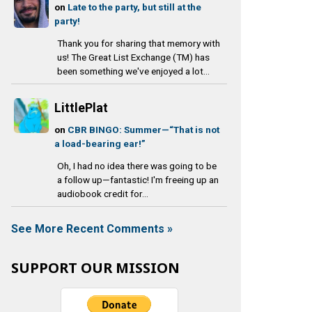
on
Late to the party, but still at the
party!
Thank you for sharing that memory with
us! The Great List Exchange (TM) has
been something we've enjoyed a lot...
LittlePlat
on
CBR BINGO: Summer—“That is not
a load-bearing ear!”
Oh, I had no idea there was going to be
a follow up—fantastic! I'm freeing up an
audiobook credit for...
See More Recent Comments »
SUPPORT OUR MISSION