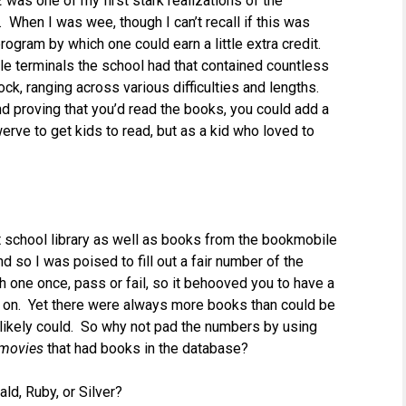
z
was one of my first stark realizations of the
 When I was wee, though I can’t recall if this was
ogram by which one could earn a little extra credit.
ple terminals the school had that contained countless
ck, ranging across various difficulties and lengths.
proving that you’d read the books, you could add a
erve to get kids to read, but as a kid who loved to
hat school library as well as books from the bookmobile
d so I was poised to fill out a fair number of the
h one once, pass or fail, so it behooved you to have a
g on. Yet there were always more books than could be
 likely could. So why not pad the numbers by using
movies
that had books in the database?
ld, Ruby, or Silver?