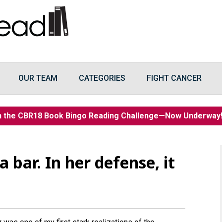
OUR TEAM
CATEGORIES
FIGHT CANCER
n the CBR18 Book Bingo Reading Challenge—Now Underwa
a bar. In her defense, it