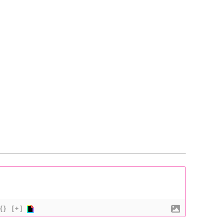
{}
[+]