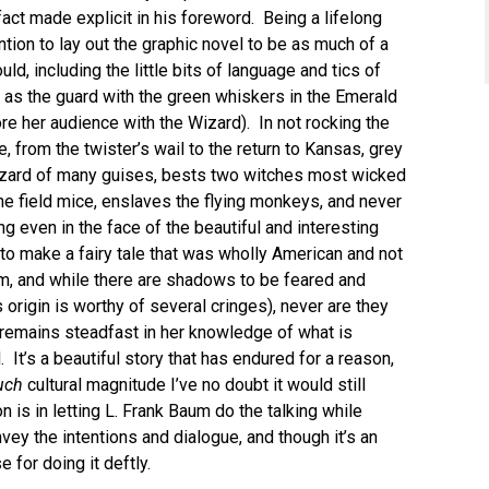
 fact made explicit in his foreword. Being a lifelong
ention to lay out the graphic novel to be as much of a
ld, including the little bits of language and tics of
ch as the guard with the green whiskers in the Emerald
re her audience with the Wizard). In not rocking the
le, from the twister’s wail to the return to Kansas, grey
zard of many guises, bests two witches most wicked
he field mice, enslaves the flying monkeys, and never
g even in the face of the beautiful and interesting
to make a fairy tale that was wholly American and not
mm, and while there are shadows to be feared and
origin is worthy of several cringes), never are they
 remains steadfast in her knowledge of what is
 It’s a beautiful story that has endured for a reason,
uch
cultural magnitude I’ve no doubt it would still
n is in letting L. Frank Baum do the talking while
vey the intentions and dialogue, and though it’s an
for doing it deftly.