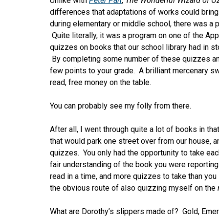
Unlike with
Peter Pan
,
The Wonderful Wizard of O
differences that adaptations of works could bring.
during elementary or middle school, there was a pr
Quite literally, it was a program on one of the Ap
quizzes on books that our school library had in sto
By completing some number of these quizzes and 
few points to your grade. A brilliant mercenary sw
read, free money on the table.
You can probably see my folly from there.
After all, I went through quite a lot of books in t
that would park one street over from our house, an
quizzes. You only had the opportunity to take eac
fair understanding of the book you were reportin
read in a time, and more quizzes to take than you
the obvious route of also quizzing myself on the
What are Dorothy’s slippers made of? Gold, Emera