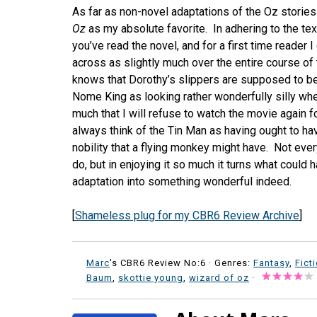
As far as non-novel adaptations of the Oz stories 
Oz
as my absolute favorite. In adhering to the text
you’ve read the novel, and for a first time reade
across as slightly much over the entire course of 
knows that Dorothy’s slippers are supposed to be 
Nome King as looking rather wonderfully silly wh
much that I will refuse to watch the movie again fo
always think of the Tin Man as having ought to 
nobility that a flying monkey might have. Not eve
do, but in enjoying it so much it turns what coul
adaptation into something wonderful indeed.
[
Shameless plug for my CBR6 Review Archive
]
Marc
's CBR6 Review No:6 ·
Genres:
Fantasy
,
Fict
Baum
,
skottie young
,
wizard of oz
·