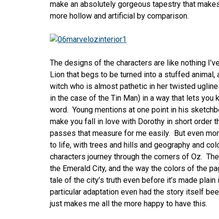
make an absolutely gorgeous tapestry that make
more hollow and artificial by comparison.
The designs of the characters are like nothing I’
Lion that begs to be turned into a stuffed animal,
witch who is almost pathetic in her twisted ugline
in the case of the Tin Man) in a way that lets yo
word. Young mentions at one point in his sketchbo
make you fall in love with Dorothy in short order t
passes that measure for me easily. But even more
to life, with trees and hills and geography and col
characters journey through the corners of Oz. The
the Emerald City, and the way the colors of the p
tale of the city’s truth even before it’s made plain
particular adaptation even had the story itself be
just makes me all the more happy to have this.