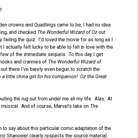
?
den crowns and Quadlings came to be, I had no idea
hing, and checked
The Wonderful Wizard of Oz
out
y failing the quiz. I’d loved the movie for as long as I
I actually felt lucky to be able to fall in love with the
a few of the immediate sequels. To this day I get
e nooks and crannies of
The Wonderful Wizard of
out there I’ve barely even begun to scratch the
n a little china girl for his companion! Oz the Great
ulling the rug out from under me all my life. Alas. At
musical. And of course, Marvel’s take on
The
h to say about this particular comic adaptation of the
 Eric Shanower clearly respects the source material