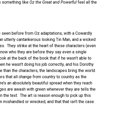
s something like
Oz the Great and Powerful
feel all the
ve seen before from Oz adaptations, with a Cowardly
 an utterly cantankerous looking Tin Man, and a wicked
ss. They strike at the heart of these characters (even
u know who they are before they say even a single
ok at the back of the book that if he wasn’t able to
hen he wasn’t doing his job correctly, and his Dorothy
 than the characters, the landscapes bring the world
ors that all change from country to country as the
re’s an absolutely beautiful spread when they reach
ages are awash with green whenever they are tells the
 in the text. The art is reason enough to pick up this
en mishandled or wrecked, and that that isn’t the case