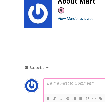
About Marc
View Marc's reviews»
Subscribe