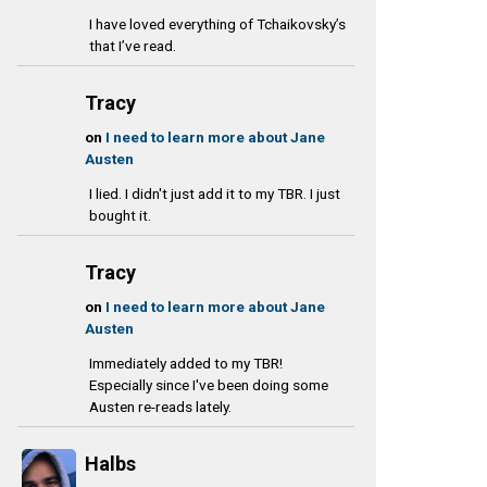
I have loved everything of Tchaikovsky’s
that I’ve read.
Tracy
on
I need to learn more about Jane
Austen
I lied. I didn't just add it to my TBR. I just
bought it.
Tracy
on
I need to learn more about Jane
Austen
Immediately added to my TBR!
Especially since I've been doing some
Austen re-reads lately.
Halbs