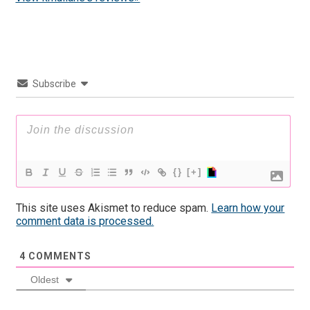
Subscribe
{}
[+]
This site uses Akismet to reduce spam.
Learn how your
comment data is processed.
4
COMMENTS
Oldest