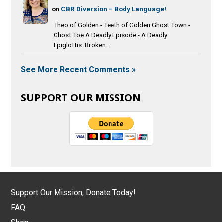
on
CBR Diversion – Body Language!
Theo of Golden - Teeth of Golden Ghost Town -
Ghost Toe A Deadly Episode - A Deadly
Epiglottis Broken...
See More Recent Comments »
SUPPORT OUR MISSION
Support Our Mission, Donate Today!
FAQ