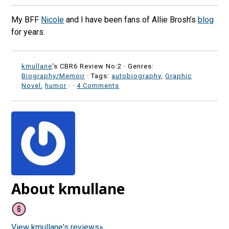
My BFF
Nicole
and I have been fans of Allie Brosh’s
blog
for years.
kmullane
's CBR6 Review No:2 ·
Genres:
Biography/Memoir
· Tags:
autobiography
,
Graphic
Novel
,
humor
·
·
4 Comments
About kmullane
View kmullane's reviews»