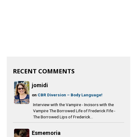
RECENT COMMENTS
jomidi
on
CBR Diversion – Body Language!
Interview with the Vampire - Incisors with the
Vampire The Borrowed Life of Frederick Fife -
The Borrowed Lips of Frederick...
Esmemoria