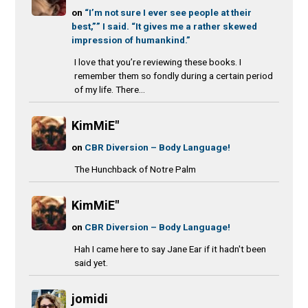
on
“I’m not sure I ever see people at their
best,”” I said. “It gives me a rather skewed
impression of humankind.”
I love that you’re reviewing these books. I
remember them so fondly during a certain period
of my life. There...
KimMiE"
on
CBR Diversion – Body Language!
The Hunchback of Notre Palm
KimMiE"
on
CBR Diversion – Body Language!
Hah I came here to say Jane Ear if it hadn't been
said yet.
jomidi