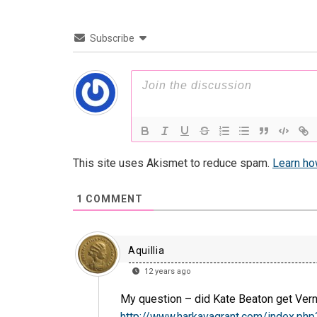
Subscribe
This site uses Akismet to reduce spam.
Learn ho
1
COMMENT
Aquillia
12 years ago
My question – did Kate Beaton get Verne
http://www.harkavagrant.com/index.ph