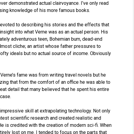
ver demonstrated actual clairvoyance. I’ve only read
ssing knowledge of his more famous books.
 devoted to describing his stories and the effects that
e insight into what Verne was as an actual person. His
erately adventurous teen, Bohemian bum, dead-end
lmost cliche; an artist whose father pressures to
lofty ideals but no actual source of income. Obviously
 Verne’s fame was from writing travel novels but he
azing that from the comfort of an office he was able to
at detail that many believed that he spent his entire
 case.
mpressive skill at extrapolating technology. Not only
atest scientific research and created realistic and
He is credited with the creation of modern sci-fi. When
rely lost on me. I tended to focus on the parts that