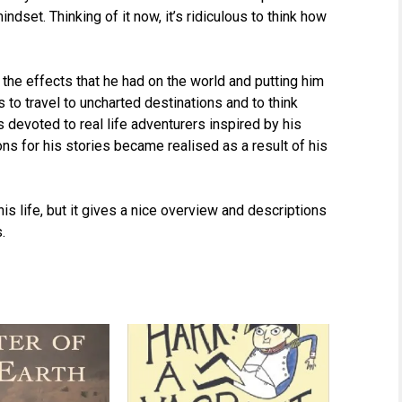
dset. Thinking of it now, it’s ridiculous to think how
 the effects that he had on the world and putting him
to travel to uncharted destinations and to think
s devoted to real life adventurers inspired by his
ions for his stories became realised as a result of his
his life, but it gives a nice overview and descriptions
.