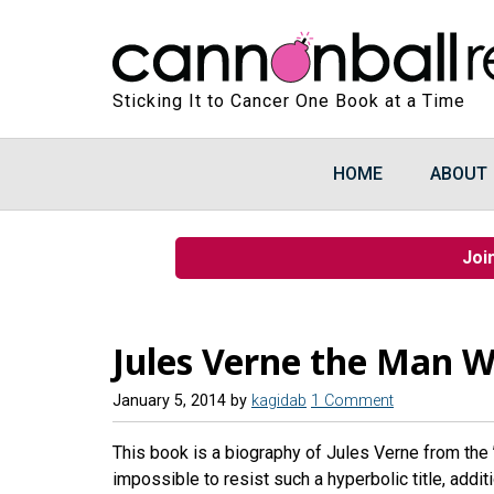
Sticking It to Cancer One Book at a Time
HOME
ABOUT
Joi
Jules Verne the Man W
January 5, 2014
by
kagidab
1 Comment
This book is a biography of Jules Verne from the 
impossible to resist such a hyperbolic title, addit