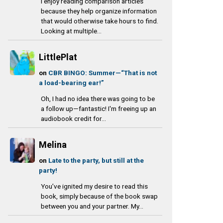
I enjoy reading comparison articles
because they help organize information
that would otherwise take hours to find.
Looking at multiple...
LittlePlat
on
CBR BINGO: Summer—“That is not
a load-bearing ear!”
Oh, I had no idea there was going to be
a follow up—fantastic! I'm freeing up an
audiobook credit for...
Melina
on
Late to the party, but still at the
party!
You’ve ignited my desire to read this
book, simply because of the book swap
between you and your partner. My...