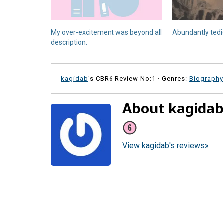
My over-excitement was beyond all
Abundantly ted
description.
kagidab
's CBR6 Review No:1 ·
Genres:
Biograph
About kagida
View kagidab's reviews»