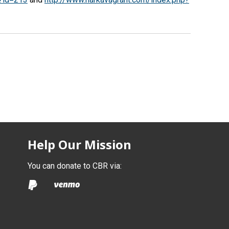
Help Our Mission
You can donate to CBR via: