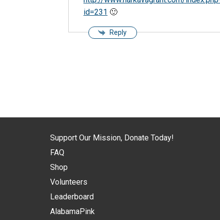
id=231
🙂
Reply
Support Our Mission, Donate Today!
FAQ
Shop
Volunteers
Leaderboard
AlabamaPink