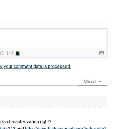
{}
[+]
w your comment data is processed.
Oldest
’s characterization right?
p?id=213
and
http://www.harkavagrant.com/index.php?