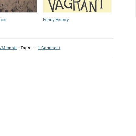
ious
Funny History
y/Memoir
· Tags: ·
·
1 Comment
b