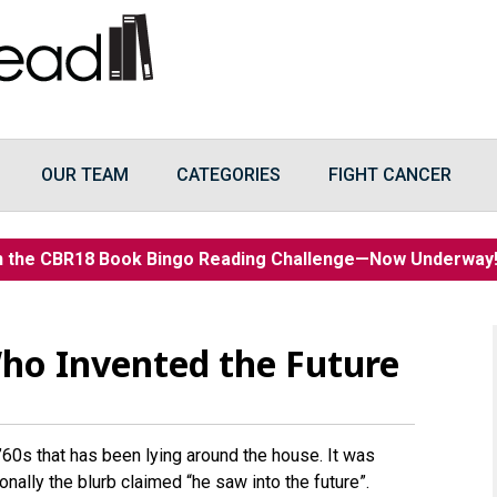
OUR TEAM
CATEGORIES
FIGHT CANCER
n the CBR18 Book Bingo Reading Challenge—Now Underwa
ho Invented the Future
’60s that has been lying around the house. It was
ionally the blurb claimed “he saw into the future”.