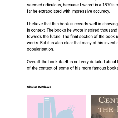
seemed ridiculous, because I wasn’t in a 1870’s min
far he extrapolated with impressive accuracy.
I believe that this book succeeds well in showing
in context. The books he wrote inspired thousands 
towards the future. The final section of the book i
works. But it is also clear that many of his invent
popularisation.
Overall, the book itself is not very detailed about 
of the context of some of his more famous books
Similar Reviews