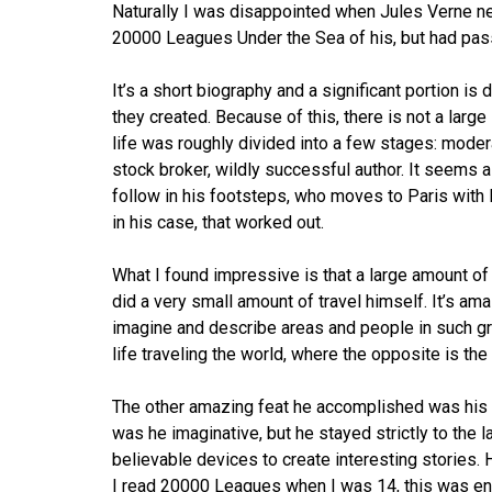
Naturally I was disappointed when Jules Verne ne
20000 Leagues Under the Sea of his, but had pa
It’s a short biography and a significant portion is
they created. Because of this, there is not a larg
life was roughly divided into a few stages: mod
stock broker, wildly successful author. It seems a
follow in his footsteps, who moves to Paris with 
in his case, that worked out.
What I found impressive is that a large amount of
did a very small amount of travel himself. It’s am
imagine and describe areas and people in such gre
life traveling the world, where the opposite is the
The other amazing feat he accomplished was his i
was he imaginative, but he stayed strictly to the l
believable devices to create interesting stories. 
I read 20000 Leagues when I was 14, this was enti