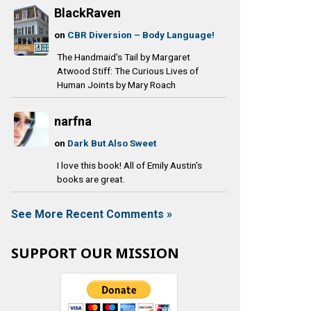
BlackRaven
on
CBR Diversion – Body Language!
The Handmaid's Tail by Margaret
Atwood Stiff: The Curious Lives of
Human Joints by Mary Roach
narfna
on
Dark But Also Sweet
I love this book! All of Emily Austin's
books are great.
See More Recent Comments »
SUPPORT OUR MISSION