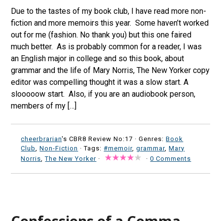
Due to the tastes of my book club, I have read more non-
fiction and more memoirs this year. Some haven’t worked
out for me (fashion. No thank you) but this one faired
much better. As is probably common for a reader, I was
an English major in college and so this book, about
grammar and the life of Mary Norris, The New Yorker copy
editor was compelling thought it was a slow start. A
slooooow start. Also, if you are an audiobook person,
members of my […]
cheerbrarian
's CBR8 Review No:17 ·
Genres:
Book
Club
,
Non-Fiction
· Tags:
#memoir
,
grammar
,
Mary
Norris
,
The New Yorker
·
·
0 Comments
Confessions of a Comma