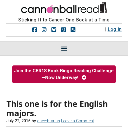
Sticking It to Cancer One Book at a Time
F
F
F
F
R
|
Log in
o
o
o
o
S
l
l
l
l
S
l
l
l
l
F
o
o
o
o
e
w
w
w
w
e
u
u
u
u
d
s
s
s
s
s
Join the CBR18 Book Bingo Reading Challenge
o
o
o
o
—Now Underway!
n
n
n
n
F
I
B
G
a
n
l
o
c
s
u
o
e
t
e
d
This one is for the English
b
a
s
r
majors.
o
g
k
e
o
r
y
a
July 22, 2016
by
cheerbrarian
Leave a Comment
k
a
d
m
s