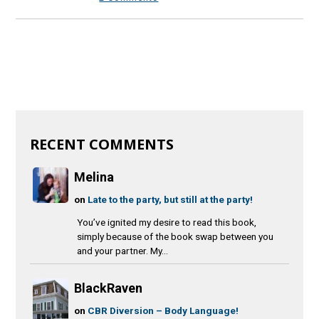
RECENT COMMENTS
Melina
on
Late to the party, but still at the party!
You’ve ignited my desire to read this book,
simply because of the book swap between you
and your partner. My...
BlackRaven
on
CBR Diversion – Body Language!