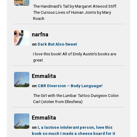
The Handmaid's Tail by Margaret Atwood Stiff:
The Curious Lives of Human Joints by Mary
Roach
narfna
on
Dark But Also Sweet
I love this book! All of Emily Austin's books are
great.
Emmalita
on
CBR Diversion – Body Language!
The Girl with the Lumbar Tattoo Dungeon Colon
Carl (stolen from Ellesfena)
Emmalita
on
I, a lactose intolerant person, love this
book so much I made a cheese board for it