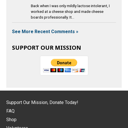
Back when I was only mildly lactose intolerant, I
worked at a cheese shop and made cheese
boards professionally. It...
See More Recent Comments »
SUPPORT OUR MISSION
Support Our Mission, Donate Today!
FAQ
Shop