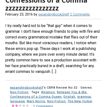
zzzzzzzzzzzzzzzz
February 23, 2016
by
expandingbookshelf
2 Comments
I try really hard not to be “that guy” when it comes to
grammar. I don’t have enough friends to play with fire and
correct every grammatical mistake that flies out of their
mouths. But like most voracious readers, I notice when
these errors pop up. These days I work at a publishing
company, where we pore over every minute detail. It’s
pretty common here to see a production assistant with
her face practically buried in a draft, searching for any
errant commas to vanquish. […]
expandingbookshelf
's CBR8 Review No:32 ·
Genres:
Non-Fiction
· Tags:
#memoir
,
Between You & Me:
Confessions of a Comma Queen
,
English
,
grammar
,
language
,
Mary Norris
,
Non-Fiction
,
The New Yorker
·
·
2 Comments