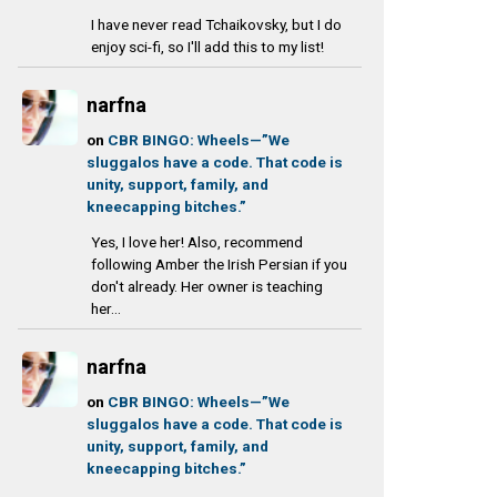
I have never read Tchaikovsky, but I do
enjoy sci-fi, so I'll add this to my list!
narfna
on
CBR BINGO: Wheels—”We
sluggalos have a code. That code is
unity, support, family, and
kneecapping bitches.”
Yes, I love her! Also, recommend
following Amber the Irish Persian if you
don't already. Her owner is teaching
her...
narfna
on
CBR BINGO: Wheels—”We
sluggalos have a code. That code is
unity, support, family, and
kneecapping bitches.”