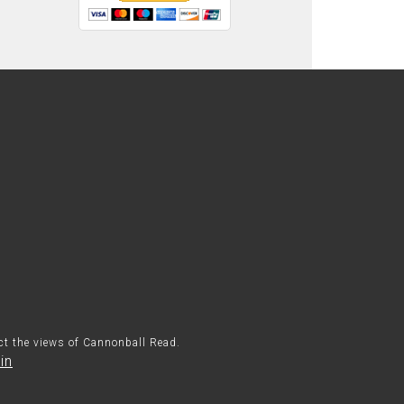
ect the views of Cannonball Read.
in