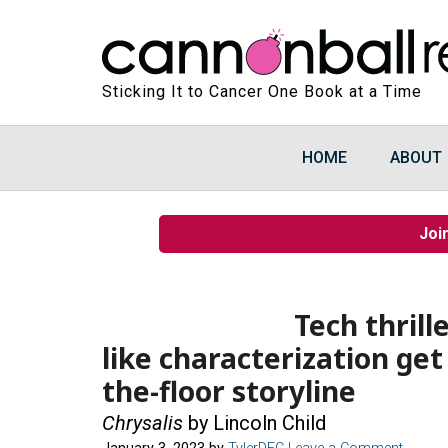
Sticking It to Cancer One Book at a Time
HOME
ABOUT
Joi
Tech thrill
like characterization get
the-floor storyline
Chrysalis
by Lincoln Child