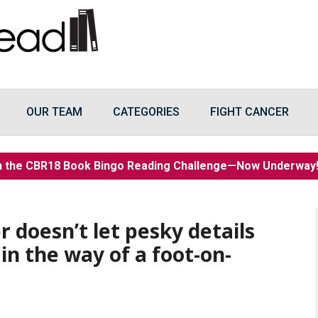
OUR TEAM
CATEGORIES
FIGHT CANCER
n the CBR18 Book Bingo Reading Challenge—Now Underwa
er doesn’t let pesky details
 in the way of a foot-on-