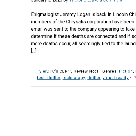
January 3, 2023
by
TylerDFC
Leave a Comment
Enigmalogist Jeremy Logan is back in Lincoln Child
members of the Chrysalis corporation have been 
email was sent to the company appearing to take r
determine if these deaths are connected and if so
more deaths occur, all seemingly tied to the launch
[…]
TylerDFC
's CBR15 Review No:1 ·
Genres:
Fiction
,
tech-thriller
,
technology
,
thriller
,
virtual reality
·