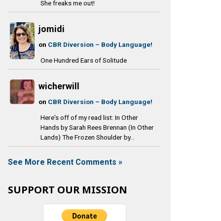
She freaks me out!
jomidi
on
CBR Diversion – Body Language!
One Hundred Ears of Solitude
wicherwill
on
CBR Diversion – Body Language!
Here's off of my read list: In Other
Hands by Sarah Rees Brennan (In Other
Lands) The Frozen Shoulder by...
See More Recent Comments »
SUPPORT OUR MISSION