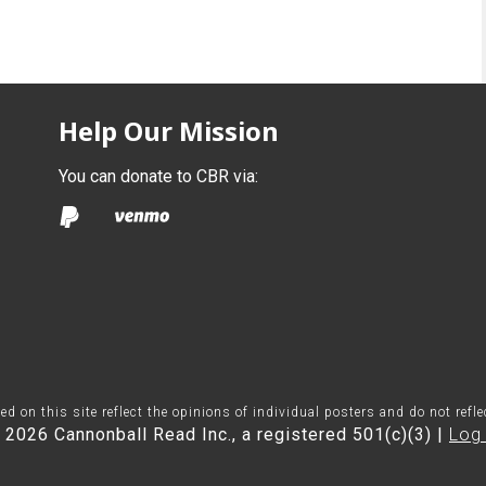
Help Our Mission
You can donate to CBR via:
on this site reflect the opinions of individual posters and do not refl
 2026 Cannonball Read Inc., a registered 501(c)(3) |
Log 