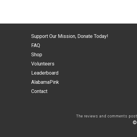
Support Our Mission, Donate Today!
FAQ
Shop
Volunteers
Leaderboard
AlabamaPink
Contact
The reviews and comments posted 
©