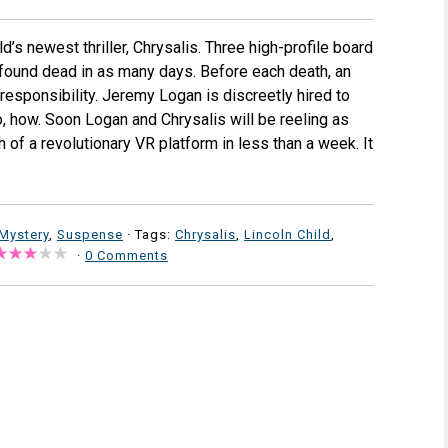
’s newest thriller, Chrysalis. Three high-profile board
found dead in as many days. Before each death, an
esponsibility. Jeremy Logan is discreetly hired to
, how. Soon Logan and Chrysalis will be reeling as
 of a revolutionary VR platform in less than a week. It
Mystery
,
Suspense
· Tags:
Chrysalis
,
Lincoln Child
,
·
0 Comments