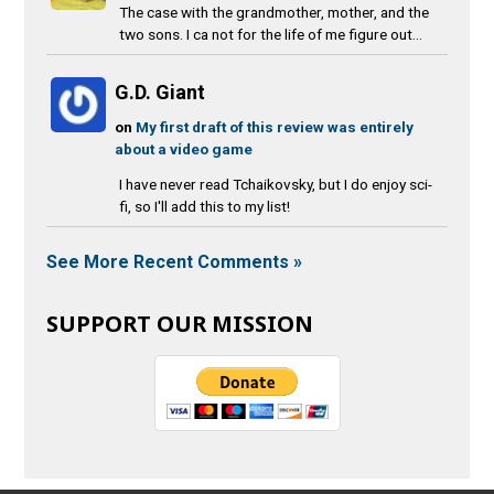
The case with the grandmother, mother, and the
two sons. I ca not for the life of me figure out...
G.D. Giant
on
My first draft of this review was entirely
about a video game
I have never read Tchaikovsky, but I do enjoy sci-
fi, so I'll add this to my list!
See More Recent Comments »
SUPPORT OUR MISSION