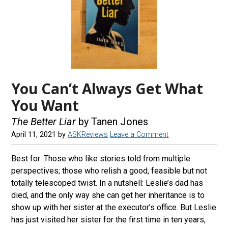
You Can’t Always Get What
You Want
The Better Liar
by Tanen Jones
April 11, 2021
by
ASKReviews
Leave a Comment
Best for: Those who like stories told from multiple
perspectives; those who relish a good, feasible but not
totally telescoped twist. In a nutshell: Leslie’s dad has
died, and the only way she can get her inheritance is to
show up with her sister at the executor’s office. But Leslie
has just visited her sister for the first time in ten years,