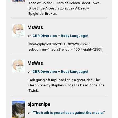
Theo of Golden - Teeth of Golden Ghost Town -
Ghost Toe A Deadly Episode - A Deadly
Epiglottis Broken...
MsWas
on
CBR Diversion – Body Language!
[wpd-giphy id='1nc2DHFC0zhYV7IYWL'
subdomain='media2' width='450' height='250']
MsWas
on
CBR Diversion – Body Language!
Ooh going off my Read list is a great idea! The
Head Zone by Stephen King (The Dead Zone)The
Twist...
bjornsnipe
on
“The truth is powerless against the media.”