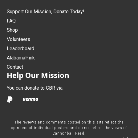
Support Our Mission, Donate Today!
FAQ
Shop
Volunteers
Leaderboard
AlabamaPink
Contact
Help Our Mission
You can donate to CBR via:
The reviews and comments posted on this site reflect the
opinions of individual posters and do not reflect the views of
Cannonball Read.