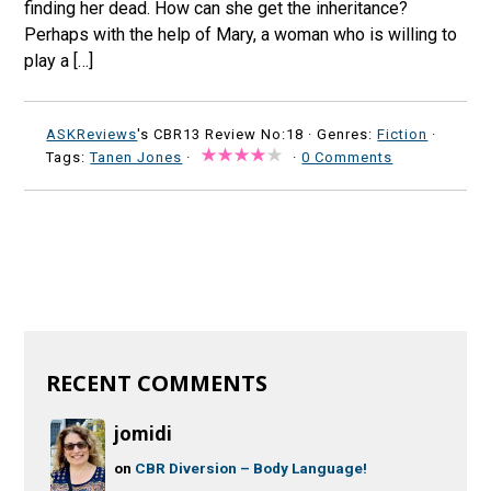
finding her dead. How can she get the inheritance?
Perhaps with the help of Mary, a woman who is willing to
play a […]
ASKReviews
's CBR13 Review No:18 ·
Genres:
Fiction
·
Tags:
Tanen Jones
·
·
0 Comments
RECENT COMMENTS
jomidi
on
CBR Diversion – Body Language!