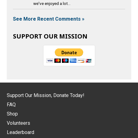
we've enjoyed a lot...
See More Recent Comments »
SUPPORT OUR MISSION
Support Our Mission, Donate Today!
FAQ
Shop
Volunteers
Leaderboard