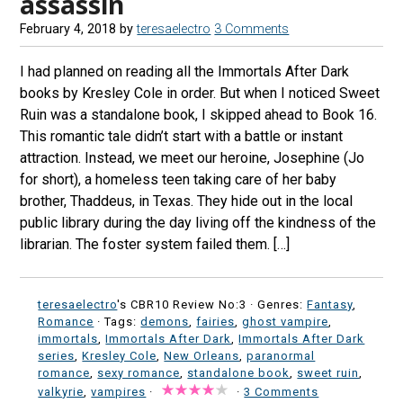
assassin
February 4, 2018
by
teresaelectro
3 Comments
I had planned on reading all the Immortals After Dark
books by Kresley Cole in order. But when I noticed Sweet
Ruin was a standalone book, I skipped ahead to Book 16.
This romantic tale didn’t start with a battle or instant
attraction. Instead, we meet our heroine, Josephine (Jo
for short), a homeless teen taking care of her baby
brother, Thaddeus, in Texas. They hide out in the local
public library during the day living off the kindness of the
librarian. The foster system failed them. […]
teresaelectro
's CBR10 Review No:3 ·
Genres:
Fantasy
,
Romance
· Tags:
demons
,
fairies
,
ghost vampire
,
immortals
,
Immortals After Dark
,
Immortals After Dark
series
,
Kresley Cole
,
New Orleans
,
paranormal
romance
,
sexy romance
,
standalone book
,
sweet ruin
,
valkyrie
,
vampires
·
·
3 Comments