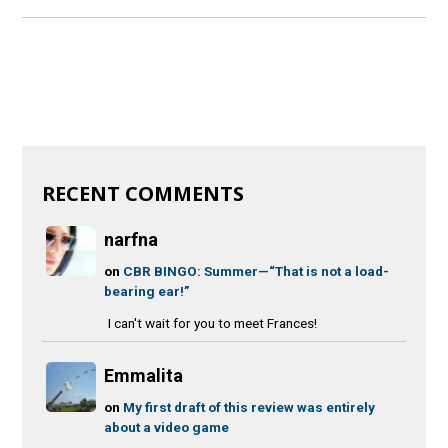
RECENT COMMENTS
narfna
on
CBR BINGO: Summer—“That is not a load-
bearing ear!”
I can't wait for you to meet Frances!
Emmalita
on
My first draft of this review was entirely
about a video game