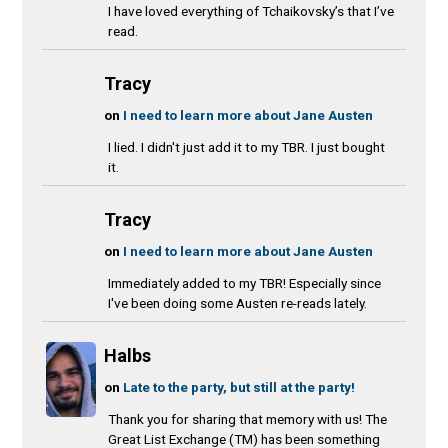
I have loved everything of Tchaikovsky’s that I’ve
read.
Tracy
on
I need to learn more about Jane Austen
I lied. I didn't just add it to my TBR. I just bought
it.
Tracy
on
I need to learn more about Jane Austen
Immediately added to my TBR! Especially since
I've been doing some Austen re-reads lately.
Halbs
on
Late to the party, but still at the party!
Thank you for sharing that memory with us! The
Great List Exchange (TM) has been something