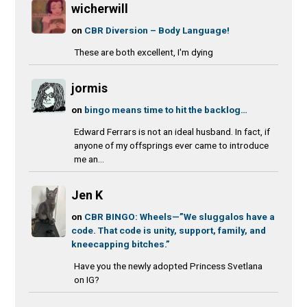
wicherwill
on
CBR Diversion – Body Language!
These are both excellent, I'm dying
jormis
on
bingo means time to hit the backlog…
Edward Ferrars is not an ideal husband. In fact, if
anyone of my offsprings ever came to introduce
me an...
Jen K
on
CBR BINGO: Wheels—”We sluggalos have a
code. That code is unity, support, family, and
kneecapping bitches.”
Have you the newly adopted Princess Svetlana
on IG?