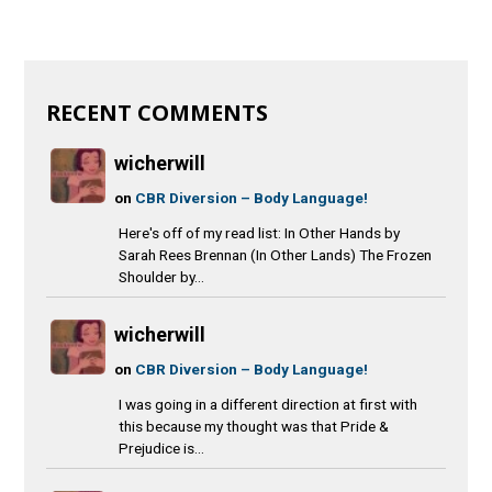
RECENT COMMENTS
wicherwill
on
CBR Diversion – Body Language!
Here's off of my read list: In Other Hands by
Sarah Rees Brennan (In Other Lands) The Frozen
Shoulder by...
wicherwill
on
CBR Diversion – Body Language!
I was going in a different direction at first with
this because my thought was that Pride &
Prejudice is...