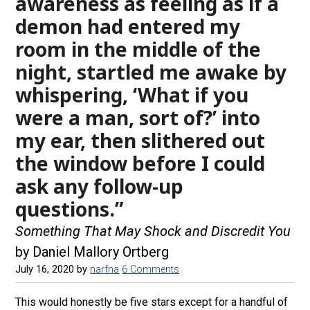
awareness as feeling as if a
demon had entered my
room in the middle of the
night, startled me awake by
whispering, ‘What if you
were a man, sort of?’ into
my ear, then slithered out
the window before I could
ask any follow-up
questions.”
Something That May Shock and Discredit You
by Daniel Mallory Ortberg
July 16, 2020
by
narfna
6 Comments
This would honestly be five stars except for a handful of