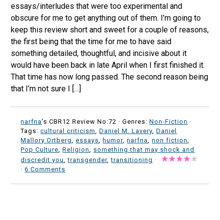
essays/interludes that were too experimental and
obscure for me to get anything out of them. I’m going to
keep this review short and sweet for a couple of reasons,
the first being that the time for me to have said
something detailed, thoughtful, and incisive about it
would have been back in late April when I first finished it.
That time has now long passed. The second reason being
that I’m not sure I […]
narfna
's CBR12 Review No:72 ·
Genres:
Non-Fiction
·
Tags:
cultural criticism
,
Daniel M. Lavery
,
Daniel
Mallory Ortberg
,
essays
,
humor
,
narfna
,
non fiction
,
Pop Culture
,
Religion
,
something that may shock and
discredit you
,
transgender
,
transitioning
·
·
6 Comments