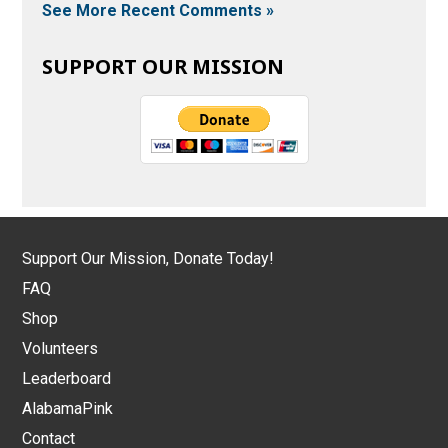
See More Recent Comments »
SUPPORT OUR MISSION
Support Our Mission, Donate Today!
FAQ
Shop
Volunteers
Leaderboard
AlabamaPink
Contact