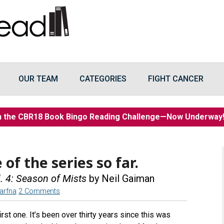
OUR TEAM
CATEGORIES
FIGHT CANCER
n the CBR18 Book Bingo Reading Challenge—Now Underwa
 of the series so far.
 4: Season of Mists
by Neil Gaiman
arfna
2 Comments
irst one. It’s been over thirty years since this was