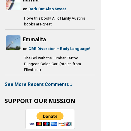
on
Dark But Also Sweet
I love this book! All of Emily Austin's
books are great.
Emmalita
on
CBR Diversion – Body Language!
The Girl with the Lumbar Tattoo
Dungeon Colon Carl (stolen from
Ellesfena)
See More Recent Comments »
SUPPORT OUR MISSION