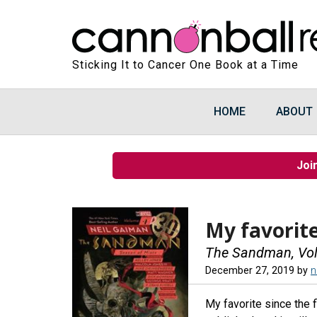
Sticking It to Cancer One Book at a Time
HOME
ABOUT
Joi
My favorite
The Sandman, Vol.
December 27, 2019
by
n
My favorite since the f