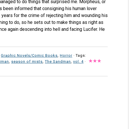
l managed to do things that surprised me. Morpheus, or
s been informed that consigning his human lover
0 years for the crime of rejecting him and wounding his
hing to do, so he sets out to make things as right as
ce again descending into hell and facing Lucifer. He
,
Graphic Novels/Comic Books
,
Horror
· Tags:
aiman
,
season of mists
,
The Sandman
,
vol. 4
·