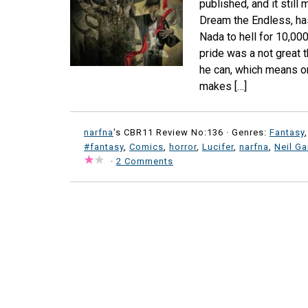
published, and it stil
Dream the Endless, ha
Nada to hell for 10,00
pride was a not great t
he can, which means on
makes […]
narfna
's CBR11 Review No:136 ·
Genres:
Fantasy
#fantasy
,
Comics
,
horror
,
Lucifer
,
narfna
,
Neil G
·
2 Comments