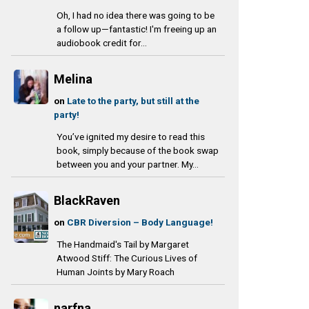
Oh, I had no idea there was going to be
a follow up—fantastic! I'm freeing up an
audiobook credit for...
Melina
on
Late to the party, but still at the
party!
You’ve ignited my desire to read this
book, simply because of the book swap
between you and your partner. My...
BlackRaven
on
CBR Diversion – Body Language!
The Handmaid's Tail by Margaret
Atwood Stiff: The Curious Lives of
Human Joints by Mary Roach
narfna