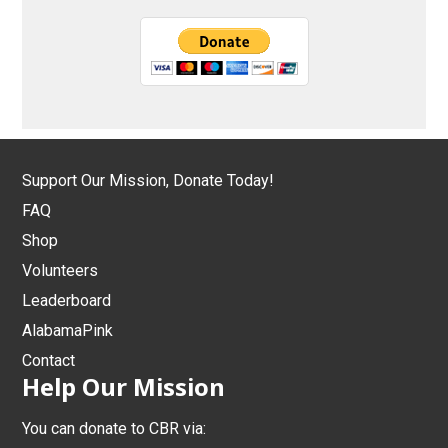
Support Our Mission, Donate Today!
FAQ
Shop
Volunteers
Leaderboard
AlabamaPink
Contact
Help Our Mission
You can donate to CBR via: