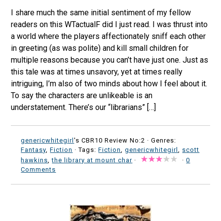
I share much the same initial sentiment of my fellow
readers on this WTactualF did I just read. I was thrust into
a world where the players affectionately sniff each other
in greeting (as was polite) and kill small children for
multiple reasons because you can’t have just one. Just as
this tale was at times unsavory, yet at times really
intriguing, I’m also of two minds about how I feel about it.
To say the characters are unlikeable is an
understatement. There’s our “librarians” […]
genericwhitegirl
's CBR10 Review No:2 ·
Genres:
Fantasy
,
Fiction
· Tags:
Fiction
,
genericwhitegirl
,
scott
hawkins
,
the library at mount char
·
·
0
Comments