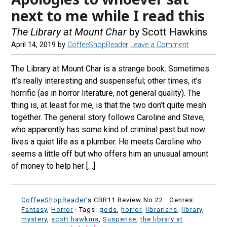
next to me while I read this
The Library at Mount Char
by Scott Hawkins
April 14, 2019
by
CoffeeShopReader
Leave a Comment
The Library at Mount Char is a strange book. Sometimes
it’s really interesting and suspenseful; other times, it’s
horrific (as in horror literature, not general quality). The
thing is, at least for me, is that the two don’t quite mesh
together. The general story follows Caroline and Steve,
who apparently has some kind of criminal past but now
lives a quiet life as a plumber. He meets Caroline who
seems a little off but who offers him an unusual amount
of money to help her […]
CoffeeShopReader
's CBR11 Review No:22 ·
Genres:
Fantasy
,
Horror
· Tags:
gods
,
horror
,
librarians
,
library
,
mystery
,
scott hawkins
,
Suspense
,
the library at