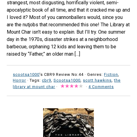
strangest, most disgusting, horrifically violent, semi-
apocalyptic book of all time, and that it cracked me up and
I loved it? Most of you cannonballers would, since you
are the nutjobs that recommended this one! The Library at
Mount Char isn’t easy to explain. But I’ll try. One summer
day in the 1970s, disaster strikes at a neighborhood
barbecue, orphaning 12 kids and leaving them to be
raised by “Father,” an older man […]
scootsa1000
's CBR9 Review No:44 ·
Genres:
Fiction
,
Horror
· Tags:
cbr9
,
Scootsa1000
,
scott hawkins
,
the
library at mount char
·
·
4 Comments