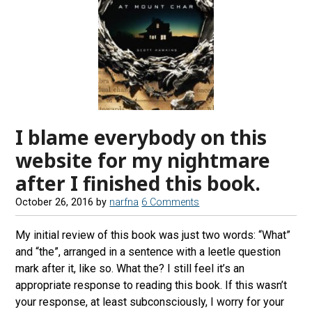
I blame everybody on this
website for my nightmare
after I finished this book.
October 26, 2016
by
narfna
6 Comments
My initial review of this book was just two words: “What”
and “the”, arranged in a sentence with a leetle question
mark after it, like so. What the? I still feel it’s an
appropriate response to reading this book. If this wasn’t
your response, at least subconsciously, I worry for your