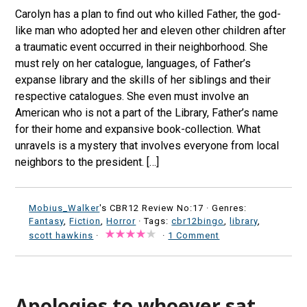
Carolyn has a plan to find out who killed Father, the god-
like man who adopted her and eleven other children after
a traumatic event occurred in their neighborhood. She
must rely on her catalogue, languages, of Father’s
expanse library and the skills of her siblings and their
respective catalogues. She even must involve an
American who is not a part of the Library, Father’s name
for their home and expansive book-collection. What
unravels is a mystery that involves everyone from local
neighbors to the president. […]
Mobius_Walker
's CBR12 Review No:17 ·
Genres:
Fantasy
,
Fiction
,
Horror
· Tags:
cbr12bingo
,
library
,
scott hawkins
·
·
1 Comment
Apologies to whoever sat