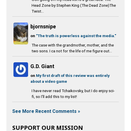
Head Zone by Stephen King (The Dead Zone)The
Twist...
bjornsnipe
on
“The truth is powerless against the media.”
The case with the grandmother, mother, and the
two sons. I ca not for the life of me figure out...
G.D. Giant
on
My first draft of this review was entirely
about a video game
I have never read Tchaikovsky, but I do enjoy sci-
fi, so I'll add this to my list!
See More Recent Comments »
SUPPORT OUR MISSION