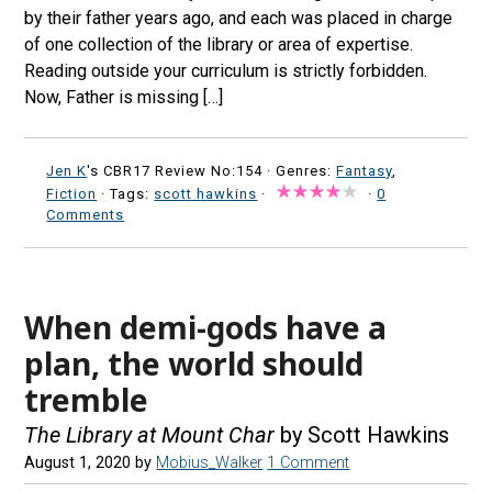
by their father years ago, and each was placed in charge
of one collection of the library or area of expertise.
Reading outside your curriculum is strictly forbidden.
Now, Father is missing […]
Jen K
's CBR17 Review No:154 ·
Genres:
Fantasy
,
Fiction
· Tags:
scott hawkins
·
·
0
Comments
When demi-gods have a
plan, the world should
tremble
The Library at Mount Char
by Scott Hawkins
August 1, 2020
by
Mobius_Walker
1 Comment