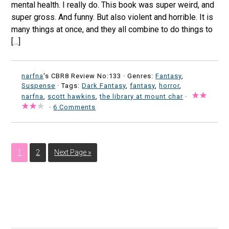
mental health. I really do. This book was super weird, and
super gross. And funny. But also violent and horrible. It is
many things at once, and they all combine to do things to
[…]
narfna
's CBR8 Review No:133 ·
Genres:
Fantasy
,
Suspense
· Tags:
Dark Fantasy
,
fantasy
,
horror
,
narfna
,
scott hawkins
,
the library at mount char
·
·
6 Comments
1
2
Next Page »