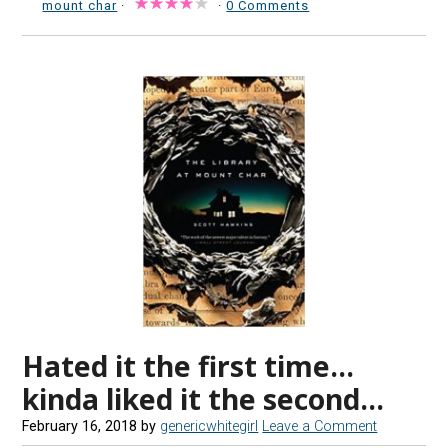
mount char
·
·
0 Comments
Hated it the first time…
kinda liked it the second…
February 16, 2018
by
genericwhitegirl
Leave a Comment