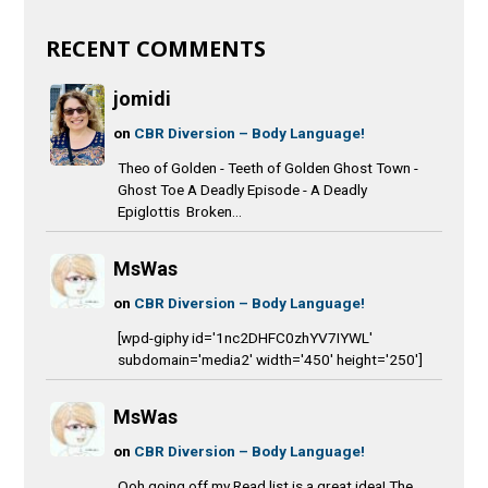
RECENT COMMENTS
jomidi
on
CBR Diversion – Body Language!
Theo of Golden - Teeth of Golden Ghost Town -
Ghost Toe A Deadly Episode - A Deadly
Epiglottis Broken...
MsWas
on
CBR Diversion – Body Language!
[wpd-giphy id='1nc2DHFC0zhYV7IYWL'
subdomain='media2' width='450' height='250']
MsWas
on
CBR Diversion – Body Language!
Ooh going off my Read list is a great idea! The