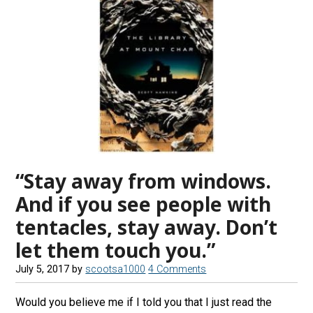
“Stay away from windows.
And if you see people with
tentacles, stay away. Don’t
let them touch you.”
July 5, 2017
by
scootsa1000
4 Comments
Would you believe me if I told you that I just read the