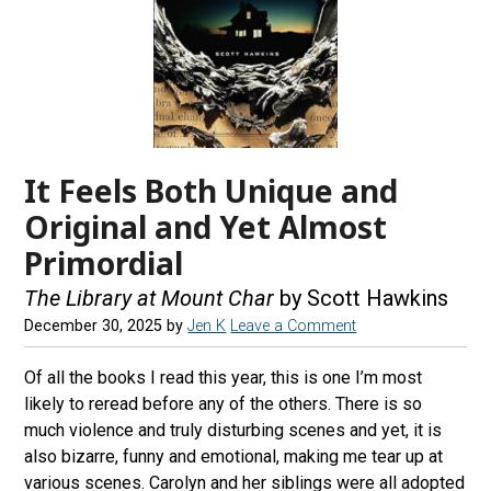
It Feels Both Unique and
Original and Yet Almost
Primordial
The Library at Mount Char
by Scott Hawkins
December 30, 2025
by
Jen K
Leave a Comment
Of all the books I read this year, this is one I’m most
likely to reread before any of the others. There is so
much violence and truly disturbing scenes and yet, it is
also bizarre, funny and emotional, making me tear up at
various scenes. Carolyn and her siblings were all adopted