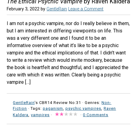
The Ethical Psychic Vampire
by Raven Kaldera
February 3, 2022
by
GentleRain
Leave a Comment
I am not a psychic vampire, nor do I really believe in them,
but I am interested in differing viewpoints on life. This
was a very different one and I found it to be an
informative overview of what it’s like to be a psychic
vampire and the ethical implications of that. I didn’t want
to write a review which would invite mockery, because
the book is heartfelt and thoughtful, and I appreciated the
care with which it was written. Clearly being a psychic
vampire […]
GentleRain
's CBR14 Review No:31 ·
Genres:
Non-
Fiction
· Tags:
paganism
,
psychic vampires
,
Raven
Kaldera
,
vampires
·
·
0 Comments