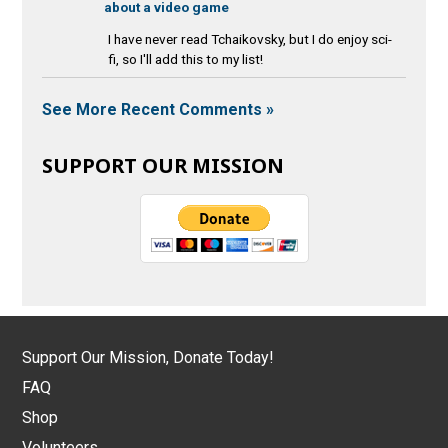
about a video game
I have never read Tchaikovsky, but I do enjoy sci-
fi, so I'll add this to my list!
See More Recent Comments »
SUPPORT OUR MISSION
Support Our Mission, Donate Today!
FAQ
Shop
Volunteers