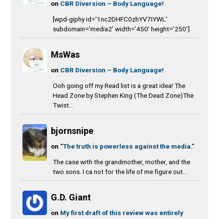
on
CBR Diversion – Body Language!
[wpd-giphy id='1nc2DHFC0zhYV7IYWL'
subdomain='media2' width='450' height='250']
MsWas
on
CBR Diversion – Body Language!
Ooh going off my Read list is a great idea! The
Head Zone by Stephen King (The Dead Zone)The
Twist...
bjornsnipe
on
“The truth is powerless against the media.”
The case with the grandmother, mother, and the
two sons. I ca not for the life of me figure out...
G.D. Giant
on
My first draft of this review was entirely