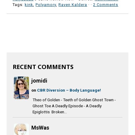
Tags:
kink
,
Polyamory
,
Raven Kaldera
·
·
2 Comments
RECENT COMMENTS
jomidi
on
CBR Diversion – Body Language!
Theo of Golden - Teeth of Golden Ghost Town -
Ghost Toe A Deadly Episode - A Deadly
Epiglottis Broken...
MsWas