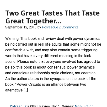
Two Great Tastes That Taste
Great Together…
September 12, 2016
by
Polyesque
2 Comments
Warning: This book and review deal with power dynamics
being carried out in real life adults that some might not be
comfortable with, and may also contain some triggering
words that have a very different meaning in the kink
scene. Please note that everyone involved has agreed to
be so; this book is about consensual power dynamics
and conscious relationship style choices, not coercion.
As the author states in the synopsis on the back of the
book: “Power Circuits is an alliance between two
alternative […]
Polyesque
's CBR8 Review No:7 ·
Genres:
Non-Fiction
·