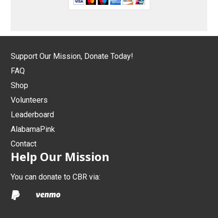
Support Our Mission, Donate Today!
FAQ
Shop
Volunteers
Leaderboard
AlabamaPink
Contact
Help Our Mission
You can donate to CBR via: