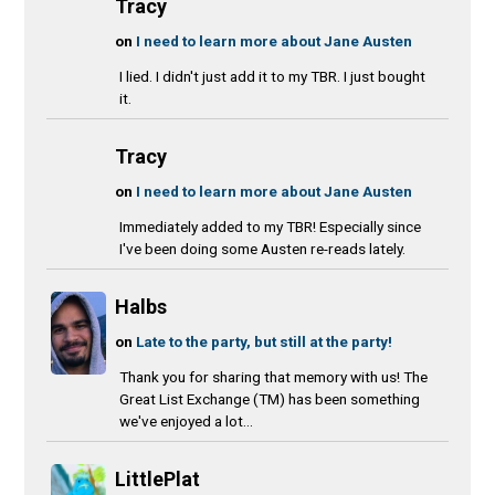
Tracy
on
I need to learn more about Jane Austen
I lied. I didn't just add it to my TBR. I just bought
it.
Tracy
on
I need to learn more about Jane Austen
Immediately added to my TBR! Especially since
I've been doing some Austen re-reads lately.
Halbs
on
Late to the party, but still at the party!
Thank you for sharing that memory with us! The
Great List Exchange (TM) has been something
we've enjoyed a lot...
LittlePlat