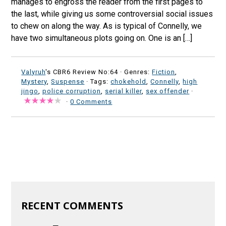
manages to engross the reader from the first pages to
the last, while giving us some controversial social issues
to chew on along the way. As is typical of Connelly, we
have two simultaneous plots going on. One is an […]
Valyruh
's CBR6 Review No:64 ·
Genres:
Fiction
,
Mystery
,
Suspense
· Tags:
chokehold
,
Connelly
,
high
jingo
,
police corruption
,
serial killer
,
sex offender
·
·
0 Comments
RECENT COMMENTS