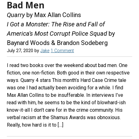
Bad Men
Quarry
by Max Allan Collins
I Got a Monster: The Rise and Fall of
America's Most Corrupt Police Squad
by
Baynard Woods & Brandon Sodeberg
July 27, 2020
by
Jake
1 Comment
I read two books over the weekend about bad men. One
fiction, one non-fiction. Both good in their own respective
ways. Quarry 4 stars This month’s Hard Case Crime tale
was one I had actually been avoiding for a while. I find
Max Allan Collins to be insufferable. In interviews I’ve
read with him, he seems to be the kind of blowhard-ish
know-it-all I don’t care for in the crime community. His
verbal racism at the Shamus Awards was obnoxious.
Really, how hard is it to […]