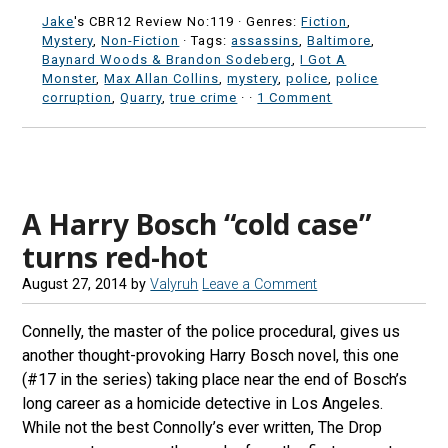
Jake
's CBR12 Review No:119 ·
Genres:
Fiction
,
Mystery
,
Non-Fiction
· Tags:
assassins
,
Baltimore
,
Baynard Woods & Brandon Sodeberg
,
I Got A
Monster
,
Max Allan Collins
,
mystery
,
police
,
police
corruption
,
Quarry
,
true crime
·
·
1 Comment
A Harry Bosch “cold case”
turns red-hot
August 27, 2014
by
Valyruh
Leave a Comment
Connelly, the master of the police procedural, gives us
another thought-provoking Harry Bosch novel, this one
(#17 in the series) taking place near the end of Bosch’s
long career as a homicide detective in Los Angeles.
While not the best Connolly’s ever written, The Drop