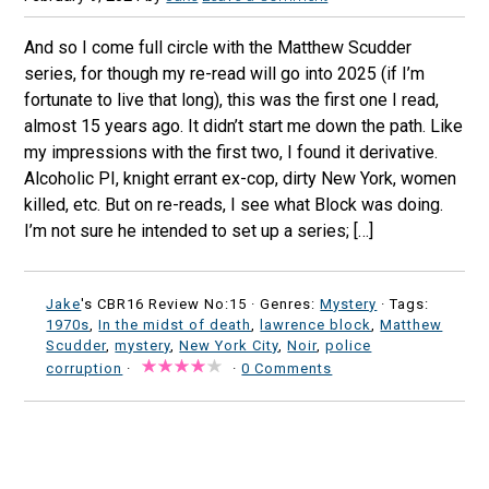
And so I come full circle with the Matthew Scudder
series, for though my re-read will go into 2025 (if I’m
fortunate to live that long), this was the first one I read,
almost 15 years ago. It didn’t start me down the path. Like
my impressions with the first two, I found it derivative.
Alcoholic PI, knight errant ex-cop, dirty New York, women
killed, etc. But on re-reads, I see what Block was doing.
I’m not sure he intended to set up a series; […]
Jake
's CBR16 Review No:15 ·
Genres:
Mystery
· Tags:
1970s
,
In the midst of death
,
lawrence block
,
Matthew
Scudder
,
mystery
,
New York City
,
Noir
,
police
corruption
·
·
0 Comments