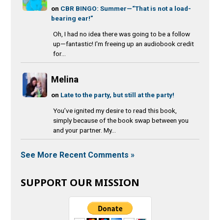
on
CBR BINGO: Summer—“That is not a load-
bearing ear!”
Oh, I had no idea there was going to be a follow
up—fantastic! I'm freeing up an audiobook credit
for...
Melina
on
Late to the party, but still at the party!
You’ve ignited my desire to read this book,
simply because of the book swap between you
and your partner. My...
See More Recent Comments »
SUPPORT OUR MISSION