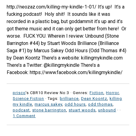
http://neozaz.com/killing-my-kindle-1-01/ It’s up! It’s a
fucking podcast! Holy shit! It sounds like it was
recorded in a plastic bag, but goddammit it’s up and it’s
got theme music and it can only get better from here! Or
worse. FUCK YOU. Wherein I review: Unbound (Stone
Barrington #44) by Stuart Woods Brilliance (Brilliance
Saga #1) by Marcus Sakey Odd Hours (Odd Thomas #4)
by Dean Koontz There’s a website: killingmykindle.com
There’s a Twitter: @killingmykindle There’s a
Facebook: https://www.facebook.com/killingmykindle/
prisco
's CBR10 Review No:3 ·
Genres:
Fiction
,
Horror
,
Science Fiction
· Tags:
brilliance
,
Dean Koontz
,
killing
my kindle
,
marcus sakey
,
odd hours
,
odd thomas
,
podcast
,
stone barrington
,
stuart woods
,
unbound
·
·
1 Comment