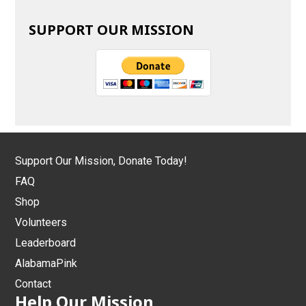
SUPPORT OUR MISSION
Support Our Mission, Donate Today!
FAQ
Shop
Volunteers
Leaderboard
AlabamaPink
Contact
Help Our Mission