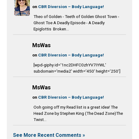
on
CBR Diversion – Body Language!
Theo of Golden - Teeth of Golden Ghost Town -
Ghost Toe A Deadly Episode - A Deadly
Epiglottis Broken...
MsWas
on
CBR Diversion – Body Language!
[wpd-giphy id='1nc2DHFC0zhYV7IYWL'
subdomain='media2' width='450' height='250']
MsWas
on
CBR Diversion – Body Language!
Ooh going off my Read list is a great idea! The
Head Zone by Stephen King (The Dead Zone)The
Twist...
See More Recent Comments »