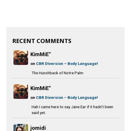
RECENT COMMENTS
KimMiE"
on
CBR Diversion – Body Language!
The Hunchback of Notre Palm
KimMiE"
on
CBR Diversion – Body Language!
Hah I came here to say Jane Ear if it hadn't been
said yet.
jomidi