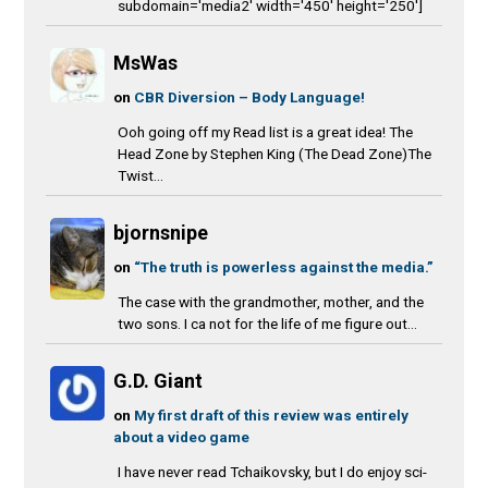
subdomain='media2' width='450' height='250']
MsWas
on
CBR Diversion – Body Language!
Ooh going off my Read list is a great idea! The
Head Zone by Stephen King (The Dead Zone)The
Twist...
bjornsnipe
on
“The truth is powerless against the media.”
The case with the grandmother, mother, and the
two sons. I ca not for the life of me figure out...
G.D. Giant
on
My first draft of this review was entirely
about a video game
I have never read Tchaikovsky, but I do enjoy sci-