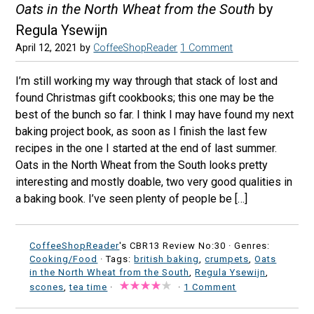
Oats in the North Wheat from the South
by
Regula Ysewijn
April 12, 2021
by
CoffeeShopReader
1 Comment
I’m still working my way through that stack of lost and
found Christmas gift cookbooks; this one may be the
best of the bunch so far. I think I may have found my next
baking project book, as soon as I finish the last few
recipes in the one I started at the end of last summer.
Oats in the North Wheat from the South looks pretty
interesting and mostly doable, two very good qualities in
a baking book. I’ve seen plenty of people be […]
CoffeeShopReader
's CBR13 Review No:30 ·
Genres:
Cooking/Food
· Tags:
british baking
,
crumpets
,
Oats
in the North Wheat from the South
,
Regula Ysewijn
,
scones
,
tea time
·
·
1 Comment