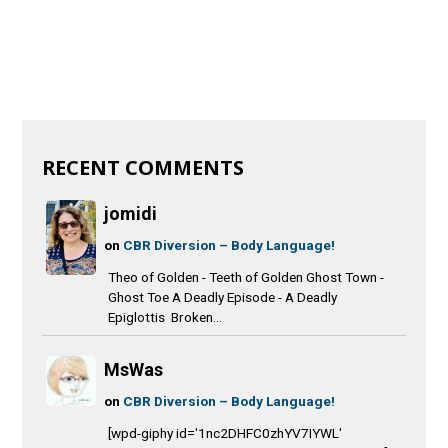
RECENT COMMENTS
jomidi
on
CBR Diversion – Body Language!
Theo of Golden - Teeth of Golden Ghost Town -
Ghost Toe A Deadly Episode - A Deadly
Epiglottis Broken...
MsWas
on
CBR Diversion – Body Language!
[wpd-giphy id='1nc2DHFC0zhYV7IYWL'