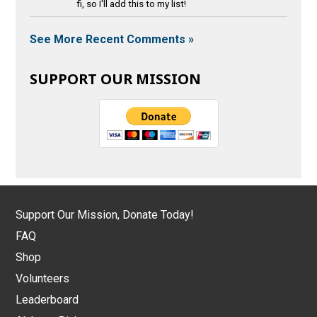
fi, so I'll add this to my list!
See More Recent Comments »
SUPPORT OUR MISSION
Support Our Mission, Donate Today!
FAQ
Shop
Volunteers
Leaderboard