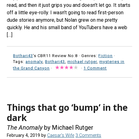
read, and then it just grips you and doesn’t let go. It starts
off a little eye-rolly. I wasn’t going to read first-person
dude stories anymore, but Nolan grew on me pretty
quickly. He and his small band of YouTubers have a web
[…]
Bothari43
's CBR11 Review No:8 ·
Genres:
Fiction
·
Tags:
anomaly
,
Bothari43
,
michael rutger
,
mysteries in
the Grand Canyon
·
·
1 Comment
Things that go ‘bump’ in the
dark
The Anomaly
by Michael Rutger
February 4, 2019
by
Caesar's Wife
3 Comments