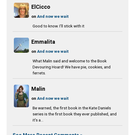
ElCicco
on
And now we wait
Good to know. I’ll stick with it
Emmalita
on
And now we wait
What Malin said and welcome to the Book
Devouring Hoard! We have pie, cookies, and
ferrets.
Malin
on
And now we wait
Be warned, the first book in the Kate Daniels
series is the first book they ever published, and
it's a...