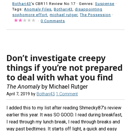
Bothari43
's CBR11 Review No:17 ·
Genres:
Suspense
·
Tags:
Anomaly Files
,
Bothari43
,
disappointing
sophomore effort
,
michael rutger
,
The Possession
·
·
0 Comments
Don’t investigate creepy
things if you’re not prepared
to deal with what you find
The Anomaly
by Michael Rutger
April 7, 2019
by
Bothari43
1 Comment
I added this to my list after reading Shmecky87’s review
earlier this year. It was SO GOOD. I read during breakfast,
I read through my lunch break, I read through breaks and
way past bedtimes. It starts off light, a quick and easy