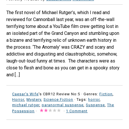
The first novel of Michael Rutger’s, which I read and
reviewed for Cannonball last year, was an off-the-wall
terrifying tome about a YouTube film crew getting lost in
an isolated part of the Grand Canyon and stumbling upon
a bizarre and terrifying relic of unknown earth history in
the process. ‘The Anomaly’ was CRAZY and scary and
addictive and disgusting and claustrophobic, somehow,
laugh-out-loud funny at times. The characters were as
close to flesh and bone as you can get in a spooky story
and […]
Caesar's Wife
's CBR12 Review No:5 ·
Genres:
Fiction
,
Horror
,
Mystery
,
Science Fiction
· Tags:
horror
,
michael rutger
,
paranormal suspense
,
Suspense
,
The
Possession
·
·
1 Comment