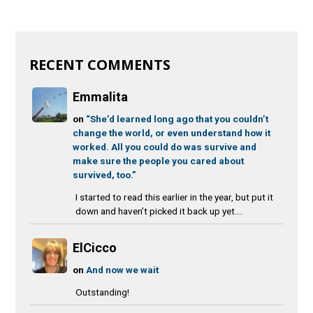
RECENT COMMENTS
Emmalita
on
“She’d learned long ago that you couldn’t
change the world, or even understand how it
worked. All you could do was survive and
make sure the people you cared about
survived, too.”
I started to read this earlier in the year, but put it
down and haven’t picked it back up yet....
ElCicco
on
And now we wait
Outstanding!