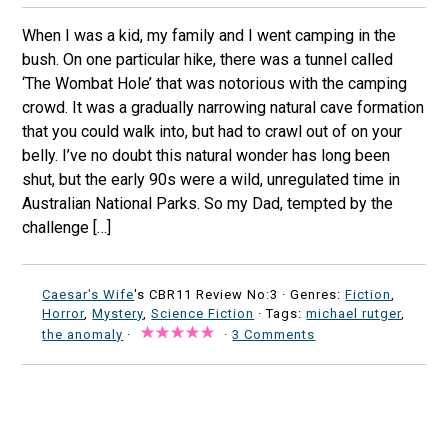
When I was a kid, my family and I went camping in the
bush. On one particular hike, there was a tunnel called
‘The Wombat Hole’ that was notorious with the camping
crowd. It was a gradually narrowing natural cave formation
that you could walk into, but had to crawl out of on your
belly. I’ve no doubt this natural wonder has long been
shut, but the early 90s were a wild, unregulated time in
Australian National Parks. So my Dad, tempted by the
challenge […]
Caesar's Wife
's CBR11 Review No:3 ·
Genres:
Fiction
,
Horror
,
Mystery
,
Science Fiction
· Tags:
michael rutger
,
the anomaly
·
·
3 Comments