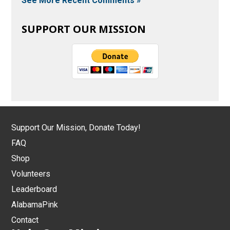
See More Recent Comments »
SUPPORT OUR MISSION
Support Our Mission, Donate Today!
FAQ
Shop
Volunteers
Leaderboard
AlabamaPink
Contact