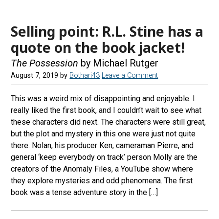
Selling point: R.L. Stine has a
quote on the book jacket!
The Possession
by Michael Rutger
August 7, 2019
by
Bothari43
Leave a Comment
This was a weird mix of disappointing and enjoyable. I
really liked the first book, and I couldn’t wait to see what
these characters did next. The characters were still great,
but the plot and mystery in this one were just not quite
there. Nolan, his producer Ken, cameraman Pierre, and
general ‘keep everybody on track’ person Molly are the
creators of the Anomaly Files, a YouTube show where
they explore mysteries and odd phenomena. The first
book was a tense adventure story in the […]