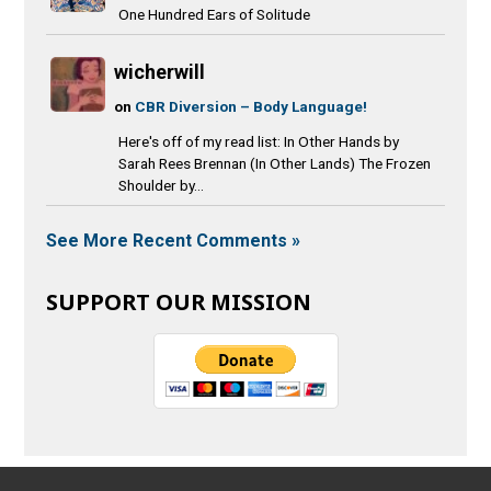
One Hundred Ears of Solitude
wicherwill
on
CBR Diversion – Body Language!
Here's off of my read list: In Other Hands by
Sarah Rees Brennan (In Other Lands) The Frozen
Shoulder by...
See More Recent Comments »
SUPPORT OUR MISSION