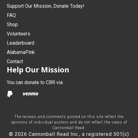
Support Our Mission, Donate Today!
FAQ
Shop
Volunteers
Leaderboard
AlabamaPink
Contact
Help Our Mission
You can donate to CBR via:
The reviews and comments posted on this site reflect the
opinions of individual posters and do not reflect the views of
Cannonball Read.
© 2026 Cannonball Read Inc., a registered 501(c)