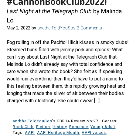
#CannonBookClub2022!
Last Night at the Telegraph Club
by Malinda
Lo
May 2, 2022
by
andtheIToldYouSos
2 Comments
Fog rolling in off the Pacific! Illicit kisses in smoky clubs!
Steamed buns filled with jammy pork and spices! What
can I say about Last Night at the Telegraph Club that
Malinda Lo didn’t already say with total confidence and
care when she wrote the book? She felt as if speaking
would ruin everything-then they’d have to put a name to
this feeling between them, this rapidly growing heat and
longing that made the sliver of air between their bodies
charged with electricity. She could swear […]
andtheIToldYouSos
's CBR14 Review No:27 ·
Genres:
Book Club
,
Fiction
,
History
,
Romance
,
Young Adult
·
Tags:
AAPI
,
AAPI Heritage Month
,
AAPI voices
,