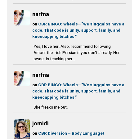
narfna
on
CBR BINGO: Wheels—”We sluggalos have a
code. That code is unity, support, family, and
kneecapping bitches.”
Yes, I love her! Also, recommend following
Amber the Irish Persian if you don't already. Her
owner is teaching her...
narfna
on
CBR BINGO: Wheels—”We sluggalos have a
code. That code is unity, support, family, and
kneecapping bitches.”
She freaks me out!
jomidi
on
CBR Diversion – Body Language!