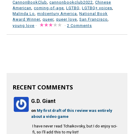
CannonBookClub
,
cannonbookclub2022
,
Chinese
American
,
coming-of-age
,
LGTBQ
,
LGTBQ+ voices
,
Malinda Lo
,
midcentury America
,
National Book
Award Winner
,
queer
,
queer love
,
San Francisco
,
young love
·
·
2 Comments
RECENT COMMENTS
G.D. Giant
on
My first draft of this review was entirely
about a video game
I have never read Tchaikovsky, but I do enjoy sci-
fi, so I'll add this to my list!