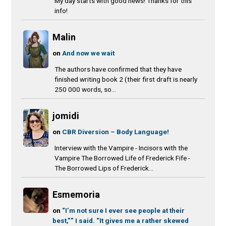
My day starts with good news! Thanks for this
info!
Malin
on
And now we wait
The authors have confirmed that they have
finished writing book 2 (their first draft is nearly
250 000 words, so...
jomidi
on
CBR Diversion – Body Language!
Interview with the Vampire - Incisors with the
Vampire The Borrowed Life of Frederick Fife -
The Borrowed Lips of Frederick...
Esmemoria
on
“I’m not sure I ever see people at their
best,”” I said. “It gives me a rather skewed