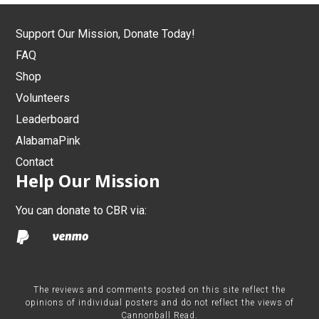
Support Our Mission, Donate Today!
FAQ
Shop
Volunteers
Leaderboard
AlabamaPink
Contact
Help Our Mission
You can donate to CBR via:
The reviews and comments posted on this site reflect the
opinions of individual posters and do not reflect the views of
Cannonball Read.