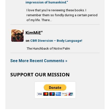
impression of humankind.”
I love that you’re reviewing these books. I
remember them so fondly during a certain period
of my life. There...
KimMiE"
on
CBR Diversion – Body Language!
The Hunchback of Notre Palm
See More Recent Comments »
SUPPORT OUR MISSION