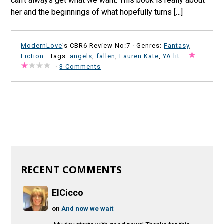
can’t always get what we want. This book is really about
her and the beginnings of what hopefully turns […]
ModernLove
's CBR6 Review No:7 ·
Genres:
Fantasy
,
Fiction
· Tags:
angels
,
fallen
,
Lauren Kate
,
YA lit
·
·
3 Comments
RECENT COMMENTS
ElCicco
on
And now we wait