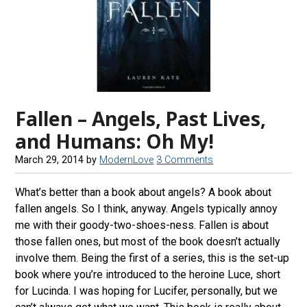
Fallen – Angels, Past Lives,
and Humans: Oh My!
March 29, 2014
by
ModernLove
3 Comments
What’s better than a book about angels? A book about
fallen angels. So I think, anyway. Angels typically annoy
me with their goody-two-shoes-ness. Fallen is about
those fallen ones, but most of the book doesn’t actually
involve them. Being the first of a series, this is the set-up
book where you’re introduced to the heroine Luce, short
for Lucinda. I was hoping for Lucifer, personally, but we