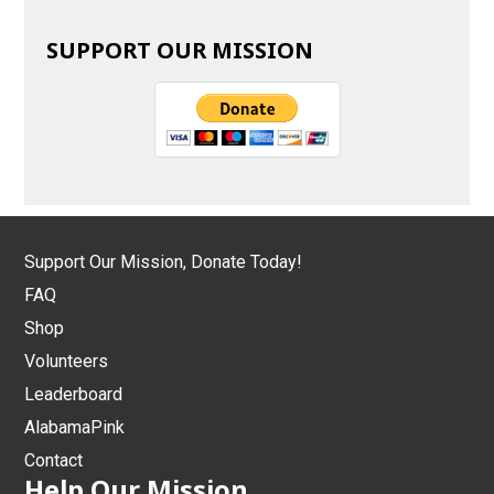
SUPPORT OUR MISSION
Support Our Mission, Donate Today!
FAQ
Shop
Volunteers
Leaderboard
AlabamaPink
Contact
Help Our Mission