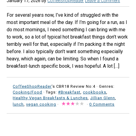
January 17, 2026
by
CoffeeShopReader
Leave a Comment
For several years now, I’ve kind of struggled with the
most important meal of the day. If I’m going for a run, as I
do most mornings, I need something I can bring with me
to work, so a lot of typical hot breakfast things don’t work
terribly well for that, especially if I’m packing it the night
before. I also typically don’t want something especially
heavy, which again, can be limiting. So when I found a
breakfast-lunch specific book, I was hopeful. A lot […]
CoffeeShopReader
's CBR18 Review No:4 ·
Genres:
Cooking/Food
· Tags:
#Breakfast
,
cookbooks
,
Healthy Vegan Breakfasts & Lunches
,
Jillian Glenn
,
lunch
,
vegan cooking
·
·
0 Comments