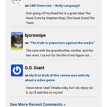
on
CBR Diversion – Body Language!
Ooh going off my Read list is a great idea! The
Head Zone by Stephen King (The Dead Zone)The
Twist...
bjornsnipe
on
“The truth is powerless against the media.”
The case with the grandmother, mother, and the
two sons. I ca not for the life of me figure out...
G.D. Giant
on
My first draft of this review was entirely
about a video game
I have never read Tchaikovsky, but I do enjoy sci-
fi, so I'll add this to my list!
See More Recent Comments »