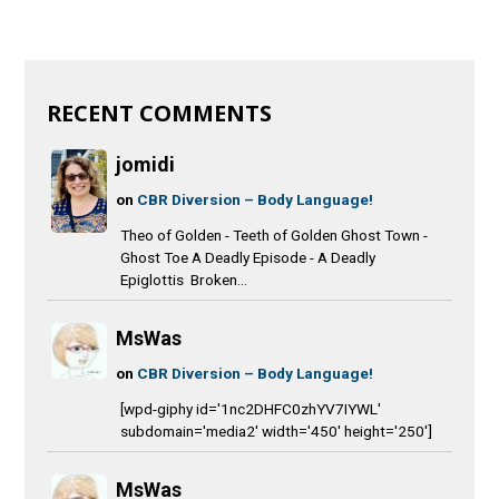
RECENT COMMENTS
jomidi
on
CBR Diversion – Body Language!
Theo of Golden - Teeth of Golden Ghost Town -
Ghost Toe A Deadly Episode - A Deadly
Epiglottis Broken...
MsWas
on
CBR Diversion – Body Language!
[wpd-giphy id='1nc2DHFC0zhYV7IYWL'
subdomain='media2' width='450' height='250']
MsWas