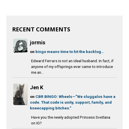
RECENT COMMENTS
jormis
on
bingo means time to hit the backlog…
Edward Ferrars is not an ideal husband. In fact, if
anyone of my offsprings ever came to introduce
me an...
Jen K
on
CBR BINGO: Wheels—”We sluggalos have a
code. That code is unity, support, family, and
kneecapping bitches.”
Have you the newly adopted Princess Svetlana
on IG?