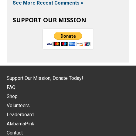
See More Recent Comments »
SUPPORT OUR MISSION
Support Our Mission, Donate Today!
FAQ
Shop
Volunteers
Leaderboard
AlabamaPink
Contact