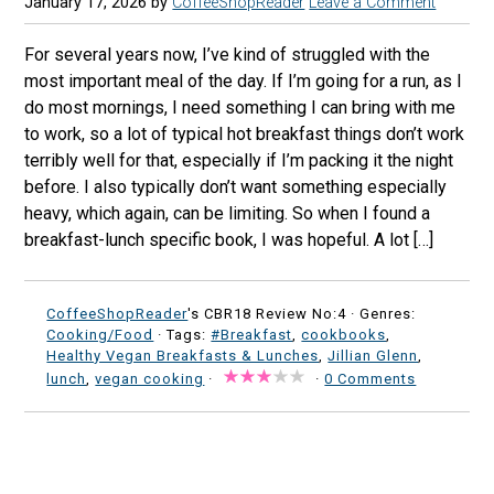
January 17, 2026
by
CoffeeShopReader
Leave a Comment
For several years now, I’ve kind of struggled with the
most important meal of the day. If I’m going for a run, as I
do most mornings, I need something I can bring with me
to work, so a lot of typical hot breakfast things don’t work
terribly well for that, especially if I’m packing it the night
before. I also typically don’t want something especially
heavy, which again, can be limiting. So when I found a
breakfast-lunch specific book, I was hopeful. A lot […]
CoffeeShopReader
's CBR18 Review No:4 ·
Genres:
Cooking/Food
· Tags:
#Breakfast
,
cookbooks
,
Healthy Vegan Breakfasts & Lunches
,
Jillian Glenn
,
lunch
,
vegan cooking
·
·
0 Comments