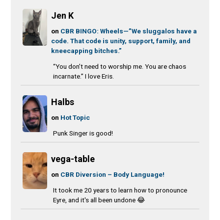
Jen K
on
CBR BINGO: Wheels—”We sluggalos have a
code. That code is unity, support, family, and
kneecapping bitches.”
“You don’t need to worship me. You are chaos
incarnate.” I love Eris.
Halbs
on
Hot Topic
Punk Singer is good!
vega-table
on
CBR Diversion – Body Language!
It took me 20 years to learn how to pronounce
Eyre, and it's all been undone 😂