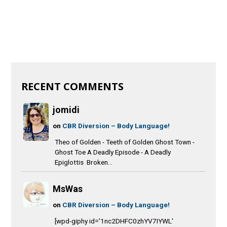
RECENT COMMENTS
jomidi
on
CBR Diversion – Body Language!
Theo of Golden - Teeth of Golden Ghost Town -
Ghost Toe A Deadly Episode - A Deadly
Epiglottis Broken...
MsWas
on
CBR Diversion – Body Language!
[wpd-giphy id='1nc2DHFC0zhYV7IYWL'