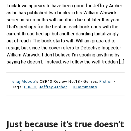
Lockdown appears to have been good for Jeffrey Archer
as he has published two books in his William Warwick
series in six months with another due out later this year.
That’s perhaps for the best as each book ends with the
current thread tied up, but another dangling tantalizingly
out of reach. The book starts with William prepared to
resign, but since the cover refers to Detective Inspector
William Warwick, I don’t believe I’m spoiling anything by
saying he doesn’t. Instead, we follow the well-trodden […]
enaj Mcbob
's CBR13 Review No:18 ·
Genres:
Fiction
·
Tags:
CBR13
,
Jeffrey Archer
·
·
0 Comments
Just because it’s true doesn’t