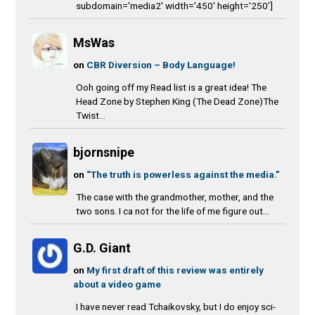
subdomain='media2' width='450' height='250']
MsWas
on
CBR Diversion – Body Language!
Ooh going off my Read list is a great idea! The
Head Zone by Stephen King (The Dead Zone)The
Twist...
bjornsnipe
on
“The truth is powerless against the media.”
The case with the grandmother, mother, and the
two sons. I ca not for the life of me figure out...
G.D. Giant
on
My first draft of this review was entirely
about a video game
I have never read Tchaikovsky, but I do enjoy sci-