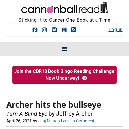
Sticking It to Cancer One Book at a Time
F
F
F
F
R
|
Log in
o
o
o
o
S
l
l
l
l
S
l
l
l
l
F
o
o
o
o
e
w
w
w
w
e
u
u
u
u
d
s
s
s
s
s
Join the CBR18 Book Bingo Reading Challenge
o
o
o
o
—Now Underway!
n
n
n
n
F
I
B
G
a
n
l
o
c
s
u
o
e
t
e
d
Archer hits the bullseye
b
a
s
r
o
g
k
e
Turn A Blind Eye
by Jeffrey Archer
o
r
y
a
April 26, 2021
by
enaj Mcbob
Leave a Comment
k
a
d
m
s