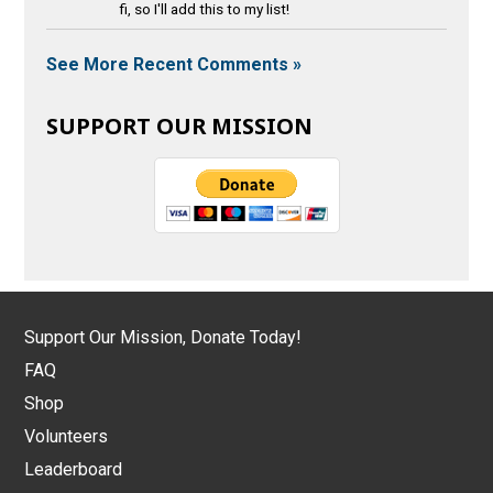
fi, so I'll add this to my list!
See More Recent Comments »
SUPPORT OUR MISSION
Support Our Mission, Donate Today!
FAQ
Shop
Volunteers
Leaderboard