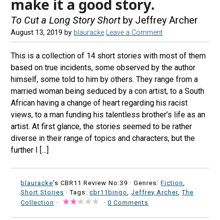
make it a good story.
To Cut a Long Story Short
by Jeffrey Archer
August 13, 2019
by
blauracke
Leave a Comment
This is a collection of 14 short stories with most of them
based on true incidents, some observed by the author
himself, some told to him by others. They range from a
married woman being seduced by a con artist, to a South
African having a change of heart regarding his racist
views, to a man funding his talentless brother’s life as an
artist. At first glance, the stories seemed to be rather
diverse in their range of topics and characters, but the
further I […]
blauracke
's CBR11 Review No:39 ·
Genres:
Fiction
,
Short Stories
· Tags:
cbr11bingo
,
Jeffrey Archer
,
The
Collection
·
·
0 Comments