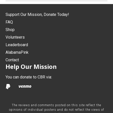
Support Our Mission, Donate Today!
FAQ
Shop
Volunteers
Leaderboard
AlabamaPink
Contact
Help Our Mission
You can donate to CBR via:
The reviews and comments posted on this site reflect the
opinions of individual posters and do not reflect the views of