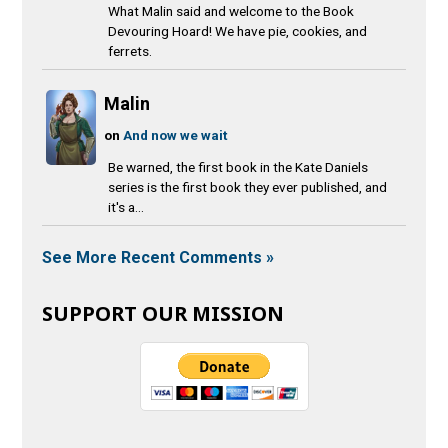
What Malin said and welcome to the Book
Devouring Hoard! We have pie, cookies, and
ferrets.
Malin
on
And now we wait
Be warned, the first book in the Kate Daniels
series is the first book they ever published, and
it's a...
See More Recent Comments »
SUPPORT OUR MISSION