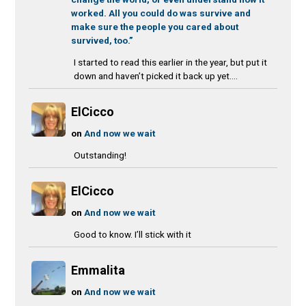
worked. All you could do was survive and
make sure the people you cared about
survived, too.”
I started to read this earlier in the year, but put it
down and haven’t picked it back up yet....
ElCicco
on
And now we wait
Outstanding!
ElCicco
on
And now we wait
Good to know. I’ll stick with it
Emmalita
on
And now we wait