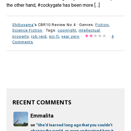
the other hand, #cockygate has been more […]
Shibuyama
's CBR10 Review No:4 ·
Genres:
Fiction
,
Science Fiction
· Tags:
copyright
,
intellectual
property
,
rob reid
,
sci-fi
,
year zero
·
·
4
Comments
RECENT COMMENTS
Emmalita
on
“She’d learned long ago that you couldn’t
change the world, or even understand how it