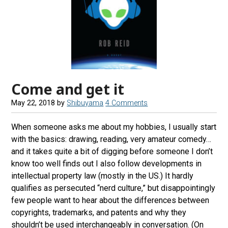
Come and get it
May 22, 2018
by
Shibuyama
4 Comments
When someone asks me about my hobbies, I usually start
with the basics: drawing, reading, very amateur comedy…
and it takes quite a bit of digging before someone I don’t
know too well finds out I also follow developments in
intellectual property law (mostly in the US.) It hardly
qualifies as persecuted “nerd culture,” but disappointingly
few people want to hear about the differences between
copyrights, trademarks, and patents and why they
shouldn’t be used interchangeably in conversation. (On