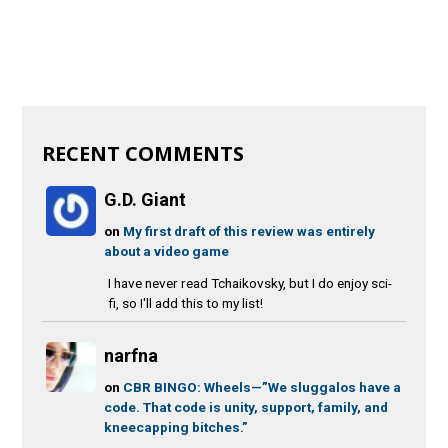
RECENT COMMENTS
G.D. Giant
on
My first draft of this review was entirely
about a video game
I have never read Tchaikovsky, but I do enjoy sci-
fi, so I'll add this to my list!
narfna
on
CBR BINGO: Wheels—”We sluggalos have a
code. That code is unity, support, family, and
kneecapping bitches.”