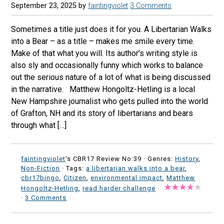
September 23, 2025
by
faintingviolet
3 Comments
Sometimes a title just does it for you. A Libertarian Walks
into a Bear – as a title – makes me smile every time.
Make of that what you will. Its author’s writing style is
also sly and occasionally funny which works to balance
out the serious nature of a lot of what is being discussed
in the narrative. Matthew Hongoltz-Hetling is a local
New Hampshire journalist who gets pulled into the world
of Grafton, NH and its story of libertarians and bears
through what […]
faintingviolet
's CBR17 Review No:39 ·
Genres:
History
,
Non-Fiction
· Tags:
a libertarian walks into a bear
,
cbr17bingo
,
Citizen
,
environmental impact
,
Matthew
Hongoltz-Hetling
,
read harder challenge
·
·
3 Comments