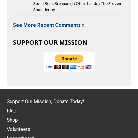
Sarah Rees Brennan (In Other Lands) The Frozen
Shoulder by...
See More Recent Comments »
SUPPORT OUR MISSION
Support Our Mission, Donate Today!
FAQ
Shop
Volunteers