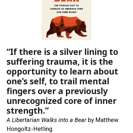
“If there is a silver lining to
suffering trauma, it is the
opportunity to learn about
one’s self, to trail mental
fingers over a previously
unrecognized core of inner
strength.”
A Libertarian Walks into a Bear
by Matthew
Hongoltz-Hetling