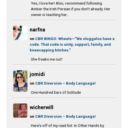
Yes, I love her! Also, recommend following
Amber the Irish Persian if you don't already. Her
owner is teaching her...
narfna
on
CBR BINGO: Wheels—”We sluggalos have a
code. That code is unity, support, family, and
kneecapping bitches.”
She freaks me out!
jomidi
on
CBR Diversion – Body Language!
One Hundred Ears of Solitude
wicherwill
on
CBR Diversion – Body Language!
Here's off of my read list: In Other Hands by