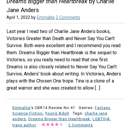
Dreams Bigger than Heartbreak
by Charlie
Jane Anders
April 1, 2022
by
Emmalita
2 Comments
Last year I read two of Charlie Jane Anders books,
Victories Greater than Death and Never Say You Can’t
Survive. Both were excellent and I recommend you read
them. Dreams Bigger than Heartbreak is the sequel to
Victories, so you really need to read that one first.
Dreams is also closely related to Never Say You Can’t
Survive, Anders’ book about writing. In Victories, Anders
plays with the Chosen One trope. Tina is a clone of a
great warrior and she was created to allow […]
Emmalita
's CBR14 Review No:41 ·
Genres:
Fantasy
,
Science Fiction
,
Young Adult
· Tags:
charlie jane
anders
,
Dreams Bigger than Heartbreak
,
LGBTQIA
,
trans author
·
·
2 Comments