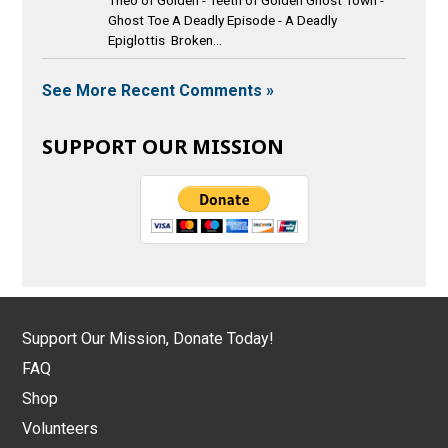
Ghost Toe A Deadly Episode - A Deadly
Epiglottis Broken...
See More Recent Comments »
SUPPORT OUR MISSION
Support Our Mission, Donate Today!
FAQ
Shop
Volunteers