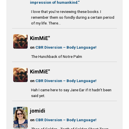
impression of humankind.”
I love that you’re reviewing these books. I
remember them so fondly during a certain period
of my life. There...
KimMiE"
on
CBR Diversion – Body Language!
The Hunchback of Notre Palm
KimMiE"
on
CBR Diversion – Body Language!
Hah I came here to say Jane Ear if it hadn't been
said yet.
jomidi
on
CBR Diversion – Body Language!
Theo of Golden - Teeth of Golden Ghost Town -