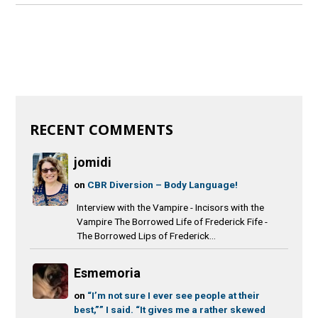
RECENT COMMENTS
jomidi
on
CBR Diversion – Body Language!
Interview with the Vampire - Incisors with the
Vampire The Borrowed Life of Frederick Fife -
The Borrowed Lips of Frederick...
Esmemoria
on
“I’m not sure I ever see people at their
best,”” I said. “It gives me a rather skewed