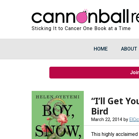
Sticking It to Cancer One Book at a Time
HOME
ABOUT
Joi
“I’ll Get Y
Bird
March 22, 2014
by
ElCi
This highly acclaimed