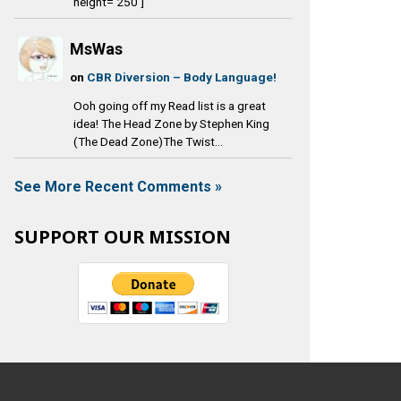
height='250']
MsWas
on
CBR Diversion – Body Language!
Ooh going off my Read list is a great
idea! The Head Zone by Stephen King
(The Dead Zone)The Twist...
See More Recent Comments »
SUPPORT OUR MISSION