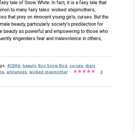
iry tale of Snow White. In fact, it is a fairy tale that
mon to many fairy tales: wicked stepmothers,
es that prey on innocent young girls, curses. But the
male beauty, particularly society’s predilection for
e beauty as powerful and empowering to those who
quently engenders fear and malevolence in others,
ags:
#CBR6
,
beauty
,
Boy Snow Bird
,
curses
,
diary
te
,
whiteness
,
wicked stepmother
·
·
3