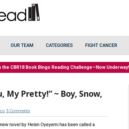
OUR TEAM
CATEGORIES
FIGHT CANCER
n the CBR18 Book Bingo Reading Challenge—Now Underwa
ou, My Pretty!” ~ Boy, Snow,
cco
3 Comments
 new novel by Helen Oyeyemi has been called a