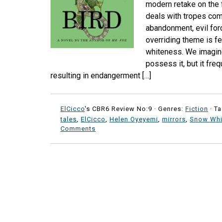
modern retake on the fa
deals with tropes com
abandonment, evil forc
overriding theme is fe
whiteness. We imagin
possess it, but it fre
resulting in endangerment […]
ElCicco
's CBR6 Review No:9 ·
Genres:
Fiction
· T
tales
,
ElCicco
,
Helen Oyeyemi
,
mirrors
,
Snow Whi
Comments