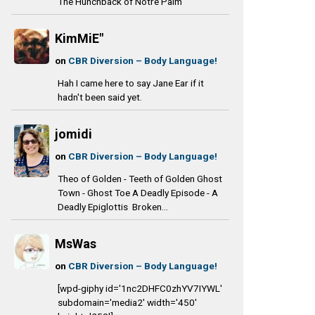
The Hunchback of Notre Palm
KimMiE"
on
CBR Diversion – Body Language!
Hah I came here to say Jane Ear if it
hadn't been said yet.
jomidi
on
CBR Diversion – Body Language!
Theo of Golden - Teeth of Golden Ghost
Town - Ghost Toe A Deadly Episode - A
Deadly Epiglottis Broken...
MsWas
on
CBR Diversion – Body Language!
[wpd-giphy id='1nc2DHFC0zhYV7IYWL'
subdomain='media2' width='450'