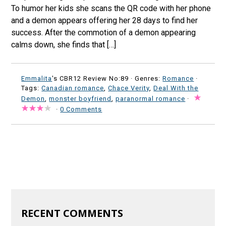
To humor her kids she scans the QR code with her phone
and a demon appears offering her 28 days to find her
success. After the commotion of a demon appearing
calms down, she finds that […]
Emmalita
's CBR12 Review No:89 ·
Genres:
Romance
·
Tags:
Canadian romance
,
Chace Verity
,
Deal With the
Demon
,
monster boyfriend
,
paranormal romance
·
·
0 Comments
RECENT COMMENTS