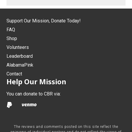
Support Our Mission, Donate Today!
FAQ
Shop
Volunteers
Leaderboard
AlabamaPink
Contact
Help Our Mission
You can donate to CBR via:
The reviews and comments posted on this site reflect the
opinions of individual posters and do not reflect the views of