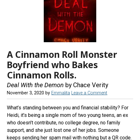
A Cinnamon Roll Monster
Boyfriend who Bakes
Cinnamon Rolls.
Deal With the Demon
by Chace Verity
November 3, 2020
by
Emmalita
Leave a Comment
What’s standing between you and financial stability? For
Heidi, it’s being a single mom of two young teens, an ex
who doesn’t contribute, no college degree, no family
support, and she just lost one of her jobs. Someone
keeps sending her spam mail with nothing but a QR code.