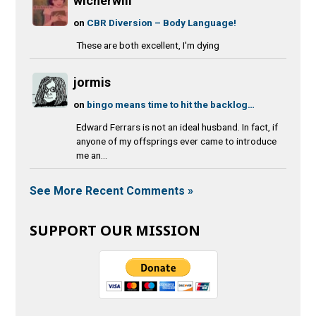
wicherwill
on
CBR Diversion – Body Language!
These are both excellent, I'm dying
jormis
on
bingo means time to hit the backlog…
Edward Ferrars is not an ideal husband. In fact, if
anyone of my offsprings ever came to introduce
me an...
See More Recent Comments »
SUPPORT OUR MISSION