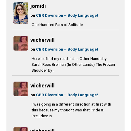
jomidi
on
CBR Diversion – Body Language!
One Hundred Ears of Solitude
wicherwill
on
CBR Diversion – Body Language!
Here's off of my read list: In Other Hands by
Sarah Rees Brennan (In Other Lands) The Frozen
Shoulder by...
wicherwill
on
CBR Diversion – Body Language!
I was going in a different direction at first with
this because my thought was that Pride &
Prejudice is...