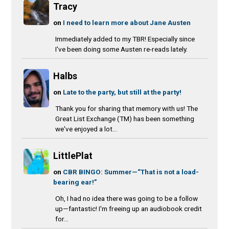
Tracy
on
I need to learn more about Jane Austen
Immediately added to my TBR! Especially since
I've been doing some Austen re-reads lately.
Halbs
on
Late to the party, but still at the party!
Thank you for sharing that memory with us! The
Great List Exchange (TM) has been something
we've enjoyed a lot...
LittlePlat
on
CBR BINGO: Summer—“That is not a load-
bearing ear!”
Oh, I had no idea there was going to be a follow
up—fantastic! I'm freeing up an audiobook credit
for...