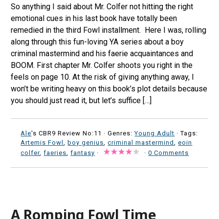
So anything I said about Mr. Colfer not hitting the right
emotional cues in his last book have totally been
remedied in the third Fowl installment. Here I was, rolling
along through this fun-loving YA series about a boy
criminal mastermind and his faerie acquaintances and
BOOM. First chapter Mr. Colfer shoots you right in the
feels on page 10. At the risk of giving anything away, I
won’t be writing heavy on this book’s plot details because
you should just read it, but let’s suffice […]
Ale
's CBR9 Review No:11 ·
Genres:
Young Adult
· Tags:
Artemis Fowl
,
boy genius
,
criminal mastermind
,
eoin
colfer
,
faeries
,
fantasy
·
·
0 Comments
A Romping Fowl Time