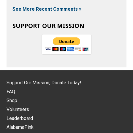
See More Recent Comments »
SUPPORT OUR MISSION
Support Our Mission, Donate Today!
FAQ
Shop
Volunteers
Leaderboard
AlabamaPink