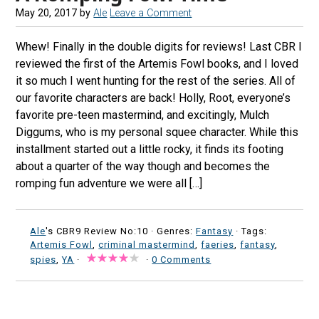
May 20, 2017
by
Ale
Leave a Comment
Whew! Finally in the double digits for reviews! Last CBR I
reviewed the first of the Artemis Fowl books, and I loved
it so much I went hunting for the rest of the series. All of
our favorite characters are back! Holly, Root, everyone’s
favorite pre-teen mastermind, and excitingly, Mulch
Diggums, who is my personal squee character. While this
installment started out a little rocky, it finds its footing
about a quarter of the way though and becomes the
romping fun adventure we were all […]
Ale
's CBR9 Review No:10 ·
Genres:
Fantasy
· Tags:
Artemis Fowl
,
criminal mastermind
,
faeries
,
fantasy
,
spies
,
YA
·
·
0 Comments