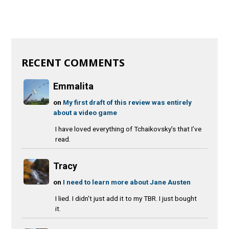
RECENT COMMENTS
Emmalita
on
My first draft of this review was entirely
about a video game
I have loved everything of Tchaikovsky’s that I’ve
read.
Tracy
on
I need to learn more about Jane Austen
I lied. I didn't just add it to my TBR. I just bought
it.