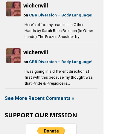
wicherwill
on
CBR Diversion – Body Language!
Here's off of my read list: In Other
Hands by Sarah Rees Brennan (In Other
Lands) The Frozen Shoulder by...
wicherwill
on
CBR Diversion – Body Language!
I was going in a different direction at
first with this because my thought was
that Pride & Prejudice is...
See More Recent Comments »
SUPPORT OUR MISSION