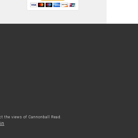
ect the views of Cannonball Read.
in