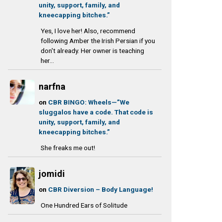
unity, support, family, and
kneecapping bitches.”
Yes, I love her! Also, recommend
following Amber the Irish Persian if you
don't already. Her owner is teaching
her...
narfna
on
CBR BINGO: Wheels—”We
sluggalos have a code. That code is
unity, support, family, and
kneecapping bitches.”
She freaks me out!
jomidi
on
CBR Diversion – Body Language!
One Hundred Ears of Solitude