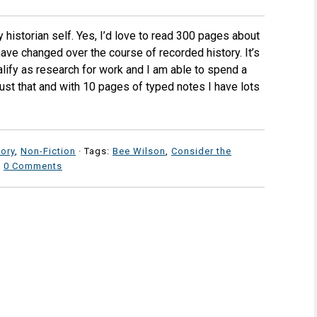
y historian self. Yes, I’d love to read 300 pages about
ve changed over the course of recorded history. It’s
ify as research for work and I am able to spend a
just that and with 10 pages of typed notes I have lots
tory
,
Non-Fiction
· Tags:
Bee Wilson
,
Consider the
·
0 Comments