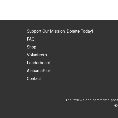
Support Our Mission, Donate Today!
FAQ
Shop
Volunteers
Leaderboard
AlabamaPink
Contact
The reviews and comments posted 
©