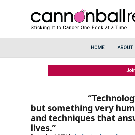
Sticking It to Cancer One Book at a Time
HOME
ABOUT
Joi
“Technology
but something very huma
and techniques that answ
lives.”