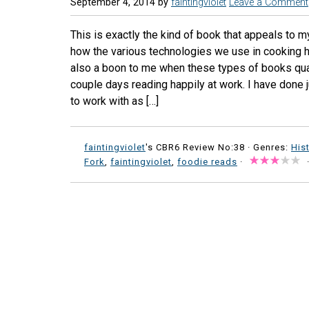
September 4, 2014
by
faintingviolet
Leave a Comment
This is exactly the kind of book that appeals to m
how the various technologies we use in cooking ha
also a boon to me when these types of books qual
couple days reading happily at work. I have done 
to work with as […]
faintingviolet
's CBR6 Review No:38 ·
Genres:
His
Fork
,
faintingviolet
,
foodie reads
·