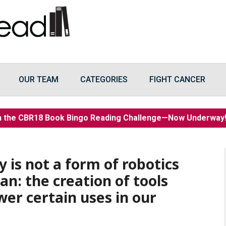
OUR TEAM
CATEGORIES
FIGHT CANCER
n the CBR18 Book Bingo Reading Challenge—Now Underwa
 is not a form of robotics
n: the creation of tools
er certain uses in our