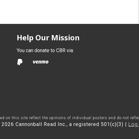
Help Our Mission
You can donate to CBR via:
on this site reflect the opinions of individual posters and do not refl
 2026 Cannonball Read Inc., a registered 501(c)(3) |
Log 