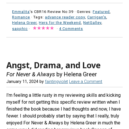
Emmalita
's CBR16 Review No:39 ·
Genres:
Featured
,
Romance
· Tags:
advance reader copy
,
Carrigan's
,
Helena Greer
,
Hers for the Weekend
,
NetGalley
,
sapphic
·
·
4 Comments
Angst, Drama, and Love
For Never & Always
by Helena Greer
January 11, 2024
by
faintingviolet
Leave a Comment
I’m feeling a little rusty in my reviewing skills and kicking
myself for not getting this specific review written when I
finished the book because I had thoughts and now, I have
fewer. I should probably start by saying that I really, truly
enjoyed For Never & Always by Helena Greer in much the