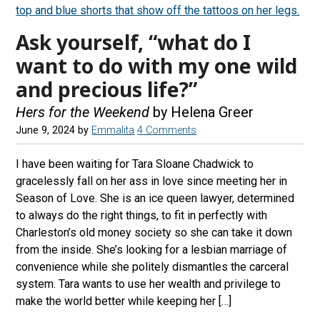
Ask yourself, “what do I
want to do with my one wild
and precious life?”
Hers for the Weekend
by Helena Greer
June 9, 2024
by
Emmalita
4 Comments
I have been waiting for Tara Sloane Chadwick to
gracelessly fall on her ass in love since meeting her in
Season of Love. She is an ice queen lawyer, determined
to always do the right things, to fit in perfectly with
Charleston’s old money society so she can take it down
from the inside. She’s looking for a lesbian marriage of
convenience while she politely dismantles the carceral
system. Tara wants to use her wealth and privilege to
make the world better while keeping her […]