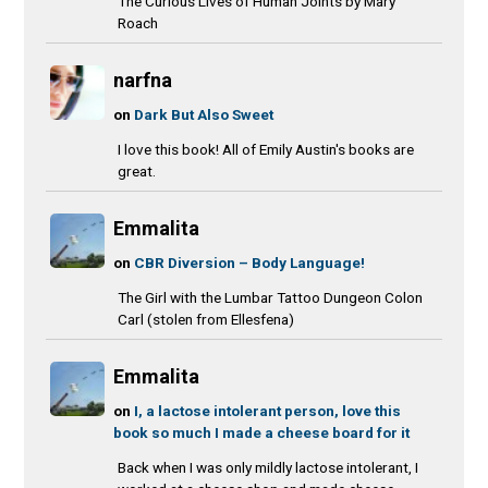
The Curious Lives of Human Joints by Mary
Roach
narfna
on
Dark But Also Sweet
I love this book! All of Emily Austin's books are
great.
Emmalita
on
CBR Diversion – Body Language!
The Girl with the Lumbar Tattoo Dungeon Colon
Carl (stolen from Ellesfena)
Emmalita
on
I, a lactose intolerant person, love this
book so much I made a cheese board for it
Back when I was only mildly lactose intolerant, I