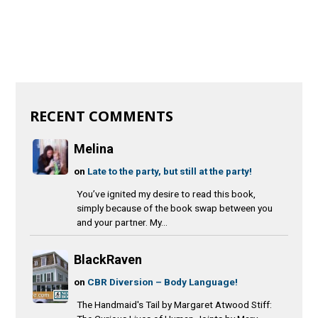
RECENT COMMENTS
Melina
on
Late to the party, but still at the party!
You’ve ignited my desire to read this book,
simply because of the book swap between you
and your partner. My...
BlackRaven
on
CBR Diversion – Body Language!
The Handmaid's Tail by Margaret Atwood Stiff: