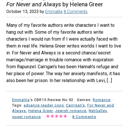
For Never and Always
by Helena Greer
October 13, 2023
by
Emmalita
8 Comments
Many of my favorite authors write characters I want to
hang out with. Some of my favorite authors write
characters I would run from if I were actually faced with
them in real life. Helena Greer writes worlds I want to live
in. For Never and Always is a second chance/secret
marriage/marriage in trouble romance with inspiration
from Rapunzel. Carrigan’s has been Hannah’s refuge and
her place of power. The way her anxiety manifests, it has
also been her prison. In her relationship with Levi, […]
Emmalita
's CBR15 Review No:92 ·
Genres:
Romance
·
Tags:
advance reader copy
,
Carrigan's
,
For Never and
Always
,
Helena Greer
,
Jewish romance
,
NetGalley
,
queer romance
·
·
8 Comments