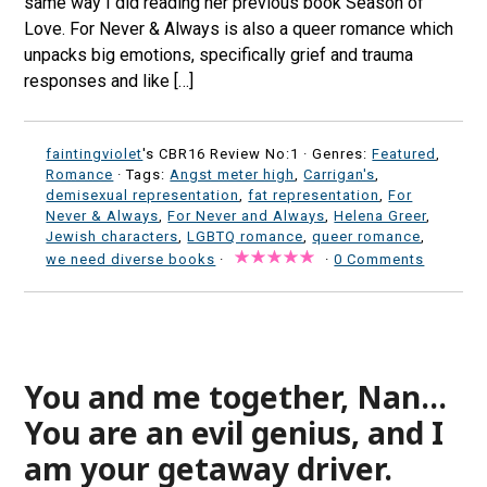
same way I did reading her previous book Season of
Love. For Never & Always is also a queer romance which
unpacks big emotions, specifically grief and trauma
responses and like […]
faintingviolet
's CBR16 Review No:1 ·
Genres:
Featured
,
Romance
· Tags:
Angst meter high
,
Carrigan's
,
demisexual representation
,
fat representation
,
For
Never & Always
,
For Never and Always
,
Helena Greer
,
Jewish characters
,
LGBTQ romance
,
queer romance
,
we need diverse books
·
·
0 Comments
You and me together, Nan…
You are an evil genius, and I
am your getaway driver.