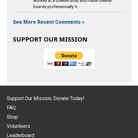
worked at a cheese shop and made cheese
boards professionally. It...
See More Recent Comments »
SUPPORT OUR MISSION
Support Our Mission, Donate Today!
FAQ
Shop
Volunteers
Leaderboard