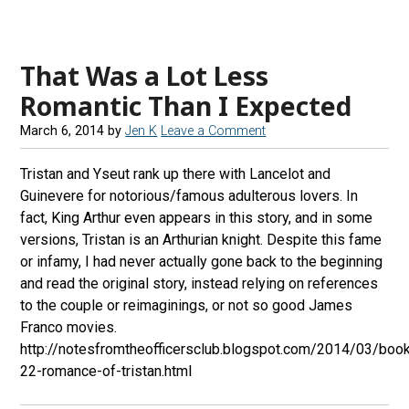
e
t
e
d
b
a
s
r
That Was a Lot Less
o
g
k
e
o
r
y
a
Romantic Than I Expected
k
a
d
March 6, 2014
by
Jen K
Leave a Comment
m
s
Tristan and Yseut rank up there with Lancelot and
Guinevere for notorious/famous adulterous lovers. In
fact, King Arthur even appears in this story, and in some
versions, Tristan is an Arthurian knight. Despite this fame
or infamy, I had never actually gone back to the beginning
and read the original story, instead relying on references
to the couple or reimaginings, or not so good James
Franco movies.
http://notesfromtheofficersclub.blogspot.com/2014/03/boo
22-romance-of-tristan.html