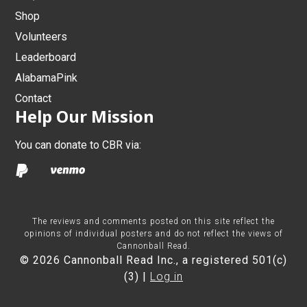
Shop
Volunteers
Leaderboard
AlabamaPink
Contact
Help Our Mission
You can donate to CBR via:
The reviews and comments posted on this site reflect the
opinions of individual posters and do not reflect the views of
Cannonball Read.
© 2026 Cannonball Read Inc., a registered 501(c)
(3) |
Log in