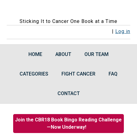
Sticking It to Cancer One Book at a Time
F
F
F
F
R
|
Log in
o
o
o
o
S
l
l
l
l
S
HOME
ABOUT
OUR TEAM
l
l
l
l
F
o
o
o
o
e
CATEGORIES
w
w
w
FIGHT CANCER
w
e
FAQ
u
u
u
u
d
s
s
s
s
s
CONTACT
o
o
o
o
n
n
n
n
F
I
B
G
Join the CBR18 Book Bingo Reading Challenge
a
n
l
o
—Now Underway!
c
s
u
o