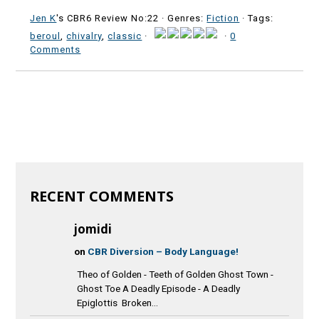
Jen K
's CBR6 Review No:22 ·
Genres:
Fiction
· Tags:
beroul
,
chivalry
,
classic
·
·
0
Comments
RECENT COMMENTS
jomidi
on
CBR Diversion – Body Language!
Theo of Golden - Teeth of Golden Ghost Town -
Ghost Toe A Deadly Episode - A Deadly
Epiglottis Broken...