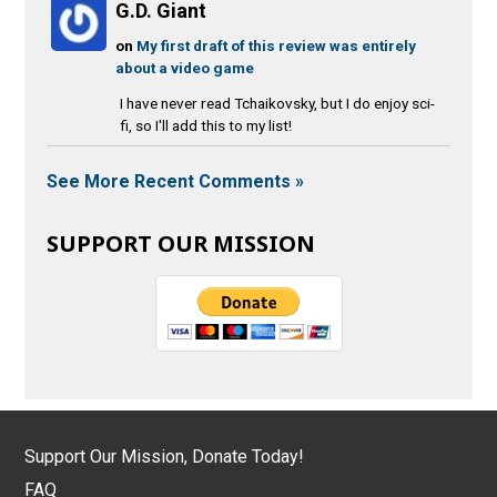
G.D. Giant
on
My first draft of this review was entirely
about a video game
I have never read Tchaikovsky, but I do enjoy sci-
fi, so I'll add this to my list!
See More Recent Comments »
SUPPORT OUR MISSION
Support Our Mission, Donate Today!
FAQ