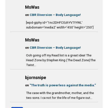
MsWas
on
CBR Diversion – Body Language!
[wpd-giphy id='1nc2DHFC0zhYV7IYWL'
subdomain='media2' width='450' height='250']
MsWas
on
CBR Diversion – Body Language!
Ooh going off my Read list is a great idea! The
Head Zone by Stephen King (The Dead Zone)The
Twist...
bjornsnipe
on
“The truth is powerless against the media.”
The case with the grandmother, mother, and the
two sons. I ca not for the life of me figure out...