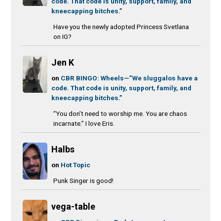
code. That code is unity, support, family, and
kneecapping bitches.”
Have you the newly adopted Princess Svetlana
on IG?
Jen K
on
CBR BINGO: Wheels—”We sluggalos have a
code. That code is unity, support, family, and
kneecapping bitches.”
“You don’t need to worship me. You are chaos
incarnate.” I love Eris.
Halbs
on
Hot Topic
Punk Singer is good!
vega-table