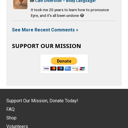
on
CBR Diversion – Body Language!
It took me 20 years to learn how to pronounce
Eyre, and it's all been undone 😂
See More Recent Comments »
SUPPORT OUR MISSION
Support Our Mission, Donate Today!
FAQ
Shop
Volunteers