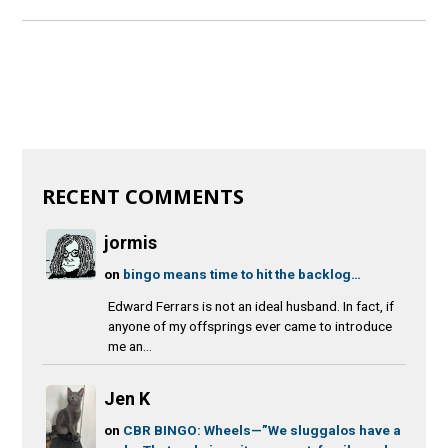
RECENT COMMENTS
jormis
on
bingo means time to hit the backlog…
Edward Ferrars is not an ideal husband. In fact, if
anyone of my offsprings ever came to introduce
me an...
Jen K
on
CBR BINGO: Wheels—”We sluggalos have a