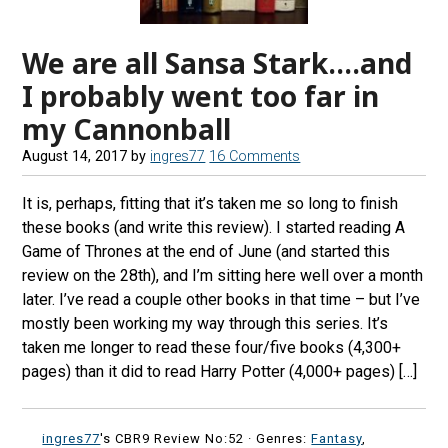
We are all Sansa Stark….and
I probably went too far in
my Cannonball
August 14, 2017
by
ingres77
16 Comments
It is, perhaps, fitting that it’s taken me so long to finish
these books (and write this review). I started reading A
Game of Thrones at the end of June (and started this
review on the 28th), and I’m sitting here well over a month
later. I’ve read a couple other books in that time – but I’ve
mostly been working my way through this series. It’s
taken me longer to read these four/five books (4,300+
pages) than it did to read Harry Potter (4,000+ pages) […]
ingres77
's CBR9 Review No:52 ·
Genres:
Fantasy
,