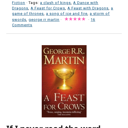
Fiction
· Tags:
a clash of kings
,
A Dance with
Dragons
,
A Feast for Crows
,
A Feast with Dragons
,
a
game of thrones
,
a song of ice and fire
,
a storm of
swords
,
george rr martin
·
·
16
Comments