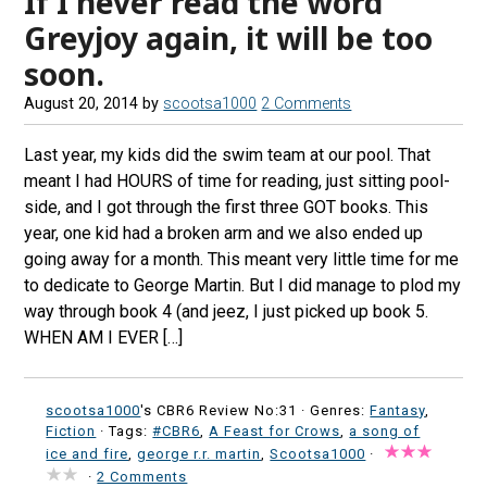
If I never read the word
Greyjoy again, it will be too
soon.
August 20, 2014
by
scootsa1000
2 Comments
Last year, my kids did the swim team at our pool. That
meant I had HOURS of time for reading, just sitting pool-
side, and I got through the first three GOT books. This
year, one kid had a broken arm and we also ended up
going away for a month. This meant very little time for me
to dedicate to George Martin. But I did manage to plod my
way through book 4 (and jeez, I just picked up book 5.
WHEN AM I EVER […]
scootsa1000
's CBR6 Review No:31 ·
Genres:
Fantasy
,
Fiction
· Tags:
#CBR6
,
A Feast for Crows
,
a song of
ice and fire
,
george r.r. martin
,
Scootsa1000
·
·
2 Comments