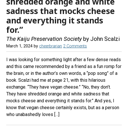
shredded orange and white
sadness that mocks cheese
and everything it stands
for.”
The Kaiju Preservation Society
by John Scalzi
March 1, 2024
by
cheerbrarian
2 Comments
I was looking for something light after a few dense reads
and this came recommended by a friend as a fun romp for
the brain, or in the author’s own words, a “pop song” of a
book. Scalzi had me at page 21, with this hilarious
exchange. “They have vegan cheese.” “No, they don’t.
They have shredded orange and white sadness that
mocks cheese and everything it stands for.” And yes, I
know that vegan cheese certainly exists, but as a person
who unabashedly loves […]