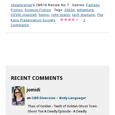
cheerbrarian
's CBR16 Review No:7 ·
Genres:
Fantasy
,
Fiction
,
Science Fiction
· Tags:
2020s
,
adventure
,
COVID inspired
,
humor
,
john scalzi
,
tech startups
,
The
Kaiju Preservation Society
·
·
2
Comments
RECENT COMMENTS
jomidi
on
CBR Diversion – Body Language!
Theo of Golden - Teeth of Golden Ghost Town -
Ghost Toe A Deadly Episode - A Deadly