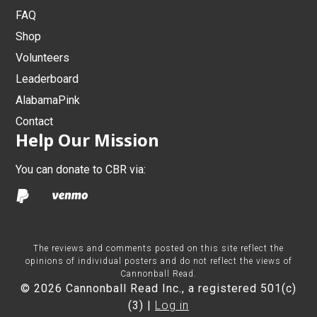
FAQ
Shop
Volunteers
Leaderboard
AlabamaPink
Contact
Help Our Mission
You can donate to CBR via:
The reviews and comments posted on this site reflect the
opinions of individual posters and do not reflect the views of
Cannonball Read.
© 2026 Cannonball Read Inc., a registered 501(c)
(3) |
Log in