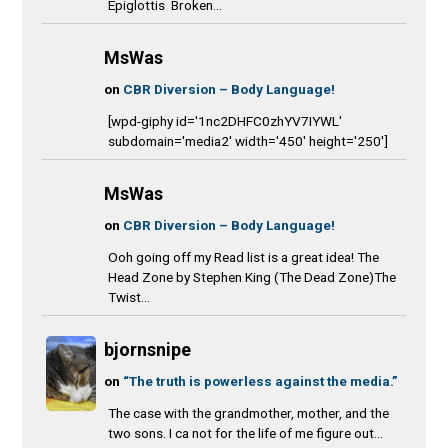
Epiglottis Broken...
MsWas
on
CBR Diversion – Body Language!
[wpd-giphy id='1nc2DHFC0zhYV7IYWL'
subdomain='media2' width='450' height='250']
MsWas
on
CBR Diversion – Body Language!
Ooh going off my Read list is a great idea! The
Head Zone by Stephen King (The Dead Zone)The
Twist...
bjornsnipe
on
“The truth is powerless against the media.”
The case with the grandmother, mother, and the
two sons. I ca not for the life of me figure out...