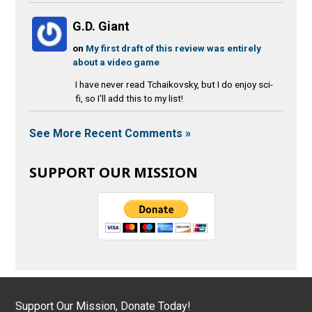
G.D. Giant
on
My first draft of this review was entirely
about a video game
I have never read Tchaikovsky, but I do enjoy sci-
fi, so I'll add this to my list!
See More Recent Comments »
SUPPORT OUR MISSION
Support Our Mission, Donate Today!