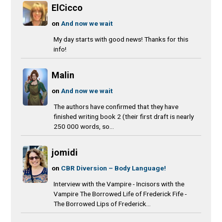
ElCicco
on
And now we wait
My day starts with good news! Thanks for this
info!
Malin
on
And now we wait
The authors have confirmed that they have
finished writing book 2 (their first draft is nearly
250 000 words, so...
jomidi
on
CBR Diversion – Body Language!
Interview with the Vampire - Incisors with the
Vampire The Borrowed Life of Frederick Fife -
The Borrowed Lips of Frederick...