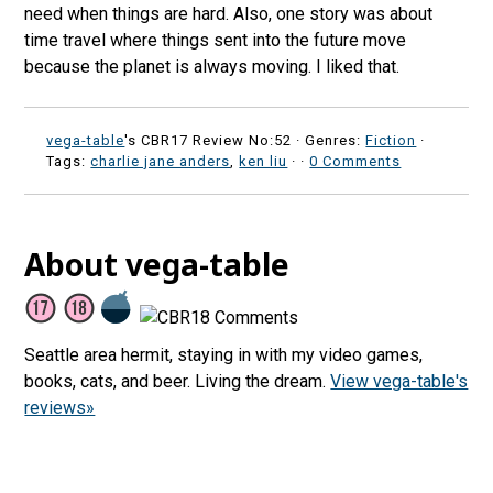
need when things are hard. Also, one story was about
time travel where things sent into the future move
because the planet is always moving. I liked that.
vega-table
's CBR17 Review No:52 ·
Genres:
Fiction
·
Tags:
charlie jane anders
,
ken liu
·
·
0 Comments
About vega-table
Seattle area hermit, staying in with my video games,
books, cats, and beer. Living the dream.
View vega-table's
reviews»