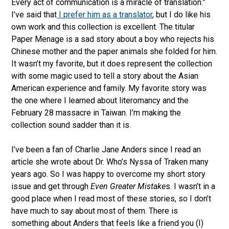
Every act of communication is a miracle of translation.”
I’ve said that
I prefer him as a translator
, but I do like his
own work and this collection is excellent. The titular
Paper Menage is a sad story about a boy who rejects his
Chinese mother and the paper animals she folded for him.
It wasn’t my favorite, but it does represent the collection
with some magic used to tell a story about the Asian
American experience and family. My favorite story was
the one where I learned about literomancy and the
February 28 massacre in Taiwan. I’m making the
collection sound sadder than it is.
I’ve been a fan of Charlie Jane Anders since I read an
article she wrote about Dr. Who’s Nyssa of Traken many
years ago. So I was happy to overcome my short story
issue and get through
Even Greater Mistake
s. I wasn’t in a
good place when I read most of these stories, so I don’t
have much to say about most of them. There is
something about Anders that feels like a friend you (I)