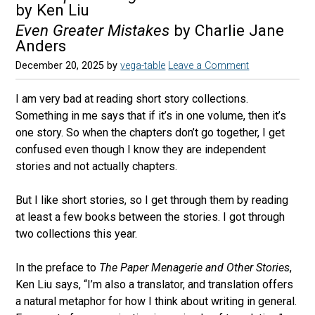
by Ken Liu
Even Greater Mistakes
by Charlie Jane
Anders
December 20, 2025
by
vega-table
Leave a Comment
I am very bad at reading short story collections.
Something in me says that if it’s in one volume, then it’s
one story. So when the chapters don’t go together, I get
confused even though I know they are independent
stories and not actually chapters.
But I like short stories, so I get through them by reading
at least a few books between the stories. I got through
two collections this year.
In the preface to
The Paper Menagerie and Other Stories
,
Ken Liu says, “I’m also a translator, and translation offers
a natural metaphor for how I think about writing in general.