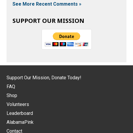
See More Recent Comments »
SUPPORT OUR MISSION
Support Our Mission, Donate Today!
FAQ
Shop
Volunteers
Leaderboard
AlabamaPink
Contact