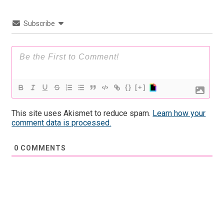
Subscribe
{}
[+]
This site uses Akismet to reduce spam.
Learn how your
comment data is processed.
0
COMMENTS