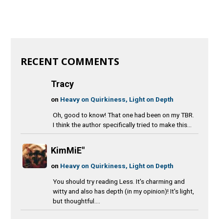
RECENT COMMENTS
Tracy
on
Heavy on Quirkiness, Light on Depth
Oh, good to know! That one had been on my TBR.
I think the author specifically tried to make this...
KimMiE"
on
Heavy on Quirkiness, Light on Depth
You should try reading Less. It's charming and
witty and also has depth (in my opinion)! It's light,
but thoughtful....