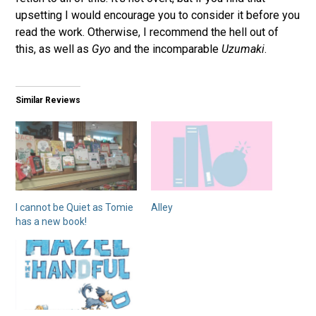
upsetting I would encourage you to consider it before you
read the work. Otherwise, I recommend the hell out of
this, as well as
Gyo
and the incomparable
Uzumaki
.
Similar Reviews
I cannot be Quiet as Tomie
Alley
has a new book!