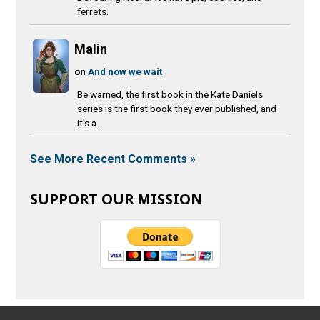
ferrets.
Malin
on
And now we wait
Be warned, the first book in the Kate Daniels
series is the first book they ever published, and
it's a...
See More Recent Comments »
SUPPORT OUR MISSION