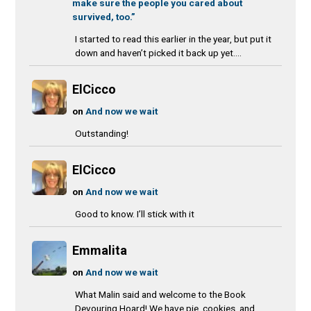
make sure the people you cared about
survived, too.”
I started to read this earlier in the year, but put it
down and haven’t picked it back up yet....
ElCicco
on
And now we wait
Outstanding!
ElCicco
on
And now we wait
Good to know. I’ll stick with it
Emmalita
on
And now we wait
What Malin said and welcome to the Book
Devouring Hoard! We have pie, cookies, and