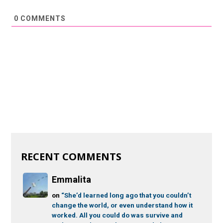
0
COMMENTS
RECENT COMMENTS
Emmalita
on
“She’d learned long ago that you couldn’t
change the world, or even understand how it
worked. All you could do was survive and