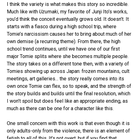
I think the variety is what makes this story so incredible.
Much like with
Uzumaki
, my favorite of Junji Ito’s works,
you’d think the conceit eventually grows old. It doesn’t. It
starts with a fiasco during a high school trip, where
Tomie’s narcissism causes her to bring about much of her
own demise (a recurring theme). From there, the high
school trend continues, until we have one of our first
major Tomie splits where she becomes multiple people.
The story takes on a different tone then, with a variety of
Tomies showing up across Japan: frozen mountains, cult
meetings, art galleries… the story really comes into its
own once Tomie can flex, so to speak, and the strength of
the story builds and builds until the final resolution, which
I won’t spoil but does feel like an appropriate ending, as
much as there can be one for a character like this.
One small concern with this work is that even though it is
only adults-only from the violence, there is an element of
fetish to all of this. It’s not overt, but if you find that