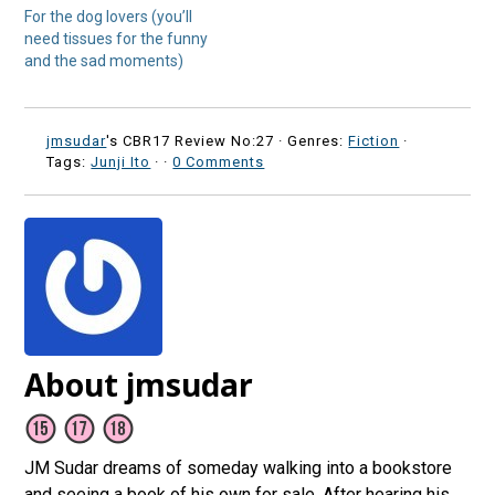
For the dog lovers (you’ll
need tissues for the funny
and the sad moments)
jmsudar
's CBR17 Review No:27 ·
Genres:
Fiction
·
Tags:
Junji Ito
·
·
0 Comments
About jmsudar
JM Sudar dreams of someday walking into a bookstore
and seeing a book of his own for sale. After hearing his