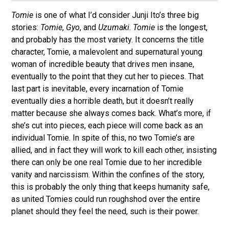
Tomie
is one of what I’d consider Junji Ito’s three big
stories:
Tomie
,
Gyo
, and
Uzumaki
.
Tomie
is the longest,
and probably has the most variety. It concerns the title
character, Tomie, a malevolent and supernatural young
woman of incredible beauty that drives men insane,
eventually to the point that they cut her to pieces. That
last part is inevitable, every incarnation of Tomie
eventually dies a horrible death, but it doesn’t really
matter because she always comes back. What’s more, if
she’s cut into pieces, each piece will come back as an
individual Tomie. In spite of this, no two Tomie’s are
allied, and in fact they will work to kill each other, insisting
there can only be one real Tomie due to her incredible
vanity and narcissism. Within the confines of the story,
this is probably the only thing that keeps humanity safe,
as united Tomies could run roughshod over the entire
planet should they feel the need, such is their power.