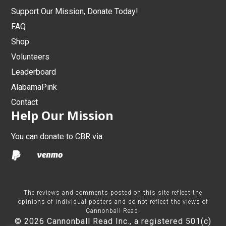
Support Our Mission, Donate Today!
FAQ
Shop
Volunteers
Leaderboard
AlabamaPink
Contact
Help Our Mission
You can donate to CBR via:
The reviews and comments posted on this site reflect the
opinions of individual posters and do not reflect the views of
Cannonball Read.
© 2026 Cannonball Read Inc., a registered 501(c)