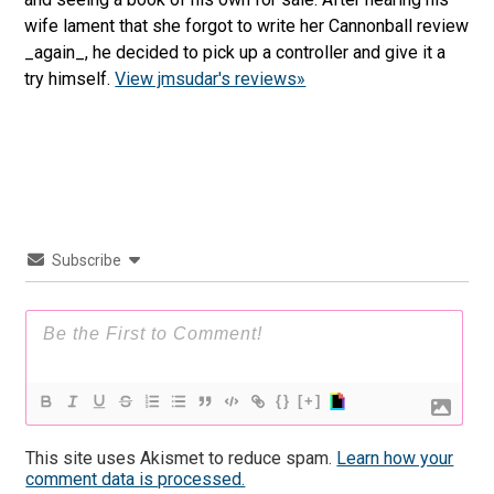
wife lament that she forgot to write her Cannonball review
_again_, he decided to pick up a controller and give it a
try himself.
View jmsudar's reviews»
Subscribe
{}
[+]
This site uses Akismet to reduce spam.
Learn how your
comment data is processed.