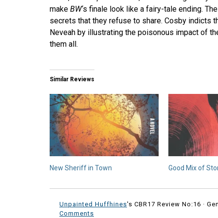
make
BW
‘s finale look like a fairy-tale ending. 
secrets that they refuse to share. Cosby indicts 
Neveah by illustrating the poisonous impact of the
them all.
Similar Reviews
New Sheriff in Town
Good Mix of Sto
Unpainted Huffhines
's CBR17 Review No:16 ·
Ge
Comments