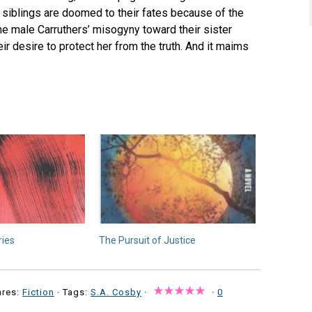
The siblings are doomed to their fates because of the
the male Carruthers’ misogyny toward their sister
ir desire to protect her from the truth. And it maims
ries
The Pursuit of Justice
nres:
Fiction
· Tags:
S.A. Cosby
·
·
0