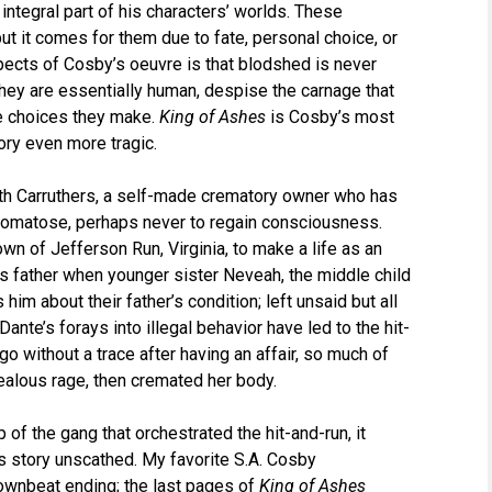
 integral part of his characters’ worlds. These
but it comes for them due to fate, personal choice, or
ects of Cosby’s oeuvre is that blodshed is never
they are essentially human, despise the carnage that
he choices they make.
King of Ashes
is Cosby’s most
ory even more tragic.
eith Carruthers, a self-made crematory owner who has
 comatose, perhaps never to regain consciousness.
n of Jefferson Run, Virginia, to make a life as an
his father when younger sister Neveah, the middle child
him about their father’s condition; left unsaid but all
Dante’s forays into illegal behavior have led to the hit-
o without a trace after having an affair, so much of
jealous rage, then cremated her body.
of the gang that orchestrated the hit-and-run, it
s story unscathed. My favorite S.A. Cosby
ownbeat ending; the last pages of
King of Ashes