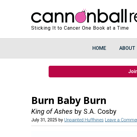
Sticking It to Cancer One Book at a Time
HOME
ABOUT
Joi
Burn Baby Burn
King of Ashes
by S.A. Cosby
July 31, 2025
by
Unpainted Huffhines
Leave a Comme