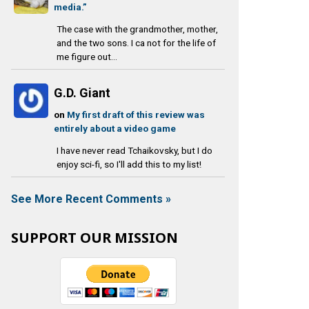
media.”
The case with the grandmother, mother,
and the two sons. I ca not for the life of
me figure out...
G.D. Giant
on
My first draft of this review was
entirely about a video game
I have never read Tchaikovsky, but I do
enjoy sci-fi, so I'll add this to my list!
See More Recent Comments »
SUPPORT OUR MISSION