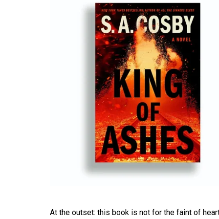
At the outset: this book is not for the faint of hea