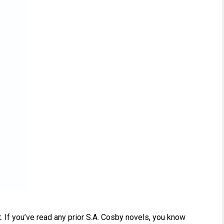
rt. If you’ve read any prior S.A. Cosby novels, you know