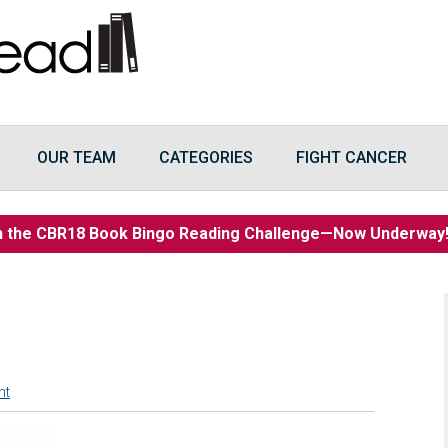
OUR TEAM
CATEGORIES
FIGHT CANCER
n the CBR18 Book Bingo Reading Challenge—Now Underwa
nt