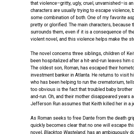
that violence–gritty, ugly, cruel, unvarnished–is an
characters are usually trying to escape violence, 
some combination of both. One of my favorite asp
pretty or glorified. The main characters, because 
surrounds them, even if it is a consequence of t
violent novel, and this violence helps make the st
The novel concerns three siblings, children of K
been hospitalized after a hit-and-run leaves him
The oldest son, Roman, has escaped their hometow
investment banker in Atlanta. He returns to visit 
who has been helping to run the crematorium, tells 
too obvious is the fact that troubled baby brother 
and-run. Oh, and their mother disappeared years ag
Jefferson Run assumes that Keith killed her in a 
As Roman seeks to free Dante from the death grip 
quickly becomes clear that no one will escape thi
novel,
Blacktop Wasteland
, has an ambiguously d