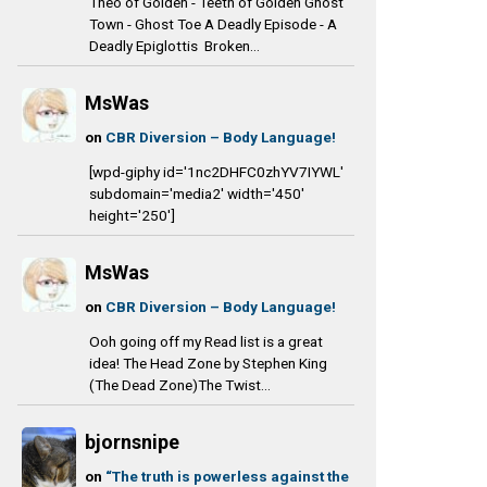
Theo of Golden - Teeth of Golden Ghost
Town - Ghost Toe A Deadly Episode - A
Deadly Epiglottis Broken...
MsWas
on
CBR Diversion – Body Language!
[wpd-giphy id='1nc2DHFC0zhYV7IYWL'
subdomain='media2' width='450'
height='250']
MsWas
on
CBR Diversion – Body Language!
Ooh going off my Read list is a great
idea! The Head Zone by Stephen King
(The Dead Zone)The Twist...
bjornsnipe
on
“The truth is powerless against the