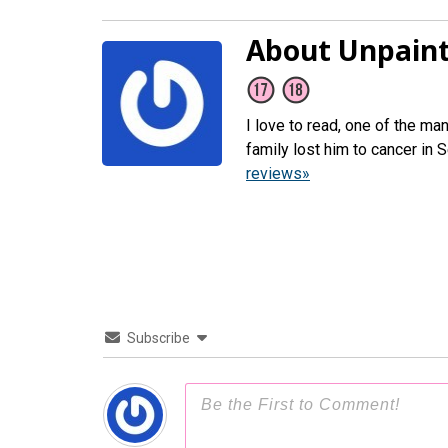
About Unpaint
I love to read, one of the ma
family lost him to cancer in
reviews»
Subscribe