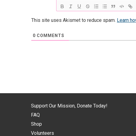
This site uses Akismet to reduce spam.
Learn ho
0
COMMENTS
Support Our Mission, Donate Today!
FAQ
Shop
Volunteers