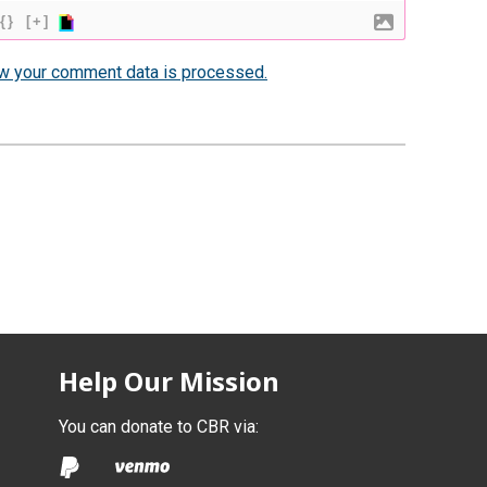
{}
[+]
w your comment data is processed.
Help Our Mission
You can donate to CBR via: