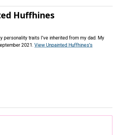
ed Huffhines
ny personality traits I've inherited from my dad. My
 September 2021.
View Unpainted Huffhines's