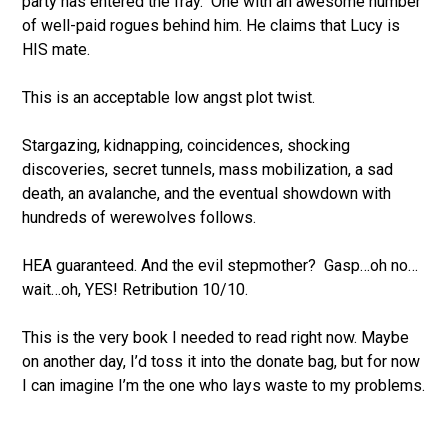
party has entered the fray.
One with an awesome number
of well-paid rogues behind him. He claims that Lucy is
HIS mate.
This is an acceptable low angst plot twist.
Stargazing, kidnapping, coincidences, shocking
discoveries, secret tunnels, mass mobilization, a sad
death, an avalanche,
and the eventual showdown with
hundreds of werewolves follows.
HEA guaranteed. And the evil stepmother?
Gasp
…oh no…
wait…oh, YES! Retribution 10/10.
This is the very book I needed to read right now. Maybe
on another day, I’d toss it into the donate bag, but for now
I can imagine I’m the one who lays waste to my problems.