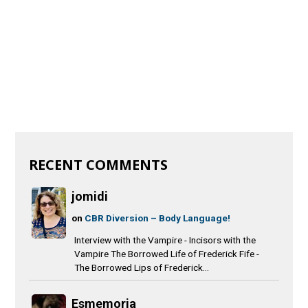
RECENT COMMENTS
jomidi
on
CBR Diversion – Body Language!
Interview with the Vampire - Incisors with the
Vampire The Borrowed Life of Frederick Fife -
The Borrowed Lips of Frederick...
Esmemoria