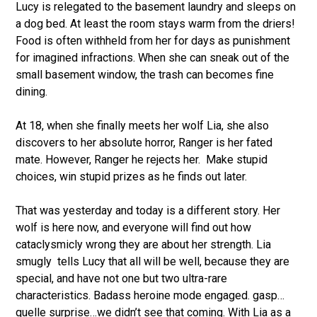
Lucy is relegated to the basement laundry and sleeps on
a dog bed. At least the room stays warm from the driers!
Food is often withheld from her for days as punishment
for imagined infractions. When she can sneak out of the
small basement window, the trash can becomes fine
dining.
At 18, when she finally meets her wolf Lia, she also
discovers to her absolute horror, Ranger is her fated
mate. However, Ranger he rejects her.
Make stupid
choices, win stupid prizes as he finds out later.
That was yesterday and today is a different story. Her
wolf is here now, and everyone will find out how
cataclysmicly wrong they are about her strength. Lia
smugly
tells Lucy that all will be well, because they are
special, and have not one but two ultra-rare
characteristics. Badass heroine mode engaged. gasp…
quelle surprise…we didn’t see that coming. With Lia as a