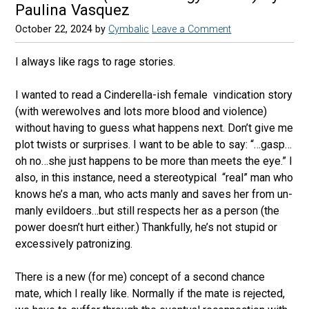
Paulina Vasquez
October 22, 2024
by
Cymbalic
Leave a Comment
I always like rags to rage stories.
I wanted to read a Cinderella-ish female
vindication story
(with werewolves and lots more blood and violence)
without having to guess what happens next. Don’t give me
plot twists or surprises. I want to be able to say: “…gasp…
oh no…she just happens to be more than meets the eye.” I
also, in this instance, need a stereotypical
“real” man who
knows he’s a man, who acts manly and saves her from un-
manly evildoers…but still respects her as a person (the
power doesn’t hurt either.) Thankfully, he’s not stupid or
excessively patronizing.
There is a new (for me) concept of a second chance
mate, which I really like. Normally if the mate is rejected,