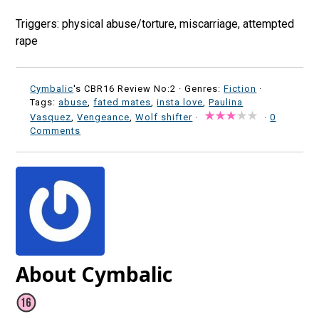
Triggers: physical abuse/torture, miscarriage, attempted
rape
Cymbalic
's CBR16 Review No:2 ·
Genres:
Fiction
·
Tags:
abuse
,
fated mates
,
insta love
,
Paulina
Vasquez
,
Vengeance
,
Wolf shifter
·
·
0
Comments
About Cymbalic