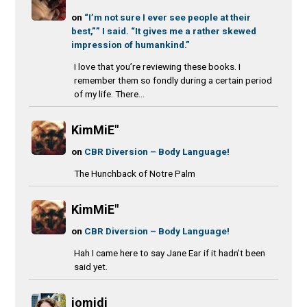
on
“I’m not sure I ever see people at their
best,”” I said. “It gives me a rather skewed
impression of humankind.”
I love that you’re reviewing these books. I
remember them so fondly during a certain period
of my life. There...
KimMiE"
on
CBR Diversion – Body Language!
The Hunchback of Notre Palm
KimMiE"
on
CBR Diversion – Body Language!
Hah I came here to say Jane Ear if it hadn't been
said yet.
jomidi