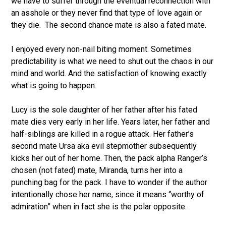
we have to suffer through the eventual reconnection with
an asshole or they never find that type of love again or
they die.
The second chance mate is also a fated mate.
I enjoyed every non-nail biting moment. Sometimes
predictability is what we need to shut out the chaos in our
mind and world. And the satisfaction of knowing exactly
what is going to happen.
Lucy is the sole daughter of her father after his fated
mate dies very early in her life. Years later, her father and
half-siblings are killed in a rogue attack. Her father’s
second mate Ursa aka evil stepmother subsequently
kicks her out of her home. Then, the pack alpha Ranger’s
chosen (not fated) mate, Miranda, turns her into a
punching bag for the pack. I have to wonder if the author
intentionally chose her name, since it means “worthy of
admiration” when in fact she is the polar opposite.