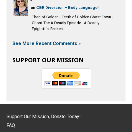
on
CBR Diversion – Body Language!
Theo of Golden - Teeth of Golden Ghost Town -
Ghost Toe A Deadly Episode - A Deadly
Epiglottis Broken...
See More Recent Comments »
SUPPORT OUR MISSION
Support Our Mission, Donate Today!
FAQ