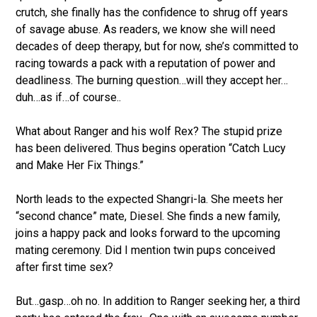
crutch, she finally has the confidence to shrug off years
of savage abuse. As readers, we know she will need
decades of deep therapy, but for now, she’s committed to
racing towards a pack with a reputation of power and
deadliness. The burning question…will they accept her…
duh…as if…of course..
What about Ranger and his wolf Rex? The stupid prize
has been delivered. Thus begins operation “Catch Lucy
and Make Her Fix Things.”
North leads to the expected Shangri-la. She meets her
“second chance” mate, Diesel. She finds a new family,
joins a happy pack and looks forward to the upcoming
mating ceremony. Did I mention twin pups conceived
after first time sex?
But…gasp…oh no. In addition to Ranger seeking her, a third