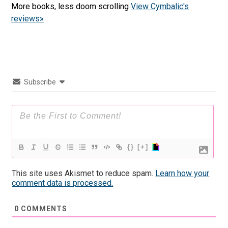
More books, less doom scrolling
View Cymbalic's
reviews»
Subscribe
{}
[+]
This site uses Akismet to reduce spam.
Learn how your
comment data is processed.
0
COMMENTS